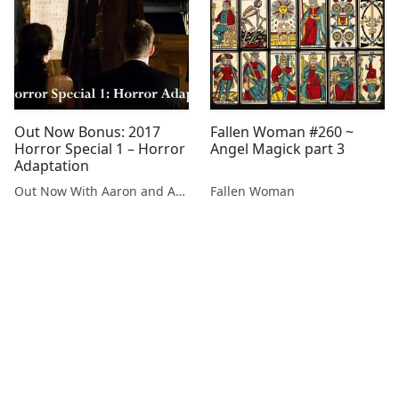
Out Now Bonus: 2017
Fallen Woman #260 ~
Horror Special 1 – Horror
Angel Magick part 3
Adaptation
Out Now With Aaron and Abe
Fallen Woman