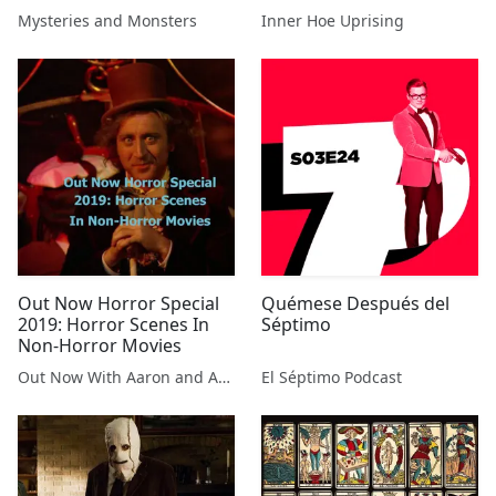
Drew Beeson
Mysteries and Monsters
Inner Hoe Uprising
Out Now Horror Special
Quémese Después del
2019: Horror Scenes In
Séptimo
Non-Horror Movies
Out Now With Aaron and Abe
El Séptimo Podcast