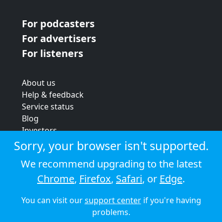
For podcasters
For advertisers
For listeners
About us
Help & feedback
Service status
Blog
Investors
Strategic review
Sorry, your browser isn't supported.
Terms & conditions
We recommend upgrading to the latest
Privacy policy
Chrome
,
Firefox
,
Safari
, or
Edge
.
Cookie policy
You can visit our
support center
if you're having
© 2026 Audioboom
problems.