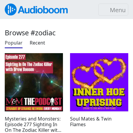
Menu
Browse #zodiac
Popular
Recent
Mysteries and Monsters:
Soul Mates & Twin
Episode 277 Sighting In
Flames
On The Zodiac Killer with