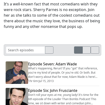
It’s a well-known fact that most comedians wish they
were rock stars. Sherry Parnes is no exception. Join
her as she talks to some of the coolest comedians out
there about the music they love, the business of being
funny and any other nonsense that pops up.
Episode Seven: Adam Wade
What's Happening, Rerun? If you "got" that reference,
you're my kind of people. Or you're old. Or both. But
don't worry about that for now; Adam Wade is here!
He's won The Moth Story Slam eighteen times! He
1hr 6m
•
Jul 15, 2013
talks about the art of storytelling and what it's like to
do Asssscat. We'll also swap stories about our shared
Episode Six: John Frusciante
adventure as NBC Pages. Good Times...oh, sorry.
Don't roll your eyes at me, young lady! It's time for the
Wrong 70s sitcom! #adam wade ...
6th episode of the Louder Than Bombs Podcast! This
time, we sit down with writer and comedian John