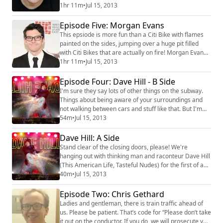
Frusciante. John is a huge music fan, and he also
1hr 11m
•
Jul 15, 2013
happens to be the Artistic Associate at the Upright
Citizens Brigade Theatre in New York. We talk about
Episode Five: Morgan Evans
the Theatre, comedy, and lots of other stuff including
This epsiode is more fun than a Citi Bike with flames
the difference between American...
painted on the sides, jumping over a huge pit filled
with Citi Bikes that are actually on fire! Morgan Evans
(Best Week Ever, The Onion, and a whole lot of other
1hr 11m
•
Jul 15, 2013
cool stuff), stops by Sherry's apartment to talk about
French Pop, The Beatles, Bob Dylan, and anything else
Episode Four: Dave Hill - B Side
that catches his fancy. So please join us, okay?
I'm sure they say lots of other things on the subway.
#morgan evans #the bea...
Things about being aware of your surroundings and
not walking between cars and stuff like that. But I'm
too tired to think about that right now. Instead, please
54m
•
Jul 15, 2013
let me present to you the second part to my chat with
Dave Hill (Valley Lodge, Inside Amy Schumer). We talk
Dave Hill: A Side
about the art of cursing, Flower Boys, and why
Stand clear of the closing doors, please! We're
Scandinavian people are gen...
hanging out with thinking man and raconteur Dave Hill
(This American Life, Tasteful Nudes) for the first of an
epic two-part podcast! In this episode, Dave discusses
40m
•
Jul 15, 2013
personal style, Morrissey, and what separates the
men from the boys. Dave also begins an epic Led
Episode Two: Chris Gethard
Zeppelin/Rolling Stones quiz. How will he fare? The
Ladies and gentleman, there is train traffic ahead of
answer might surpirse you! #dave...
us. Please be patient. That’s code for “Please don’t take
it out on the conductor. If you do, we will prosecute you