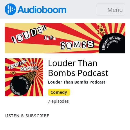
Menu
Louder Than
Bombs Podcast
Louder Than Bombs Podcast
Comedy
7 episodes
LISTEN & SUBSCRIBE