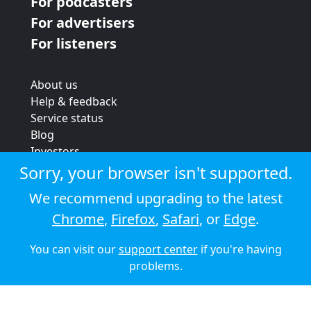
For podcasters
For advertisers
For listeners
About us
Help & feedback
Service status
Blog
Investors
Strategic review
Sorry, your browser isn't supported.
Terms & conditions
We recommend upgrading to the latest
Privacy policy
Chrome
,
Firefox
,
Safari
, or
Edge
.
Cookie policy
You can visit our
support center
if you're having
© 2026 Audioboom
problems.