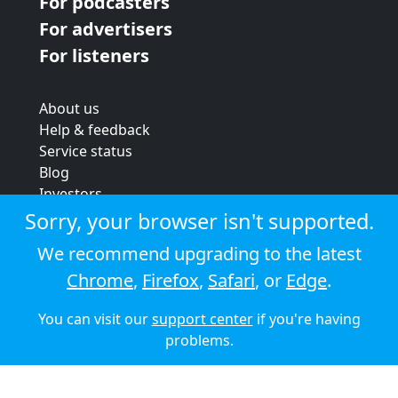
For podcasters
For advertisers
For listeners
About us
Help & feedback
Service status
Blog
Investors
Strategic review
Sorry, your browser isn't supported.
Terms & conditions
We recommend upgrading to the latest
Privacy policy
Chrome
,
Firefox
,
Safari
, or
Edge
.
Cookie policy
You can visit our
support center
if you're having
© 2026 Audioboom
problems.