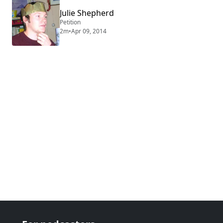
Julie Shepherd
Petition
2m
•
Apr 09, 2014