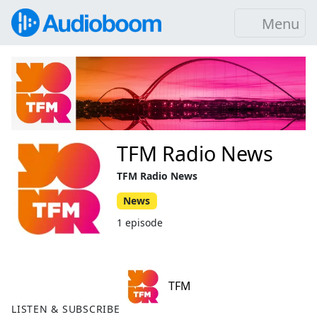
Menu
TFM Radio News
TFM Radio News
News
1 episode
TFM
LISTEN & SUBSCRIBE