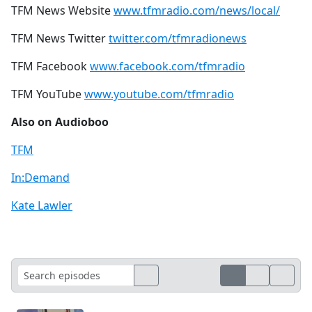
TFM News Website
www.tfmradio.com/news/local/
TFM News Twitter
twitter.com/tfmradionews
TFM Facebook
www.facebook.com/tfmradio
TFM YouTube
www.youtube.com/tfmradio
Also on Audioboo
TFM
In:Demand
Kate Lawler