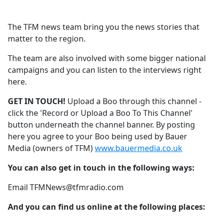
The TFM news team bring you the news stories that
matter to the region.
The team are also involved with some bigger national
campaigns and you can listen to the interviews right
here.
GET IN TOUCH!
Upload a Boo through this channel -
click the 'Record or Upload a Boo To This Channel'
button underneath the channel banner. By posting
here you agree to your Boo being used by Bauer
Media (owners of TFM)
www.bauermedia.co.uk
You can also get in touch in the following ways:
Email TFMNews@tfmradio.com
And you can find us online at the following places: