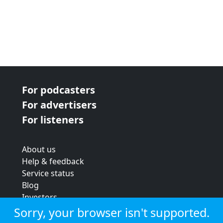
For podcasters
For advertisers
For listeners
About us
Help & feedback
Service status
Blog
Investors
Strategic review
Sorry, your browser isn't supported.
Terms & conditions