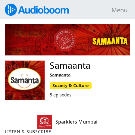
Menu
Samaanta
Samaanta
Society & Culture
5 episodes
Sparklers Mumbai
LISTEN & SUBSCRIBE