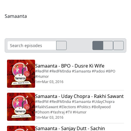
Samaanta
Samaanta - BPO - Dusre Ki Wife
#RedFM #RedFMIndia #Samaanta #Padosi #BPO
#Humor
1m
•
Mar 03, 2016
Samaanta - Uday Chopra - Rakhi Sawant
#RedFM #RedFMIndia #Samaanta #UdayChopra
#RakhiSawant #Elections #Politics #Bollywood
#Dhoom #Yashraj #TV #Humor
1m
•
Mar 03, 2016
Samaanta - Sanjay Dutt - Sachin