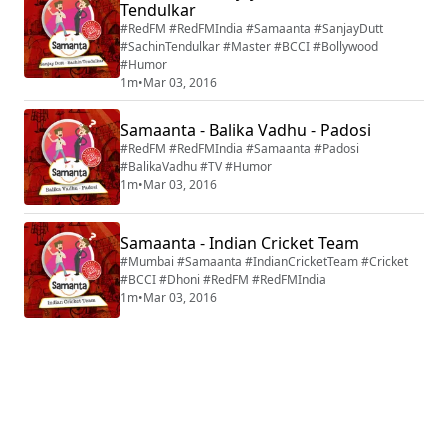
Tendulkar
#RedFM #RedFMIndia #Samaanta #SanjayDutt
#SachinTendulkar #Master #BCCI #Bollywood
#Humor
1m
•
Mar 03, 2016
Samaanta - Balika Vadhu - Padosi
#RedFM #RedFMIndia #Samaanta #Padosi
#BalikaVadhu #TV #Humor
1m
•
Mar 03, 2016
Samaanta - Indian Cricket Team
#Mumbai #Samaanta #IndianCricketTeam #Cricket
#BCCI #Dhoni #RedFM #RedFMIndia
1m
•
Mar 03, 2016