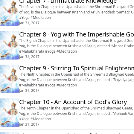
Chapter 7 - Immaculate Knowledge
The Seventh Chapter, in the Upanishad of the Shreemad Bhagwad Geet
of Yog, is the Dialogue between Krishn and Arjun, entitled: “Samagr Gyan’’, or ‘‘Imm
#Yoga #Meditation
Jan 31, 2017
Chapter 8 - Yog with The Imperishable G
The Eighth Chapter, in the Upanishad of the Shreemad Bhagwad Geeta,
Yog, is the Dialogue between Krishn and Arjun, entitled “Akshar Brahm Yog”
#Mahabharata #Yoga #Meditation
Jan 31, 2017
Chapter 9 - Stirring To Spiritual Enlighte
The Ninth Chapter, in the Upanishad of the Shreemad Bhagwad Geeta,
Yog, is the Dialogue between Krishn and Arjun, entitled : “Rajvidya Jagriti” or
#Mahabharata #Yoga #Meditation
Jan 31, 2017
Chapter 10 - An Account of God's Glory
The Tenth Chapter, in the Upanishad of the Shrimad Bhagwad Geeta, o
Yog, is the Dialogue between Krishn and Arjun, entitled : “Vibhooti Varnan” or ‘‘An Ac
#Yoga #Meditation
Jan 31, 2017