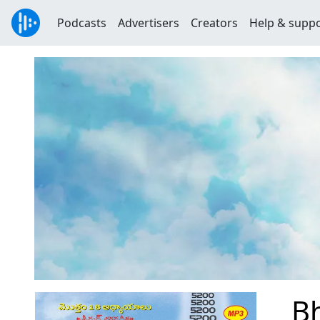
Podcasts
Advertisers
Creators
Help & supp
B