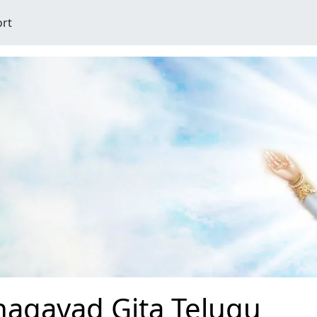
ort
hagavad Gita Telugu