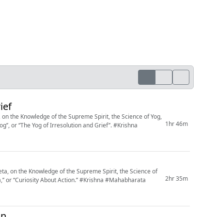
ief
on the Knowledge of the Supreme Spirit, the Science of Yog,
1hr 46m
 ‘‘The Yog of Irresolution and Grief’’. #Krishna
, on the Knowledge of the Supreme Spirit, the Science of
2hr 35m
 About Action.’’ #Krishna #Mahabharata
on