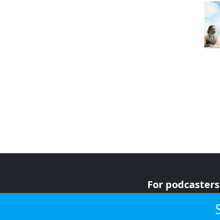
For podcasters
For advertiser
For listeners