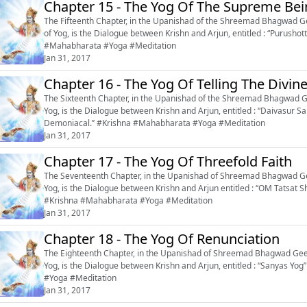
Chapter 15 - The Yog Of The Supreme Be
The Fifteenth Chapter, in the Upanishad of the Shreemad Bhagwad Gee
of Yog, is the Dialogue between Krishn and Arjun, entitled : “Purushottam Yo
#Mahabharata #Yoga #Meditation
Jan 31, 2017
Chapter 16 - The Yog Of Telling The Divi
The Sixteenth Chapter, in the Upanishad of the Shreemad Bhagwad Ge
Yog, is the Dialogue between Krishn and Arjun, entitled : “Daivasur Sa
Demoniacal.’’ #Krishna #Mahabharata #Yoga #Meditation
Jan 31, 2017
Chapter 17 - The Yog Of Threefold Faith
The Seventeenth Chapter, in the Upanishad of Shreemad Bhagwad Gee
Yog, is the Dialogue between Krishn and Arjun entitled : ‘‘OM Tatsat Sh
#Krishna #Mahabharata #Yoga #Meditation
Jan 31, 2017
Chapter 18 - The Yog Of Renunciation
The Eighteenth Chapter, in the Upanishad of Shreemad Bhagwad Geeta
Yog, is the Dialogue between Krishn and Arjun, entitled : “Sanyas Yog” or ‘‘The Yog of
#Yoga #Meditation
Jan 31, 2017