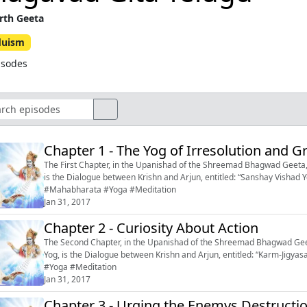
rth Geeta
duism
isodes
Chapter 1 - The Yog of Irresolution and Gr
The First Chapter, in the Upanishad of the Shreemad Bhagwad Geeta, 
is the Dialogue between Krishn and Arjun, entitled: “Sanshay Vishad Yog’’, or
#Mahabharata #Yoga #Meditation
Jan 31, 2017
Chapter 2 - Curiosity About Action
The Second Chapter, in the Upanishad of the Shreemad Bhagwad Geeta
Yog, is the Dialogue between Krishn and Arjun, entitled: “Karm-Jigyasa,’’ or “Curiosity
#Yoga #Meditation
Jan 31, 2017
Chapter 3 - Urging the Enemys Destructi