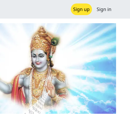
Sign up
Sign in