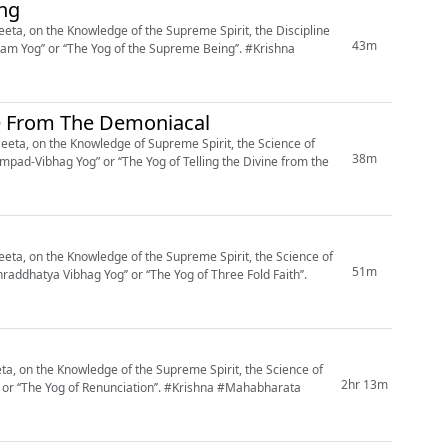
ing
ta, on the Knowledge of the Supreme Spirit, the Discipline
43m
g’’ or ‘‘The Yog of the Supreme Being’’. #Krishna
ne From The Demoniacal
eta, on the Knowledge of Supreme Spirit, the Science of
38m
mpad-Vibhag Yog” or ‘‘The Yog of Telling the Divine from the
ta, on the Knowledge of the Supreme Spirit, the Science of
51m
raddhatya Vibhag Yog’’ or ‘‘The Yog of Three Fold Faith’’.
, on the Knowledge of the Supreme Spirit, the Science of
2hr 13m
 Renunciation’’. #Krishna #Mahabharata