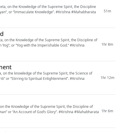
a, on the Knowledge of the Supreme Spirit, the Discipline
51m
aculate Knowledge’’. #Krishna #Mahabharata
od
 on the Knowledge of the Supreme Spirit, the Discipline of
1hr 8m
, or “Yog with the Imperishable God.” #Krishna
nment
 on the knowledge of the Supreme Spirit, the Science of
1hr 12m
 ‘‘Stirring to Spiritual Enlightenment’’. #Krishna
n the Knowledge of the Supreme Spirit, the Discipline of
1hr 6m
count of God’s Glory’’. #Krishna #Mahabharata