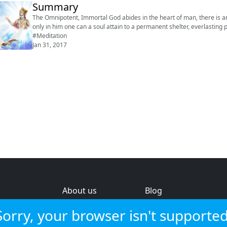
Summary
The Omnipotent, Immortal God abides in the heart of man, there is an
only in him one can a soul attain to a permanent shelter, everlasting peace, and eternal lif
#Meditation
Jan 31, 2017
About us
Blog
s
Help & feedback
Investors
Sorry, your browser isn't supported
Service status
Strategic review