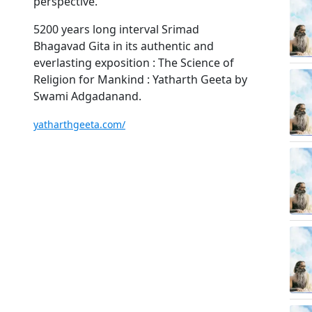
perspective.
5200 years long interval Srimad
Bhagavad Gita in its authentic and
everlasting exposition : The Science of
Religion for Mankind : Yatharth Geeta by
Swami Adgadanand.
yatharthgeeta.com/