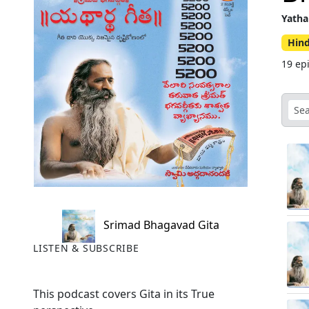
Yatha
Hin
19 ep
Srimad Bhagavad Gita
LISTEN & SUBSCRIBE
This podcast covers Gita in its True