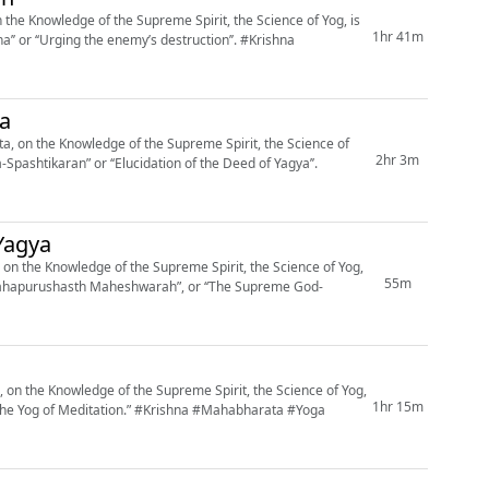
he Knowledge of the Supreme Spirit, the Science of Yog, is
1hr 41m
‘‘Urging the enemy’s destruction’’. #Krishna
ya
, on the Knowledge of the Supreme Spirit, the Science of
2hr 3m
Spashtikaran” or ‘‘Elucidation of the Deed of Yagya’’.
Yagya
on the Knowledge of the Supreme Spirit, the Science of Yog,
55m
a Mahapurushasth Maheshwarah”, or ‘‘The Supreme God-
on the Knowledge of the Supreme Spirit, the Science of Yog,
1hr 15m
.” #Krishna #Mahabharata #Yoga