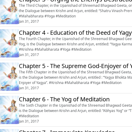
The Third Chapter, in the Upanishad of Shreemad Bhagwad Geeta, on t
the Dialogue between Krishn and Arjun, entitled: “Shatru Vinash-Prerna’’ or 
#Mahabharata #Yoga #Meditation
Jan 31, 2017
Chapter 4 - Education of the Deed of Yag
The Fourth Chapter, in the Upanishad of the Shreemad Bhagwad Geeta
Yog, is the Dialogue between Krishn and Arjun, entitled: “Yagya Karma-
#Krishna #Mahabharata #Yoga #Meditation
Jan 31, 2017
Chapter 5 - The Supreme God-Enjoyer of 
The Fifth Chapter in the Upanishad of the Shreemad Bhagwad Geeta, 
is the Dialogue between Krishn and Arjun, entitled : ‘‘Yagya Bhokt
Enjoyer of Yagya’’. #Krishna #Mahabharata #Yoga #Meditation
Jan 31, 2017
Chapter 6 - The Yog of Meditation
The Sixth Chapter in the Upanishad of the Shreemad Bhagwad Geeta, 
is the Dialogue between Krishn and Arjun, entitled: “Abhyas Yog” or “The Yog of Meditation
#Meditation
Jan 31, 2017