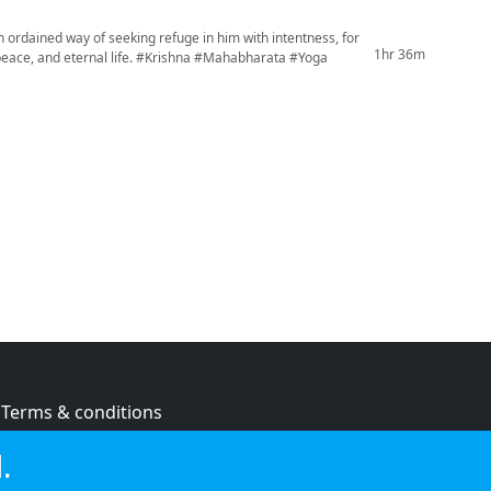
 ordained way of seeking refuge in him with intentness, for
1hr 36m
e. #Krishna #Mahabharata #Yoga
Terms & conditions
Privacy policy
.
Cookie policy