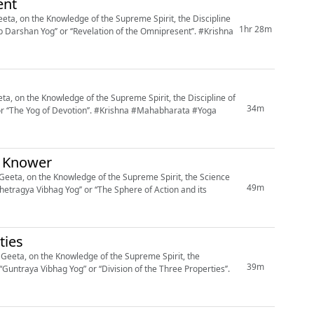
ent
ta, on the Knowledge of the Supreme Spirit, the Discipline
1hr 28m
shan Yog’’ or ‘‘Revelation of the Omnipresent’’. #Krishna
, on the Knowledge of the Supreme Spirit, the Discipline of
34m
on’’. #Krishna #Mahabharata #Yoga
s Knower
eeta, on the Knowledge of the Supreme Spirit, the Science
49m
hetragya Vibhag Yog’’ or ‘‘The Sphere of Action and its
ties
eeta, on the Knowledge of the Supreme Spirit, the
39m
“Guntraya Vibhag Yog” or ‘‘Division of the Three Properties’’.