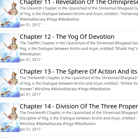
Chapter 11 - Revelation Of The Omnipres
The Eleventh Chapter, in the Upanishad of the Shreemad Bhagwad Gee
of Yog, is the Dialogue between Krishn and Arjun, entitled : “Vishwroop Dar
#Mahabharata #Yoga #Meditation
Jan 31, 2017
Chapter 12 - The Yog Of Devotion
The Twelfth Chapter, in the Upanishad of the Shreemad Bhagwad Geeta
Yog, is the Dialogue between Krishn and Arjun, entitled: “Bhakti Yog’’ or ‘‘The Yog of Devoti
#Meditation
Jan 31, 2017
Chapter 13 - The Sphere Of Action And it
The Thirteenth Chapter, in the Upanishad of the Shreemad Bhagwad G
of Yog, is the Dialogue between Krishn and Arjun, entitled : “Kshetr-Ks
knower.’’ #Krishna #Mahabharata #Yoga #Meditation
Jan 31, 2017
Chapter 14 - Division Of The Three Proper
The Fourteenth Chapter, in the Upanishad of the Shreemad Bhagwad G
Discipline of Yog, is the Dialogue between Krishn and Arjun, entitled : 
#Krishna #Mahabharata #Yoga #Meditation
Jan 31, 2017