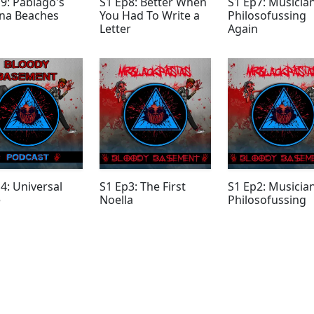
9: Pablago's
S1 Ep8: Better When
S1 Ep7: Musicia
na Beaches
You Had To Write a
Philosofussing
Letter
Again
4: Universal
S1 Ep3: The First
S1 Ep2: Musicia
e
Noella
Philosofussing