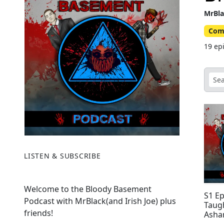
MrBla
Com
19 ep
LISTEN & SUBSCRIBE
Welcome to the Bloody Basement
S1 E
Podcast with MrBlack(and Irish Joe) plus
Taug
friends!
Asha