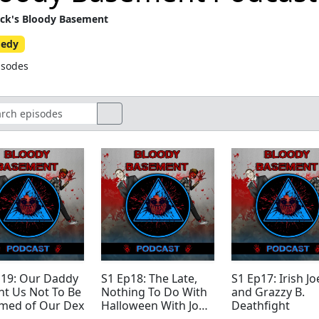
ck's Bloody Basement
edy
isodes
p19: Our Daddy
S1 Ep18: The Late,
S1 Ep17: Irish Jo
ht Us Not To Be
Nothing To Do With
and Grazzy B.
med of Our Dex
Halloween With Joe
Deathfight