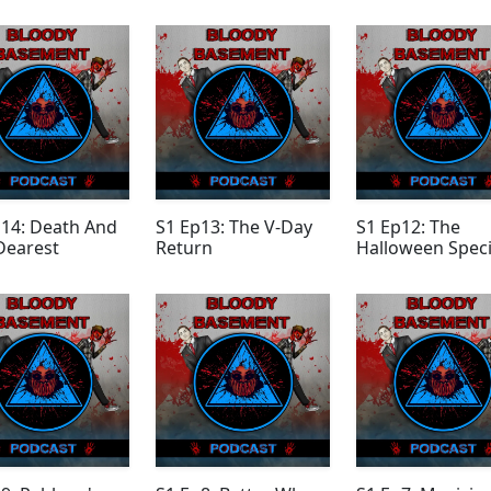
Episode
p14: Death And
S1 Ep13: The V-Day
S1 Ep12: The
Dearest
Return
Halloween Speci