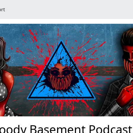
ort
loody Basement Podcast