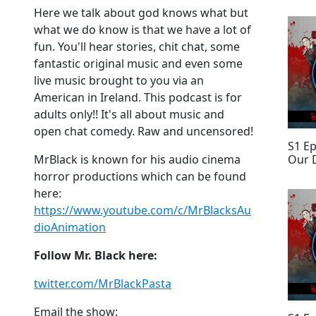
Here we talk about god knows what but
what we do know is that we have a lot of
fun. You'll hear stories, chit chat, some
fantastic original music and even some
live music brought to you via an
American in Ireland. This podcast is for
adults only!! It's all about music and
open chat comedy. Raw and uncensored!
S1 E
Our 
MrBlack is known for his audio cinema
horror productions which can be found
here:
https://www.youtube.com/c/MrBlacksAu
dioAnimation
Follow Mr. Black here:
twitter.com/MrBlackPasta
Email the show: