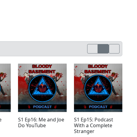
e
S1 Ep16: Me and Joe
S1 Ep15: Podcast
Do YouTube
With a Complete
Stranger