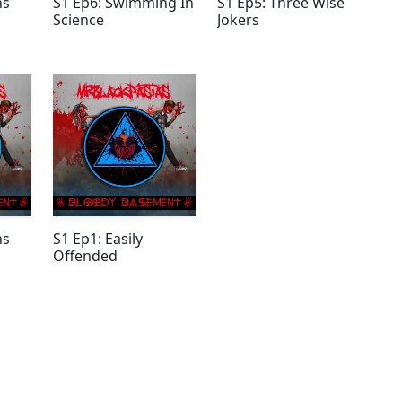
ns
S1 Ep6: Swimming In
S1 Ep5: Three Wise
Science
Jokers
ns
S1 Ep1: Easily
Offended