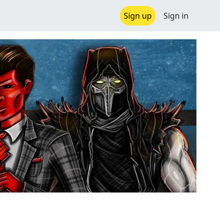
Sign up
Sign in