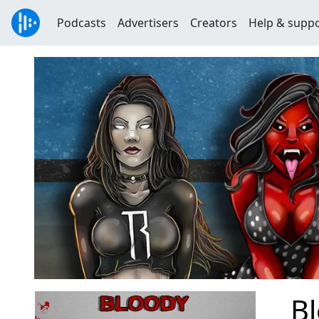
Podcasts
Advertisers
Creators
Help & supp
B