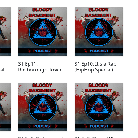
S1 Ep11:
S1 Ep10: It's a Rap
al
Rosborough Town
(HipHop Special)