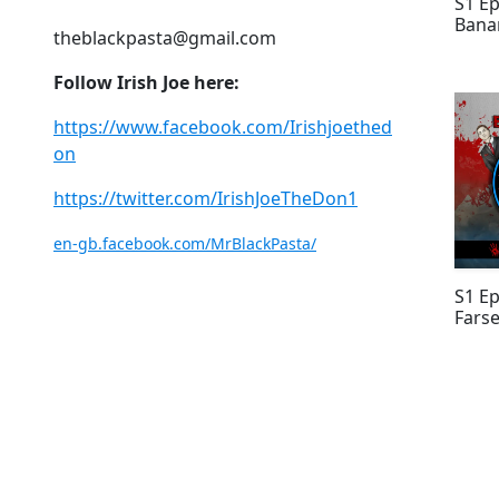
S1 Ep
Bana
theblackpasta@gmail.com
Follow Irish Joe here:
https://www.facebook.com/Irishjoethed
on
https://twitter.com/IrishJoeTheDon1
en-gb.facebook.com/MrBlackPasta/
S1 Ep
Fars