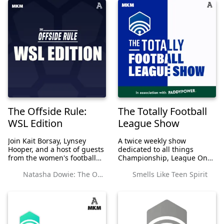
The Offside Rule:
The Totally Football
WSL Edition
League Show
Join Kait Borsay, Lynsey
A twice weekly show
Hooper, and a host of guests
dedicated to all things
from the women's football
Championship, League One
world as they take you
and League Two. On
Natasha Dowie: The Offside Rule Exclusives
Smells Like Teen Spirit
through the WSL each week.
Mondays it's Matt Davies-
Adams, Sam Parkin and
Adrian Clarke and friends to
bring you through the
weekend O...