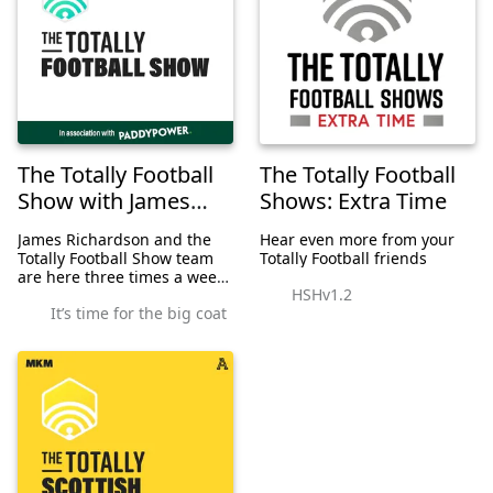
The Totally Football
The Totally Football
Show with James
Shows: Extra Time
Richardson
James Richardson and the
Hear even more from your
Totally Football Show team
Totally Football friends
are here three times a week
HSHv1.2
for the 2020/21 season. On
It’s time for the big coat
Mondays, it's the Premier
League; on Tuesdays, we're
all about Europe; and on
Thursdays, w...