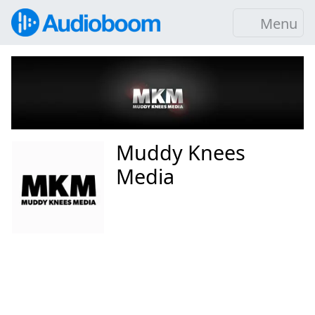
Menu
Muddy Knees
Media