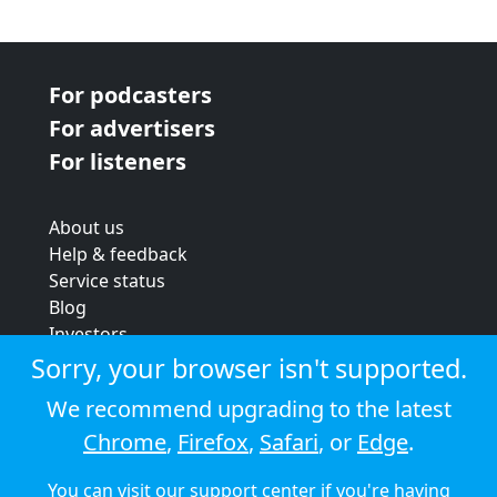
For podcasters
For advertisers
For listeners
About us
Help & feedback
Service status
Blog
Investors
Strategic review
Sorry, your browser isn't supported.
Terms & conditions
We recommend upgrading to the latest
Privacy policy
Chrome
,
Firefox
,
Safari
, or
Edge
.
Cookie policy
You can visit our
support center
if you're having