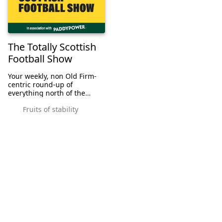
The Totally Scottish
Football Show
Your weekly, non Old Firm-
centric round-up of
everything north of the
border, with Andrew Slaven
Fruits of stability
and JJ Bull. Because no one
puts Scottish football in a
corner.