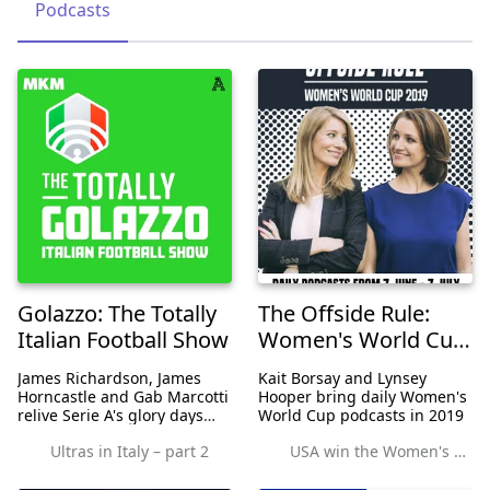
Podcasts
Golazzo: The Totally
The Offside Rule:
Italian Football Show
Women's World Cup
Edition
James Richardson, James
Kait Borsay and Lynsey
Horncastle and Gab Marcotti
Hooper bring daily Women's
relive Serie A's glory days
World Cup podcasts in 2019
with tales of Italian football's
Ultras in Italy – part 2
USA win the Women's World Cup
greatest and most infamous
icons