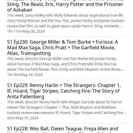
Sting, The Beast, Eric, Harry Potter and the Prisoner
of Azkaban
This week, Daisy Ridley tells Molly Edwards about inspirational true life
story Young Woman and the Sea. Plus, Jordan Farley and Jamie Graham
review that film, as well as giant space spider horror Sting, romantic
tragedy The Beast, Benedict Cumberbatch Netflix series Eric and the
1hr 11m
•
May 30, 2024
20th anniversary rerelease of Harry Potter and the Prisoner of Azkaban.
S1 Ep230: George Miller & Tom Burke + Furiosa: A
Mad Max Saga, Chris Pratt + The Garfield Movie,
Atlas, Trainspotting
This week, director George Miller and Tom Burke tell Jordan Farley
about Furiosa: A Mad Max Saga, and Chris Pratt tells Emily Murray
about The Garfield Movie. Plus, Emily and Matt Maytum review those
films as well as Jennifer Lopez's Netflix sci-fi Atlas and the Trainspotting
1hr 9m
•
May 24, 2024
rerelease.
S1 Ep229: Renny Harlin + The Strangers: Chapter 1,
IF, Hoard, Tiger Stripes, Catching Fire: The Story of
Anita Pallenberg
This week, director Renny Harlin tells Megan Garside about his horror
reboot The Strangers: Chapter 1. Plus, Matt Maytum and Matthew
Leyland review new releases IF, Hoard, Tiger Stripes and Catching Fire:
The Story of Anita Pallenberg.
45m
•
May 16, 2024
S1 Ep228: Wes Ball, Owen Teague, Freya Allen and