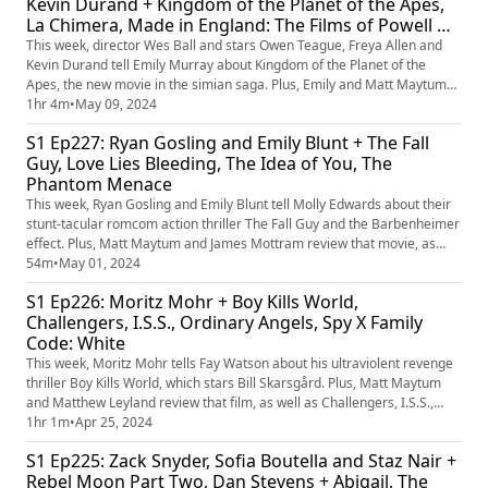
Kevin Durand + Kingdom of the Planet of the Apes,
La Chimera, Made in England: The Films of Powell &
Pressburger, Dark Matter and Doctor Who
This week, director Wes Ball and stars Owen Teague, Freya Allen and
Kevin Durand tell Emily Murray about Kingdom of the Planet of the
Apes, the new movie in the simian saga. Plus, Emily and Matt Maytum
review that film, as well as La Chimera, Made in England: The Films of
1hr 4m
•
May 09, 2024
Powell and Pressburger, and TV shows Dark Matter and Doctor Who.
S1 Ep227: Ryan Gosling and Emily Blunt + The Fall
And, who is the greatest movie ape?
Guy, Love Lies Bleeding, The Idea of You, The
Phantom Menace
This week, Ryan Gosling and Emily Blunt tell Molly Edwards about their
stunt-tacular romcom action thriller The Fall Guy and the Barbenheimer
effect. Plus, Matt Maytum and James Mottram review that movie, as
well as Rose Glass' muscular follow-up to Saint Maud, Love Lies
54m
•
May 01, 2024
Bleeding; Anne Hathaway's romantic drama The Idea of You; and the
S1 Ep226: Moritz Mohr + Boy Kills World,
25th anniversary re-release of Star Wars: Episode I - The P...
Challengers, I.S.S., Ordinary Angels, Spy X Family
Code: White
This week, Moritz Mohr tells Fay Watson about his ultraviolent revenge
thriller Boy Kills World, which stars Bill Skarsgård. Plus, Matt Maytum
and Matthew Leyland review that film, as well as Challengers, I.S.S.,
Ordinary Angels and Spy X Family Code: White. And, what's the movie
1hr 1m
•
Apr 25, 2024
quote you'd love to deliver in real life?
S1 Ep225: Zack Snyder, Sofia Boutella and Staz Nair +
Rebel Moon Part Two, Dan Stevens + Abigail, The