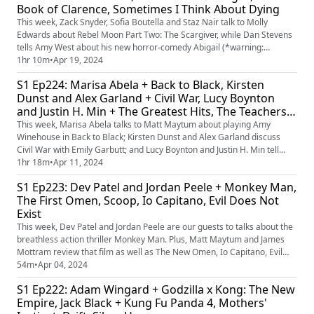
Book of Clarence, Sometimes I Think About Dying
This week, Zack Snyder, Sofia Boutella and Staz Nair talk to Molly
Edwards about Rebel Moon Part Two: The Scargiver, while Dan Stevens
tells Amy West about his new horror-comedy Abigail (*warning:
contains mild premise spoilers for Abigail if you've not yet seen the
1hr 10m
•
Apr 19, 2024
trailers*). Plus, Matt Maytum & Jamie Graham review those films as
S1 Ep224: Marisa Abela + Back to Black, Kirsten
well as biblical satire The Book of Clarence and Daisy Ridley-s...
Dunst and Alex Garland + Civil War, Lucy Boynton
and Justin H. Min + The Greatest Hits, The Teachers'
Lounge
This week, Marisa Abela talks to Matt Maytum about playing Amy
Winehouse in Back to Black; Kirsten Dunst and Alex Garland discuss
Civil War with Emily Garbutt; and Lucy Boynton and Justin H. Min tell
James Mottram about their new film, The Greatest Hits. Plus, a review of
1hr 18m
•
Apr 11, 2024
The Teachers' Lounge, and answering the questions - should actors in
S1 Ep223: Dev Patel and Jordan Peele + Monkey Man,
musical biopics always do the singing? (And is it biOPi...
The First Omen, Scoop, Io Capitano, Evil Does Not
Exist
This week, Dev Patel and Jordan Peele are our guests to talks about the
breathless action thriller Monkey Man. Plus, Matt Maytum and James
Mottram review that film as well as The New Omen, Io Capitano, Evil
Does Not Exist and Netflix's Scoop.
54m
•
Apr 04, 2024
S1 Ep222: Adam Wingard + Godzilla x Kong: The New
Empire, Jack Black + Kung Fu Panda 4, Mothers'