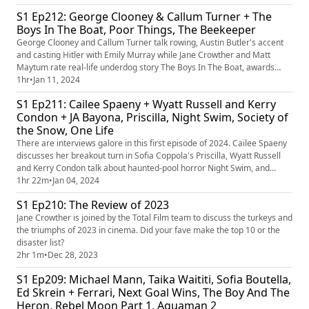
musical Mean Girls and dystopia The Kitchen.
S1 Ep212: George Clooney & Callum Turner + The
Boys In The Boat, Poor Things, The Beekeeper
George Clooney and Callum Turner talk rowing, Austin Butler's accent
and casting Hitler with Emily Murray while Jane Crowther and Matt
Maytum rate real-life underdog story The Boys In The Boat, awards
darling Poor Things and Statham actioner The Beekeeper.
1hr
•
Jan 11, 2024
S1 Ep211: Cailee Spaeny + Wyatt Russell and Kerry
Condon + JA Bayona, Priscilla, Night Swim, Society of
the Snow, One Life
There are interviews galore in this first episode of 2024. Cailee Spaeny
discusses her breakout turn in Sofia Coppola's Priscilla, Wyatt Russell
and Kerry Condon talk about haunted-pool horror Night Swim, and
director JA Bayona sheds light on his true-life survival story, Society of
1hr 22m
•
Jan 04, 2024
the Snow. Plus reviews of those films and historical drama One Life, and
S1 Ep210: The Review of 2023
plenty more film chat besides...
Jane Crowther is joined by the Total Film team to discuss the turkeys and
the triumphs of 2023 in cinema. Did your fave make the top 10 or the
disaster list?
2hr 1m
•
Dec 28, 2023
S1 Ep209: Michael Mann, Taika Waititi, Sofia Boutella,
Ed Skrein + Ferrari, Next Goal Wins, The Boy And The
Heron, Rebel Moon Part 1, Aquaman 2