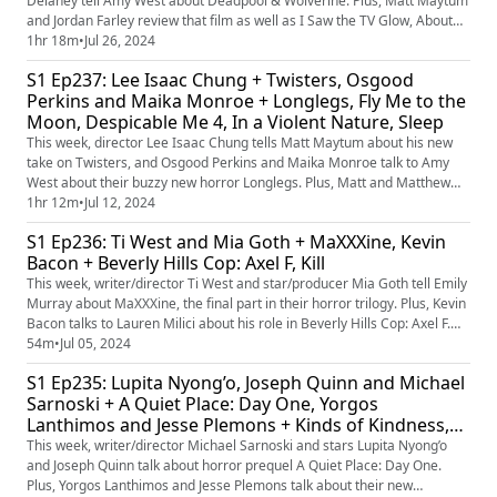
Delaney tell Amy West about Deadpool & Wolverine. Plus, Matt Maytum
and Jordan Farley review that film as well as I Saw the TV Glow, About
Dry Grasses and Time Bandits. Plus, a bit of chat about the best Marvel
1hr 18m
•
Jul 26, 2024
movies from the 20th Century Fox banner.
S1 Ep237: Lee Isaac Chung + Twisters, Osgood
Perkins and Maika Monroe + Longlegs, Fly Me to the
Moon, Despicable Me 4, In a Violent Nature, Sleep
This week, director Lee Isaac Chung tells Matt Maytum about his new
take on Twisters, and Osgood Perkins and Maika Monroe talk to Amy
West about their buzzy new horror Longlegs. Plus, Matt and Matthew
Leyland review those films as well as Fly Me to the Moon, Despicable
1hr 12m
•
Jul 12, 2024
Me 4, In a Violent Nature and Sleep. Plus, which director would you like
S1 Ep236: Ti West and Mia Goth + MaXXXine, Kevin
to see take on a slasher movie?
Bacon + Beverly Hills Cop: Axel F, Kill
This week, writer/director Ti West and star/producer Mia Goth tell Emily
Murray about MaXXXine, the final part in their horror trilogy. Plus, Kevin
Bacon talks to Lauren Milici about his role in Beverly Hills Cop: Axel F.
Matt Maytum and Jamie Graham are reviewing those films, as well as
54m
•
Jul 05, 2024
Indian Hindi-language action thriller, Kill. Plus, our favourite horror films
S1 Ep235: Lupita Nyong’o, Joseph Quinn and Michael
of the 80s.
Sarnoski + A Quiet Place: Day One, Yorgos
Lanthimos and Jesse Plemons + Kinds of Kindness,
Horizon
This week, writer/director Michael Sarnoski and stars Lupita Nyong’o
and Joseph Quinn talk about horror prequel A Quiet Place: Day One.
Plus, Yorgos Lanthimos and Jesse Plemons talk about their new