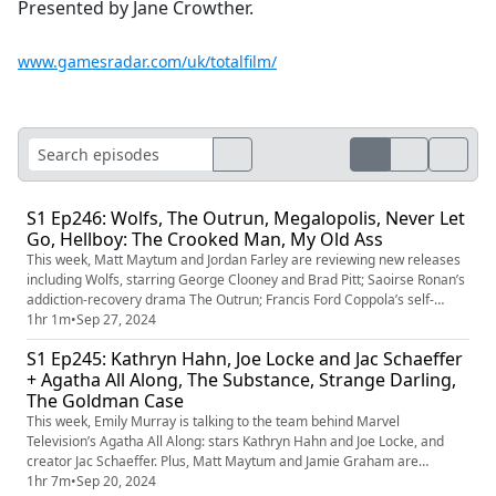
Presented by Jane Crowther.
www.gamesradar.com/uk/totalfilm/
S1 Ep246: Wolfs, The Outrun, Megalopolis, Never Let
Go, Hellboy: The Crooked Man, My Old Ass
This week, Matt Maytum and Jordan Farley are reviewing new releases
including Wolfs, starring George Clooney and Brad Pitt; Saoirse Ronan’s
addiction-recovery drama The Outrun; Francis Ford Coppola’s self-
financed passion project Megalopolis; Big Red’s return in Hellboy: The
1hr 1m
•
Sep 27, 2024
Crooked Man; and high-concept coming-of-ager My Old Ass. Plus, the
S1 Ep245: Kathryn Hahn, Joe Locke and Jac Schaeffer
movie stars we’d like to see team up.
+ Agatha All Along, The Substance, Strange Darling,
The Goldman Case
This week, Emily Murray is talking to the team behind Marvel
Television’s Agatha All Along: stars Kathryn Hahn and Joe Locke, and
creator Jac Schaeffer. Plus, Matt Maytum and Jamie Graham are
reviewing The Substance, Strange Darling, The Goldman Case and the
1hr 7m
•
Sep 20, 2024