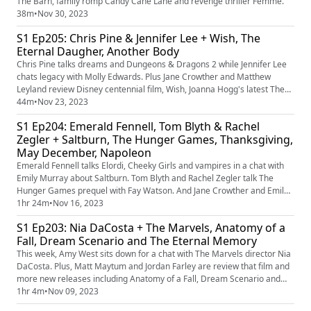
The Barn, family romp Candy Cane Lane and revenge thriller Femme.
38m
•
Nov 30, 2023
S1 Ep205: Chris Pine & Jennifer Lee + Wish, The
Eternal Daugher, Another Body
Chris Pine talks dreams and Dungeons & Dragons 2 while Jennifer Lee
chats legacy with Molly Edwards. Plus Jane Crowther and Matthew
Leyland review Disney centennial film, Wish, Joanna Hogg's latest The
Eternal Daughter and deep-fake doc Another Body. Plus there's
44m
•
Nov 23, 2023
Christmas grinchiness and talk of gardens.
S1 Ep204: Emerald Fennell, Tom Blyth & Rachel
Zegler + Saltburn, The Hunger Games, Thanksgiving,
May December, Napoleon
Emerald Fennell talks Elordi, Cheeky Girls and vampires in a chat with
Emily Murray about Saltburn. Tom Blyth and Rachel Zegler talk The
Hunger Games prequel with Fay Watson. And Jane Crowther and Emily
Murray rate Saltburn, The Hunger Games: A Ballad Of Songbirds and
1hr 24m
•
Nov 16, 2023
Snakes, Thanksgiving, May December and Napoleon. Plus chat about
S1 Ep203: Nia DaCosta + The Marvels, Anatomy of a
wigs and older actors playing young. May the odds ever be in yo...
Fall, Dream Scenario and The Eternal Memory
This week, Amy West sits down for a chat with The Marvels director Nia
DaCosta. Plus, Matt Maytum and Jordan Farley are review that film and
more new releases including Anatomy of a Fall, Dream Scenario and
The Eternal Memory. And the best bed scenes (not like that).
1hr 4m
•
Nov 09, 2023