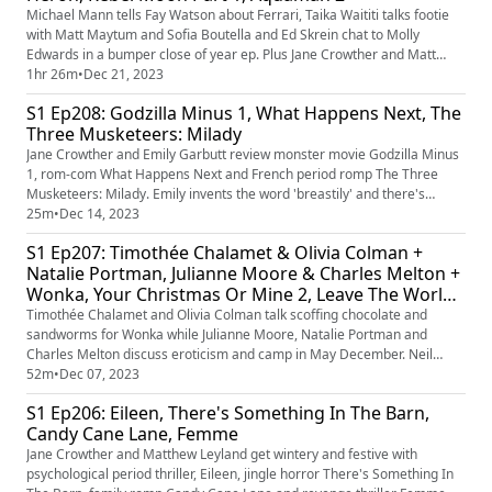
Michael Mann tells Fay Watson about Ferrari, Taika Waititi talks footie
with Matt Maytum and Sofia Boutella and Ed Skrein chat to Molly
Edwards in a bumper close of year ep. Plus Jane Crowther and Matt
Maytum rate Ferrari, Next Goal Wins, The Boy And The Heron, Rebel
1hr 26m
•
Dec 21, 2023
Moon Part 1 and Aquaman 2.
S1 Ep208: Godzilla Minus 1, What Happens Next, The
Three Musketeers: Milady
Jane Crowther and Emily Garbutt review monster movie Godzilla Minus
1, rom-com What Happens Next and French period romp The Three
Musketeers: Milady. Emily invents the word 'breastily' and there's
discussion of Dagtanian and the Three Muskehounds. (If you know that
25m
•
Dec 14, 2023
theme tune we're sorry for putting it back in your head.)
S1 Ep207: Timothée Chalamet & Olivia Colman +
Natalie Portman, Julianne Moore & Charles Melton +
Wonka, Your Christmas Or Mine 2, Leave The World
Behind
Timothée Chalamet and Olivia Colman talk scoffing chocolate and
sandworms for Wonka while Julianne Moore, Natalie Portman and
Charles Melton discuss eroticism and camp in May December. Neil
Smith and Jane Crowther rate Wonka, Your Christmas Or Mine 2 and
52m
•
Dec 07, 2023
Leave The World Behind. There's also discussion of film fan cats, Quality
S1 Ep206: Eileen, There's Something In The Barn,
Streets and Danny Dyer.
Candy Cane Lane, Femme
Jane Crowther and Matthew Leyland get wintery and festive with
psychological period thriller, Eileen, jingle horror There's Something In