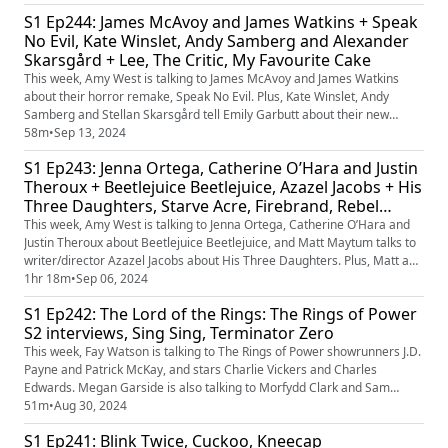
latest Batman 85 releases. Plus, who’s your favourite movie witch?
S1 Ep244: James McAvoy and James Watkins + Speak
No Evil, Kate Winslet, Andy Samberg and Alexander
Skarsgård + Lee, The Critic, My Favourite Cake
This week, Amy West is talking to James McAvoy and James Watkins
about their horror remake, Speak No Evil. Plus, Kate Winslet, Andy
Samberg and Stellan Skarsgård tell Emily Garbutt about their new
movie, war photographer biopic, Lee. Plus, Matt Maytum and Matthew
58m
•
Sep 13, 2024
Leyland are reviewing those films, as well as The Critic and My
S1 Ep243: Jenna Ortega, Catherine O’Hara and Justin
Favourite Cake. Plus, our favourite foreign-language remakes.
Theroux + Beetlejuice Beetlejuice, Azazel Jacobs + His
Three Daughters, Starve Acre, Firebrand, Rebel
Ridge
This week, Amy West is talking to Jenna Ortega, Catherine O’Hara and
Justin Theroux about Beetlejuice Beetlejuice, and Matt Maytum talks to
writer/director Azazel Jacobs about His Three Daughters. Plus, Matt and
Emily Murray are reviewing those films, as well as Starve Acre,
1hr 18m
•
Sep 06, 2024
Firebrand and Rebel Ridge. Plus, are there any other Tim Burton films
S1 Ep242: The Lord of the Rings: The Rings of Power
you’d like to see get a sequel?
S2 interviews, Sing Sing, Terminator Zero
This week, Fay Watson is talking to The Rings of Power showrunners J.D.
Payne and Patrick McKay, and stars Charlie Vickers and Charles
Edwards. Megan Garside is also talking to Morfydd Clark and Sam
Hazeldine. Plus, Fay and Matt Maytum are reviewing the epic fantasy
51m
•
Aug 30, 2024
show, as well as prison drama Sing Sing and anime series Terminator
S1 Ep241: Blink Twice, Cuckoo, Kneecap
Zero.