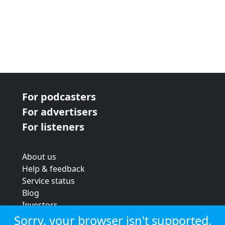
For podcasters
For advertisers
For listeners
About us
Help & feedback
Service status
Blog
Investors
Strategic review
Sorry, your browser isn't supported.