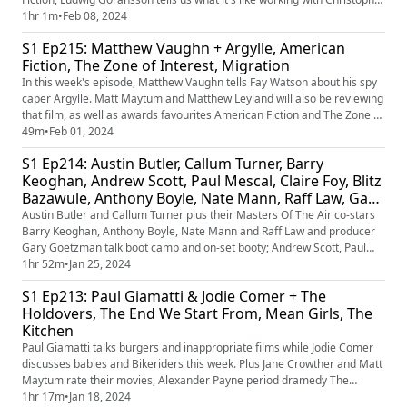
Nolan, and Sean Durkin grapples with his wrestling-family drama, The
1hr 1m
•
Feb 08, 2024
Iron Claw. Plus, Matt Maytum and Matthew Leyland review The Iron
S1 Ep215: Matthew Vaughn + Argylle, American
Claw, Occupied City, and Gassed Up.
Fiction, The Zone of Interest, Migration
In this week's episode, Matthew Vaughn tells Fay Watson about his spy
caper Argylle. Matt Maytum and Matthew Leyland will also be reviewing
that film, as well as awards favourites American Fiction and The Zone of
Interest, and family animation Migration.
49m
•
Feb 01, 2024
S1 Ep214: Austin Butler, Callum Turner, Barry
Keoghan, Andrew Scott, Paul Mescal, Claire Foy, Blitz
Bazawule, Anthony Boyle, Nate Mann, Raff Law, Gary
Goetzman + All Of Us Strangers, Masters Of The Air,
Austin Butler and Callum Turner plus their Masters Of The Air co-stars
The Color Purple, Baghead, Jackdaw
Barry Keoghan, Anthony Boyle, Nate Mann and Raff Law and producer
Gary Goetzman talk boot camp and on-set booty; Andrew Scott, Paul
Mescal and Claire Foy discuss parents and romance; Director Blitz
1hr 52m
•
Jan 25, 2024
Bazawule chats legacy and songs. Plus Jane Crowther, Jamie Graham
S1 Ep213: Paul Giamatti & Jodie Comer + The
and Leila Latif rate All Of Us Strangers, Masters Of The Air, ...
Holdovers, The End We Start From, Mean Girls, The
Kitchen
Paul Giamatti talks burgers and inappropriate films while Jodie Comer
discusses babies and Bikeriders this week. Plus Jane Crowther and Matt
Maytum rate their movies, Alexander Payne period dramedy The
Holdovers and flooding drama The End We Start From, as well as
1hr 17m
•
Jan 18, 2024