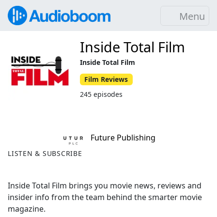
Menu
Inside Total Film
Inside Total Film
Film Reviews
245 episodes
Future Publishing
LISTEN & SUBSCRIBE
Inside Total Film brings you movie news, reviews and
insider info from the team behind the smarter movie
magazine.