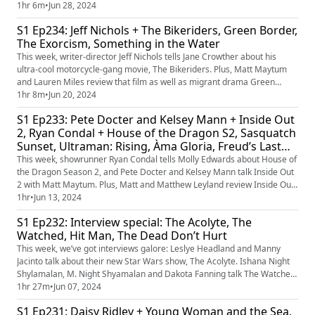
anthology film, Kinds of Kindness. Plus, Matt Maytum and Emily Garbutt
1hr 6m
•
Jun 28, 2024
review those films and Kevin Costner’s western epic, Horizon: An
S1 Ep234: Jeff Nichols + The Bikeriders, Green Border,
American Saga.
The Exorcism, Something in the Water
This week, writer-director Jeff Nichols tells Jane Crowther about his
ultra-cool motorcycle-gang movie, The Bikeriders. Plus, Matt Maytum
and Lauren Miles review that film as well as migrant drama Green
Border, Russell Crowe’s The Exorcism, and shark thriller Something in
1hr 8m
•
Jun 20, 2024
the Water. Plus, what’s yoru favourite movie motorbike?
S1 Ep233: Pete Docter and Kelsey Mann + Inside Out
2, Ryan Condal + House of the Dragon S2, Sasquatch
Sunset, Ultraman: Rising, Àma Gloria, Freud’s Last
Session
This week, showrunner Ryan Condal tells Molly Edwards about House of
the Dragon Season 2, and Pete Docter and Kelsey Mann talk Inside Out
2 with Matt Maytum. Plus, Matt and Matthew Leyland review Inside Out
2, Sasquatch Sunset, Ultraman: Rising, Àma Gloria and Freud’s Last
1hr
•
Jun 13, 2024
Session. Plus, some suggestions for new emotions in future Inside Out
S1 Ep232: Interview special: The Acolyte, The
movies.
Watched, Hit Man, The Dead Don’t Hurt
This week, we’ve got interviews galore: Leslye Headland and Manny
Jacinto talk about their new Star Wars show, The Acolyte. Ishana Night
Shylamalan, M. Night Shyamalan and Dakota Fanning talk The Watched.
Richard Linklater discusses his new film Hit Man, as it lands on Netflix.
1hr 27m
•
Jun 07, 2024
And Viggo Mortensen and Vicky Krieps tell us about their new western,
S1 Ep231: Daisy Ridley + Young Woman and the Sea,
The Dead Don’t Hurt. Plus, we’ll be reviewing al...