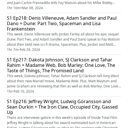
and Juan Carlos Fresnadillo tells Fay Watson about his Millie Bobby
Brown vs. Dragon movie, Damsel. Plus, Matt Maytum and James review
1hr 10m
•
Mar 08, 2024
those films, and football doc Copa 71 and Pixar re-release Soul.
S1 Ep218: Denis Villeneuve, Adam Sandler and Paul
Dano + Dune: Part Two, Spaceman and Lisa
Frankenstein
This week, Denis Villeneuve tells Jordan Farley all about his epic sequel
Dune: Part Two, and Adam Sandler and Paul Dano speak to Fay Watson
about their bold new sci-fi drama, Spaceman. Plus, Jordan and Matt
Maytum are reviewing those films, as well as Diablo Cody-penned
1hr 7m
•
Feb 29, 2024
romzomcom Lisa Frankenstein. And there's also talk of the best ever
S1 Ep217: Dakota Johnson, SJ Clarkson and Tahar
Part Twos.
Rahim + Madame Web, Bob Marley: One Love, The
Taste of Things, The Promised Land
This week, Dakota Johnson, Tahar Rahim and SJ Clarkson tell Amy West
about their new Marvel movie, Madame Web. Plus, Matt Maytum and
Jamie Graham are reviewing that film as well as Bob Marley: One Love,
The Promised Land and The Taste of Things, and there's also talk of the
1hr
•
Feb 16, 2024
best ever directorial debuts.
S1 Ep216: Jeffrey Wright, Ludwig Göransson and
Sean Durkin + The Iron Claw, Occupied City, Gassed
Up
There are interviews galore in this week's episode of Inside Total Film.
Jeffrey Wright is talking about his award-nominated turn in American
Fiction, Ludwig Göransson tells us what it's like working with Christopher