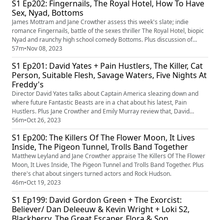
S1 Ep202: Fingernails, The Royal Hotel, How To Have
Sex, Nyad, Bottoms
James Mottram and Jane Crowther assess this week's slate; indie
romance Fingernails, battle of the sexes thriller The Royal Hotel, biopic
Nyad and raunchy high school comedy Bottoms. Plus discussion of
rakes, hoes and tree pollarding.
57m
•
Nov 08, 2023
S1 Ep201: David Yates + Pain Hustlers, The Killer, Cat
Person, Suitable Flesh, Savage Waters, Five Nights At
Freddy's
Director David Yates talks about Captain America sleazing down and
where future Fantastic Beasts are in a chat about his latest, Pain
Hustlers. Plus Jane Crowther and Emily Murray review that, David
Fincher's The Killer, horror Suitable Flesh, Sundance indie Cat Person,
56m
•
Oct 26, 2023
surfing doc Savage Waters and Blumhouse latest, Five Nights A
S1 Ep200: The Killers Of The Flower Moon, It Lives
Freddy's. Over-used word of the episode? 'Horny'.
Inside, The Pigeon Tunnel, Trolls Band Together
Matthew Leyland and Jane Crowther appraise The Killers Of The Flower
Moon, It Lives Inside, The Pigeon Tunnel and Trolls Band Together. Plus
there's chat about singers turned actors and Rock Hudson.
46m
•
Oct 19, 2023
S1 Ep199: David Gordon Green + The Exorcist:
Believer/ Dan Deleeuw & Kevin Wright + Loki S2,
Blackberry, The Great Escaper, Flora & Son