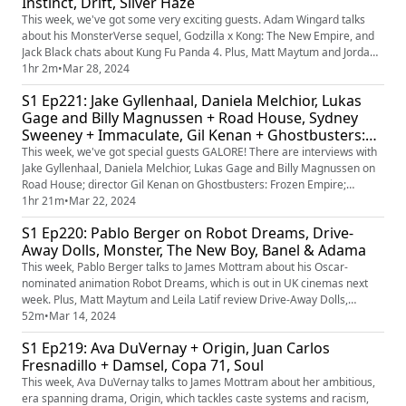
Instinct, Drift, Silver Haze
This week, we've got some very exciting guests. Adam Wingard talks
about his MonsterVerse sequel, Godzilla x Kong: The New Empire, and
Jack Black chats about Kung Fu Panda 4. Plus, Matt Maytum and Jordan
Farley are reviewing those films as well as Mothers' Instinct, Drift and
1hr 2m
•
Mar 28, 2024
Silver Haze. Plus, an important discussion about sequel title formatting.
S1 Ep221: Jake Gyllenhaal, Daniela Melchior, Lukas
Gage and Billy Magnussen + Road House, Sydney
Sweeney + Immaculate, Gil Kenan + Ghostbusters:
Frozen Empire, David Benioff, D.B. Weiss and
This week, we've got special guests GALORE! There are interviews with
Alexander Woo + 3 Body Problem
Jake Gyllenhaal, Daniela Melchior, Lukas Gage and Billy Magnussen on
Road House; director Gil Kenan on Ghostbusters: Frozen Empire;
Sydney Sweeney on her new horror, Immaculate; and showrunners
1hr 21m
•
Mar 22, 2024
David Benioff, D.B. Weiss and Alexander Woo on 3 Body Problem. Plus,
S1 Ep220: Pablo Berger on Robot Dreams, Drive-
Matt Maytum and Jane Crowther review the week's new releases, in...
Away Dolls, Monster, The New Boy, Banel & Adama
This week, Pablo Berger talks to James Mottram about his Oscar-
nominated animation Robot Dreams, which is out in UK cinemas next
week. Plus, Matt Maytum and Leila Latif review Drive-Away Dolls,
Monster, The New Boy and Banel and Adama, and reflect on this year's
52m
•
Mar 14, 2024
Oscar ceremony.
S1 Ep219: Ava DuVernay + Origin, Juan Carlos
Fresnadillo + Damsel, Copa 71, Soul
This week, Ava DuVernay talks to James Mottram about her ambitious,
era spanning drama, Origin, which tackles caste systems and racism,