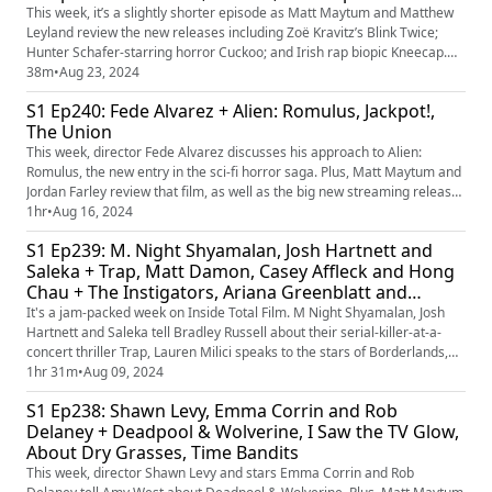
This week, it’s a slightly shorter episode as Matt Maytum and Matthew
Leyland review the new releases including Zoë Kravitz’s Blink Twice;
Hunter Schafer-starring horror Cuckoo; and Irish rap biopic Kneecap.
Plus, the festival films we’re most looking forward to.
38m
•
Aug 23, 2024
S1 Ep240: Fede Alvarez + Alien: Romulus, Jackpot!,
The Union
This week, director Fede Alvarez discusses his approach to Alien:
Romulus, the new entry in the sci-fi horror saga. Plus, Matt Maytum and
Jordan Farley review that film, as well as the big new streaming releases
Jackpot! and The Union. Plus, the ‘interquels’ we’d like to see.
1hr
•
Aug 16, 2024
S1 Ep239: M. Night Shyamalan, Josh Hartnett and
Saleka + Trap, Matt Damon, Casey Affleck and Hong
Chau + The Instigators, Ariana Greenblatt and
Florian Munteanu + Borderlands, It Ends With Us
It's a jam-packed week on Inside Total Film. M Night Shyamalan, Josh
Hartnett and Saleka tell Bradley Russell about their serial-killer-at-a-
concert thriller Trap, Lauren Milici speaks to the stars of Borderlands,
Ariana Greenblatt and Florian Munteanu, and James Mottram meets the
1hr 31m
•
Aug 09, 2024
team behind The Instigators – Matt Damon, Casey Affleck and Hong
S1 Ep238: Shawn Levy, Emma Corrin and Rob
Chau. Plus, Jordan Farley and James Mottram review...
Delaney + Deadpool & Wolverine, I Saw the TV Glow,
About Dry Grasses, Time Bandits
This week, director Shawn Levy and stars Emma Corrin and Rob