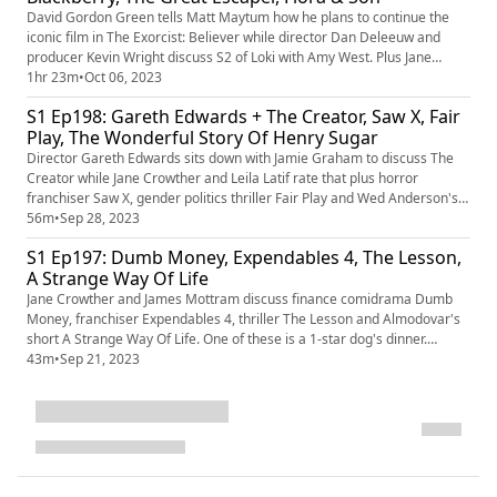
David Gordon Green tells Matt Maytum how he plans to continue the
iconic film in The Exorcist: Believer while director Dan Deleeuw and
producer Kevin Wright discuss S2 of Loki with Amy West. Plus Jane
Crowther and Matt Maytum weigh up Blackberry, The Great Escaper
1hr 23m
•
Oct 06, 2023
and Flora And Son.
S1 Ep198: Gareth Edwards + The Creator, Saw X, Fair
Play, The Wonderful Story Of Henry Sugar
Director Gareth Edwards sits down with Jamie Graham to discuss The
Creator while Jane Crowther and Leila Latif rate that plus horror
franchiser Saw X, gender politics thriller Fair Play and Wed Anderson's
short The Wonderful Story Of Henry Sugar.
56m
•
Sep 28, 2023
S1 Ep197: Dumb Money, Expendables 4, The Lesson,
A Strange Way Of Life
Jane Crowther and James Mottram discuss finance comidrama Dumb
Money, franchiser Expendables 4, thriller The Lesson and Almodovar's
short A Strange Way Of Life. One of these is a 1-star dog's dinner.
There's also discussion of new candidates for the Bond role and the
43m
•
Sep 21, 2023
best movies about writers.