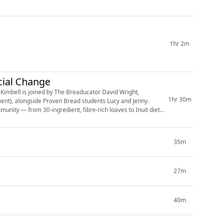
1hr 2m
cial Change
1hr 30m
ment), alongside Proven Bread students Lucy and Jenny.
munity — from 30-ingredient, fibre-rich loaves to Inuit diets,
35m
27m
40m