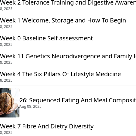
 Week 2 Tolerance Training and Digestive Aware
8, 2025
 Week 1 Welcome, Storage and How To Begin
8, 2025
 Week 0 Baseline Self assessment
8, 2025
 Week 11 Genetics Neurodivergence and Family 
8, 2025
 Week 4 The Six Pillars Of Lifestyle Medicine
8, 2025
26: Sequenced Eating And Meal Composi
Aug 08, 2025
 Week 7 Fibre And Dietry Diversity
8, 2025