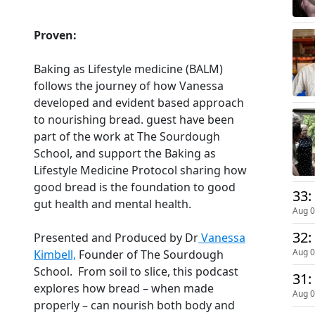
Proven:
Baking as Lifestyle medicine (BALM)
follows the journey of how Vanessa
developed and evident based approach
to nourishing bread. guest have been
part of the work at The Sourdough
School, and support the Baking as
Lifestyle Medicine Protocol sharing how
good bread is the foundation to good
33:
gut health and mental health.
Aug 0
32:
Presented and Produced by Dr
Vanessa
Aug 0
Kimbell,
Founder of The Sourdough
School. From soil to slice, this podcast
31:
explores how bread – when made
Aug 0
properly – can nourish both body and