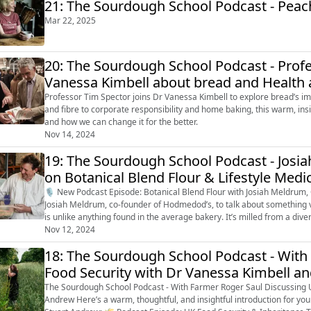
21: The Sourdough School Podcast - Peach 
Mar 22, 2025
20: The Sourdough School Podcast - Prof
Vanessa Kimbell about bread and Health a
Professor Tim Spector joins Dr Vanessa Kimbell to explore bread’s imp
and fibre to corporate responsibility and home baking, this warm, in
and how we can change it for the better.
Nov 14, 2024
19: The Sourdough School Podcast - Jos
on Botanical Blend Flour & Lifestyle Medi
🎙️ New Podcast Episode: Botanical Blend Flour with Josiah Meldrum, Co-founder of Hodmed
Josiah Meldrum, co-founder of Hodmedod’s, to talk about something very clo
is unlike anything found in the average bakery. It’s milled from a dive
pulses, ...
Nov 12, 2024
18: The Sourdough School Podcast - With
Food Security with Dr Vanessa Kimbell a
The Sourdough School Podcast - With Farmer Roger Saul Discussing 
Andrew Here’s a warm, thoughtful, and insightful introduction for your podcast episode featuring Farmer Roger Saul and MP