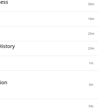
ness
30m
19m
25m
History
23m
1m
tion
3m
54s