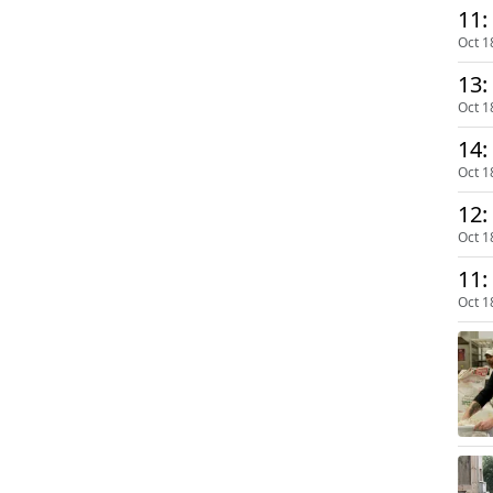
11:
Oct 1
13:
Oct 1
14:
Oct 1
12:
Oct 1
11:
Oct 1