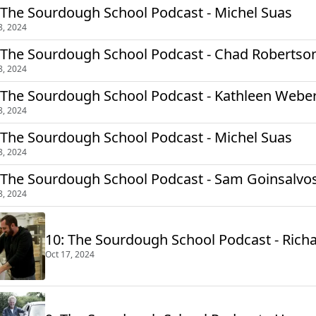
 The Sourdough School Podcast - Michel Suas
8, 2024
 The Sourdough School Podcast - Chad Robertso
8, 2024
 The Sourdough School Podcast - Kathleen Weber 
8, 2024
 The Sourdough School Podcast - Michel Suas
8, 2024
 The Sourdough School Podcast - Sam Goinsalvo
8, 2024
10: The Sourdough School Podcast - Rich
Oct 17, 2024