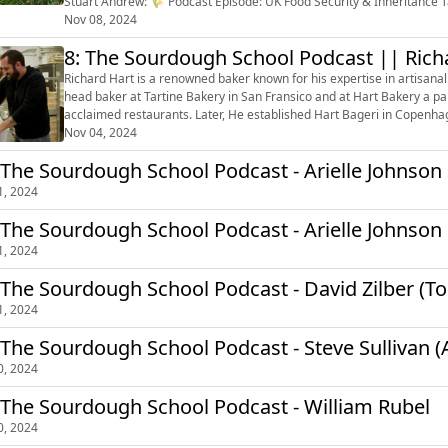
Stuart Andrew: 🌾 Podcast Episode: UK Food Security & Inheritance Tax — With Farmer Roger Saul We’re delighted to bring you a
deeply important conversati...
Nov 08, 2024
8: The Sourdough School Podcast || Rich
Richard Hart is a renowned baker known for his expertise in artisanal
head baker at Tartine Bakery in San Fransico and at Hart Bakery a p
acclaimed restaurants. Later, He established Hart Bageri in Copenhag
high-quality, flavourfu...
Nov 04, 2024
 The Sourdough School Podcast - Arielle Johnson 
1, 2024
 The Sourdough School Podcast - Arielle Johnson
1, 2024
 The Sourdough School Podcast - David Zilber (T
1, 2024
 The Sourdough School Podcast - Steve Sulliva
0, 2024
 The Sourdough School Podcast - William Rubel
0, 2024