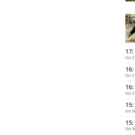
17:
Oct 3
16:
Oct 3
16:
Oct 3
15:
Oct 3
15:
Oct 3