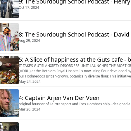
9: The Sourdough School Podcast - Henry
Oct 17, 2024
8: The Sourdough School Podcast - David 
Aug 29, 2024
5: A Slice of happiness at the Guts cafe - 
IT TAKES GUTS! ANXIETY DISORDERS UNIT LAUNCHES THE MOST GUT-FRIENDLY PIZZAS The Anxiety
(ADRU) at the Bethlem Royal Hospital is now using flour developed b
our Hodmedods British-grown, botanically diverse flour. This initiativ
through gut-friendly nutriti...
May 24, 2024
4: Captain Arjen Van Der Veen
original founder of Fairtransport and Tres Hombres ship - designed a
Mar 20, 2024