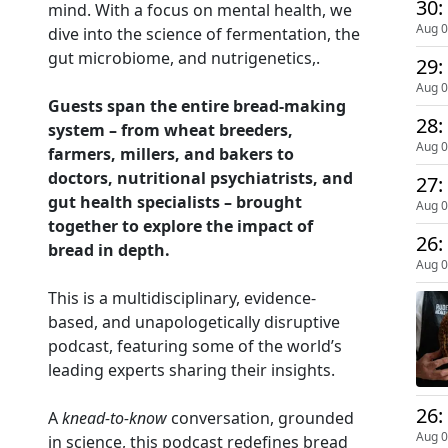
30:
mind. With a focus on mental health, we
Aug 0
dive into the science of fermentation, the
gut microbiome, and nutrigenetics,.
29:
Aug 0
Guests span the entire bread-making
28:
system – from wheat breeders,
Aug 0
farmers, millers, and bakers to
doctors, nutritional psychiatrists, and
27:
gut health specialists – brought
Aug 0
together to explore the impact of
26:
bread in depth.
Aug 0
This is a multidisciplinary, evidence-
based, and unapologetically disruptive
podcast, featuring some of the world’s
leading experts sharing their insights.
26:
A
knead-to-know
conversation, grounded
Aug 0
in science, this podcast redefines bread