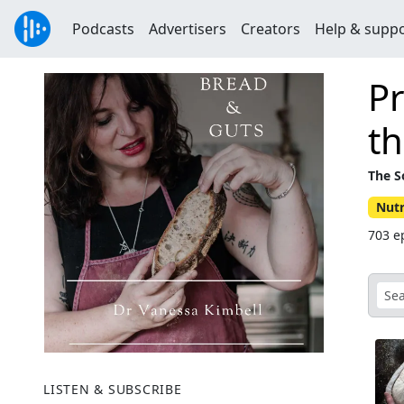
Podcasts
Advertisers
Creators
Help & supp
Pr
th
The S
Nutr
703 ep
LISTEN & SUBSCRIBE