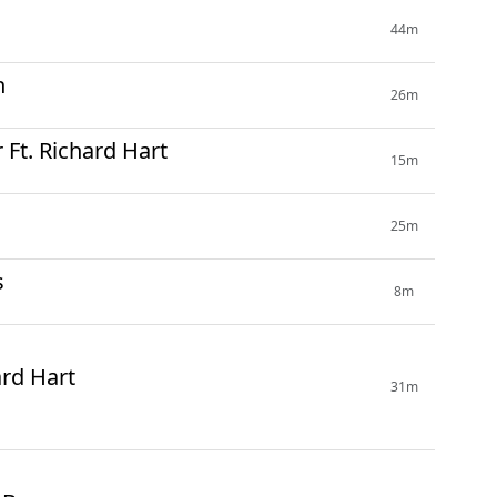
44m
n
26m
Ft. Richard Hart
15m
25m
s
8m
ard Hart
31m