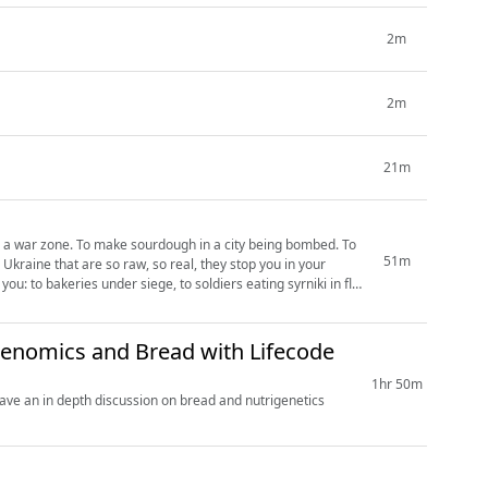
2m
2m
21m
in a war zone. To make sourdough in a city being bombed. To
51m
 Ukraine that are so raw, so real, they stop you in your
ou: to bakeries under siege, to soldiers eating syrniki in flak
genomics and Bread with Lifecode
1hr 50m
ve an in depth discussion on bread and nutrigenetics