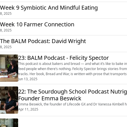
26: Week 9 Symbiotic And Mindful Eating
8, 2025
 Week 10 Farmer Connection
8, 2025
 The BALM Podcast: David Wright
8, 2025
23: BALM Podcast - Felicity Spector
This podcast is about bakers and bread — and what it’s like to bake 
feed people when there’s nothing. Felicity Spector brings stories from
tracks. Her book, Bread and War, is written with prose that transports y
jacket...
Jun 13, 2025
22: The Sourdough School Podcast Nutri
Founder Emma Beswick
Emma Beswick, the founder of Lifecode GX and Dr Vanessa Kimbell ha
Apr 11, 2025