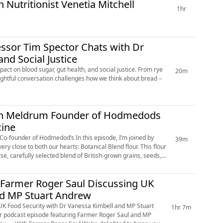
Nutritionist Venetia Mitchell
1hr
essor Tim Spector Chats with Dr
nd Social Justice
act on blood sugar, gut health, and social justice. From rye
20m
sightful conversation challenges how we think about bread –
iah Meldrum Founder of Hodmedods
cine
od’s In this episode, I’m joined by
39m
se to both our hearts: Botanical Blend flour. This flour
rse, carefully selected blend of British-grown grains, seeds,
 Farmer Roger Saul Discussing UK
nd MP Stuart Andrew
UK Food Security with Dr Vanessa Kimbell and MP Stuart
1hr 7m