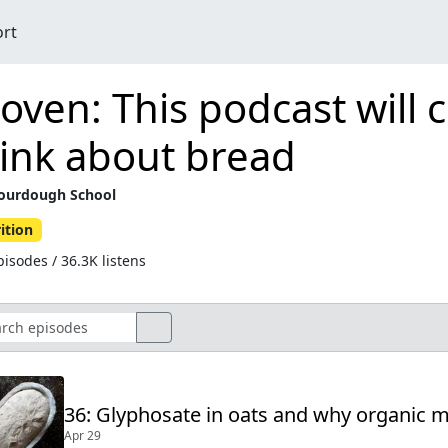
ort
oven: This podcast will
ink about bread
ourdough School
ition
isodes / 36.3K listens
36: Glyphosate in oats and why organic
Apr 29