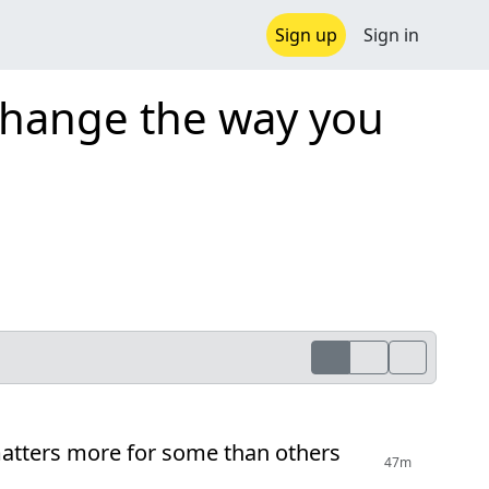
Sign up
Sign in
 change the way you
 matters more for some than others
47m