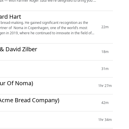
ard Hart
 bread-making. He gained significant recognition as the
22m
artner of Noma in Copenhagen, one of the world’s most
en in 2019, where he continued to innovate in the field of
& David Zilber
18m
31m
our Of Noma)
1hr 27m
n (Acme Bread Company)
42m
1hr 34m