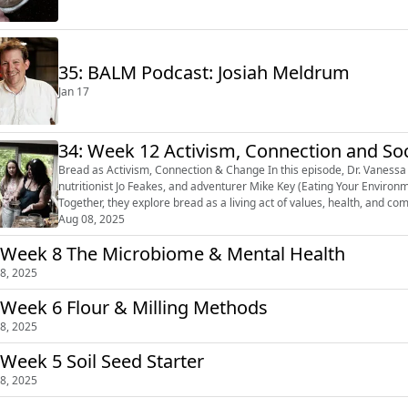
35: BALM Podcast: Josiah Meldrum
Jan 17
34: Week 12 Activism, Connection and So
Bread as Activism, Connection & Change In this episode, Dr. Vanessa Kimbell is joined by The Breaducator David Wright,
nutritionist Jo Feakes, and adventurer Mike Key (Eating Your Environ
Together, they explore bread as a living act of values, health, and com
regenerative farming...
Aug 08, 2025
 Week 8 The Microbiome & Mental Health
8, 2025
 Week 6 Flour & Milling Methods
8, 2025
 Week 5 Soil Seed Starter
8, 2025