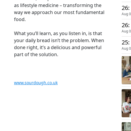
as lifestyle medicine – transforming the
way we approach our most fundamental
Aug 0
food.
26:
Aug 0
What you’ll learn, as you listen in, is that
your daily bread isn’t the problem. When
25:
done right, it’s a delicious and powerful
Aug 0
part of the solution.
www.sourdough.co.uk