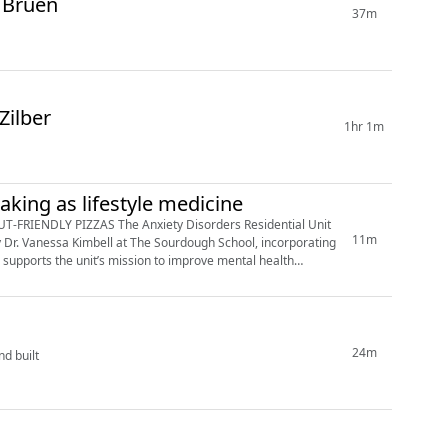
 Bruen
37m
Zilber
1hr 1m
baking as lifestyle medicine
 Disorders Residential Unit
11m
y Dr. Vanessa Kimbell at The Sourdough School, incorporating
e supports the unit’s mission to improve mental health
24m
nd built