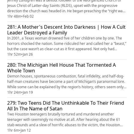
Jeffrey Lundgren was a devout follower of the Reorganized Church of
Jesus Christ of Latter-day Saints (RLDS), upset with the progressive
direction the church was headed in. He began preaching the “right way”
to practice the faith, prompting leaders to excommunicate him. A small
1hr 48m
•
Feb 02
group of members chose to follow Jeffrey and live with him on a farm.
281: A Mother's Descent Into Darkness | How A Cult
He was an erratic cult leader who convinced them...
Leader Destroyed a Family
In 2001, a Texas woman drowned five of her children one by one. The
horrors shocked the nation. Some ridiculed her and called her a “beast,”
but the case wasn’t as clear-cut as it first appeared. Not only had
Andrea Yates been diagnosed with post-partum depression and
1hr 52m
•
Jan 26
postpartum psychosis, but she also may have been strongly influenced
280: The Michigan Hell House That Tormented A
by a violent, misogynistic doomsday Christian cult leader. ...
Whole Town
Demon houses, spontaneous combustion, fatal infidelity, and half-dog-
half-man creatures have become a part of Michigan’s paranormal lore.
While some can be explained by the region’s history, others seem only
to exist to terrify the occupants who live in the deep, dark woods of the
1hr 24m
•
Jan 19
Great Lakes State.
279: Two Teens Did The Unthinkable To Their Friend
All In The Name of Satan
Two Houston teenagers brutally tortured and murdered another
teenager with seemingly no motive at all. After hearing about the 61
stab wounds and a slew of horrific abuses to the victim, the Houston
community and the nation at large asked what kind of person could do
1hr 6m
•
Jan 12