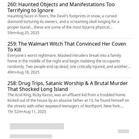
260: Haunted Objects and Manifestations Too
them before dumping their bodies by public roads...
Terrifying to Ignore
Haunting faces in floors, the Devil's footprints in snow, a cursed
diamond torturing its owners, and a screaming skull longing for a
proper burial... these are some of the most bizarre physical
manifestations of the paranormal in the world. Are they hoaxes? Or are
59m
•
Aug 25, 2025
they unexplained mysteries and possibly proof of the paranormal?
259: The Walmart Witch That Convinced Her Coven
To Kill
Everyone's worst nightmare. Masked intruders break into a family
home in the middle of the night and begin stabbing the occupants
randomly. Two people end up dead, one critically injured, and another
stabbed in the leg— but why? The intruders did not know the victims
49m
•
Aug 18, 2025
personally. As the story unfolds, police follow the only lead they have: an
258: Drug Trips, Satanic Worship & A Brutal Murder
occult hex. Could witchcraft have caused the bloodbath?
That Shocked Long Island
The Acid King, Ricky Kasso, was an affluent kid from a troubled home.
Kicked out of the house by an abusive father at 13, he found himself on
the streets with other wayward teenagers of Northport, New York.
Heavy drugs kept him there, an obsession with Satan manifested, and
1hr 52m
•
Aug 11, 2025
the murder he would later commit would become one of the most
sensationalized Satanic Panic crimes in US history.