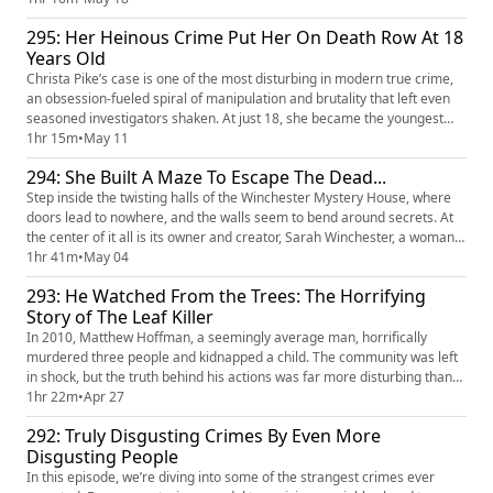
women: Betty Gore and Candy Montgomery. Their lives became fatally
295: Her Heinous Crime Put Her On Death Row At 18
intertwined through friendship, betrayal, an...
Years Old
Christa Pike’s case is one of the most disturbing in modern true crime,
an obsession-fueled spiral of manipulation and brutality that left even
seasoned investigators shaken. At just 18, she became the youngest
woman on death row in the United States, but the real horror lies in the
1hr 15m
•
May 11
twisted relationships and dark motives that led her there. Behind one
294: She Built A Maze To Escape The Dead...
shocking night of violence is a tangled web...
Step inside the twisting halls of the Winchester Mystery House, where
doors lead to nowhere, and the walls seem to bend around secrets. At
the center of it all is its owner and creator, Sarah Winchester, a woman
said to be haunted by tragedy, and maybe by something even darker.
1hr 41m
•
May 04
Guided, according to legend, by the words of ghosts, she spent decades
293: He Watched From the Trees: The Horrifying
constructing a mansion designed to confuse what...
Story of The Leaf Killer
In 2010, Matthew Hoffman, a seemingly average man, horrifically
murdered three people and kidnapped a child. The community was left
in shock, but the truth behind his actions was far more disturbing than
anyone could imagine. Hoffman had a history of obsession and
1hr 22m
•
Apr 27
violence, but what drove him to commit such an unimaginable crime?
292: Truly Disgusting Crimes By Even More
Matthew had an unhealthy fixation with leaves and trees, which ev...
Disgusting People
In this episode, we’re diving into some of the strangest crimes ever