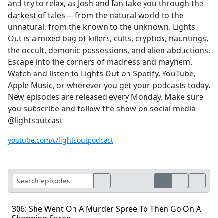
and try to relax, as Josh and Ian take you through the
darkest of tales— from the natural world to the
unnatural, from the known to the unknown. Lights
Out is a mixed bag of killers, cults, cryptids, hauntings,
the occult, demonic possessions, and alien abductions.
Escape into the corners of madness and mayhem.
Watch and listen to Lights Out on Spotify, YouTube,
Apple Music, or wherever you get your podcasts today.
New episodes are released every Monday. Make sure
you subscribe and follow the show on social media
@lightsoutcast
youtube.com/c/lightsoutpodcast
306: She Went On A Murder Spree To Then Go On A