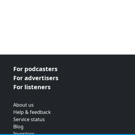
For podcasters
For advertisers
For listeners
About us
Help & feedback
Service status
Blog
Investors