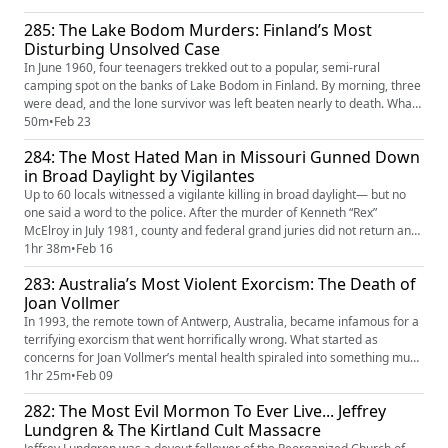
entities. That’s when the family enlisted the help of Ed and Lorraine
285: The Lake Bodom Murders: Finland’s Most
Warren but the strange occurrences only grew fr...
Disturbing Unsolved Case
In June 1960, four teenagers trekked out to a popular, semi-rural
camping spot on the banks of Lake Bodom in Finland. By morning, three
were dead, and the lone survivor was left beaten nearly to death. What
followed the horrific tragedy should have been a straightforward
50m
•
Feb 23
homicide investigation, but it quickly unraveled into chaos. Police let
284: The Most Hated Man in Missouri Gunned Down
onlookers swarm the crime scene, evidence disappeared...
in Broad Daylight by Vigilantes
Up to 60 locals witnessed a vigilante killing in broad daylight— but no
one said a word to the police. After the murder of Kenneth “Rex”
McElroy in July 1981, county and federal grand juries did not return any
indictments. Many wondered if the murder was a conspiracy concocted
1hr 38m
•
Feb 16
by the entire town, including law enforcement. After all, Ken was a well-
283: Australia’s Most Violent Exorcism: The Death of
known bad seed, with a long history of alleged...
Joan Vollmer
In 1993, the remote town of Antwerp, Australia, became infamous for a
terrifying exorcism that went horrifically wrong. What started as
concerns for Joan Vollmer’s mental health spiraled into something much
darker. Joan’s husband, Ralph, and three of his fanatically religious
1hr 25m
•
Feb 09
friends performed an exorcism. For seven days, they tied her down,
282: The Most Evil Mormon To Ever Live... Jeffrey
refused to give her food and water, slapped her, and ...
Lundgren & The Kirtland Cult Massacre