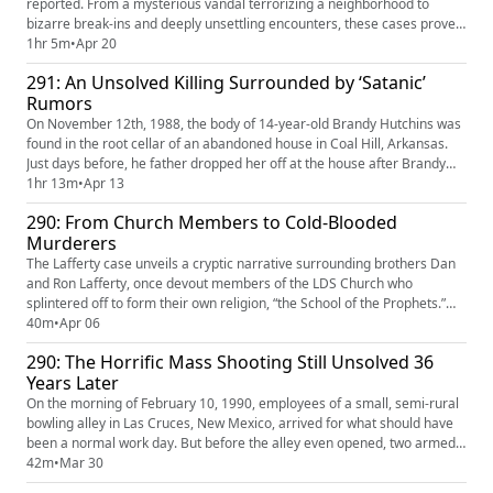
reported. From a mysterious vandal terrorizing a neighborhood to
bizarre break-ins and deeply unsettling encounters, these cases prove
real life can be stranger than fiction. Some are disturbing, some are
1hr 5m
•
Apr 20
unbelievable, and some are just plain bizarre. But every one of them
291: An Unsolved Killing Surrounded by ‘Satanic’
actually happened.
Rumors
On November 12th, 1988, the body of 14-year-old Brandy Hutchins was
found in the root cellar of an abandoned house in Coal Hill, Arkansas.
Just days before, he father dropped her off at the house after Brandy
told him friends were throwing her a birthday party there. At the start of
1hr 13m
•
Apr 13
the investigation, authorities believed that her murder was done by
290: From Church Members to Cold-Blooded
satanists after occult imagery and possibly s...
Murderers
The Lafferty case unveils a cryptic narrative surrounding brothers Dan
and Ron Lafferty, once devout members of the LDS Church who
splintered off to form their own religion, “the School of the Prophets.”
Their descent into darkness led to the chilling murders of Brenda
40m
•
Apr 06
Lafferty and her 18-month-old daughter Erica in 1984 — under the
290: The Horrific Mass Shooting Still Unsolved 36
guise of “divine revelation.” The following legal proceedings...
Years Later
On the morning of February 10, 1990, employees of a small, semi-rural
bowling alley in Las Cruces, New Mexico, arrived for what should have
been a normal work day. But before the alley even opened, two armed
men rounded up employees, as well as some of their children, who they
42m
•
Mar 30
brought to work. They shot all of them before setting the building on fire