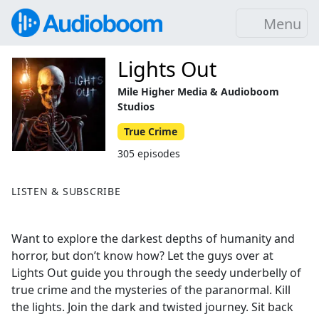
Menu
Lights Out
Mile Higher Media & Audioboom
Studios
True Crime
305 episodes
LISTEN & SUBSCRIBE
Want to explore the darkest depths of humanity and
horror, but don’t know how? Let the guys over at
Lights Out guide you through the seedy underbelly of
true crime and the mysteries of the paranormal. Kill
the lights. Join the dark and twisted journey. Sit back