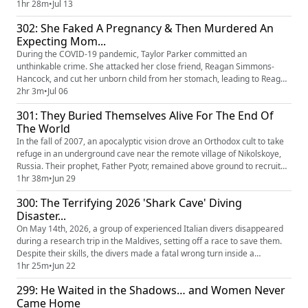
search for the perfect place to raise their children. It was one of the
1hr 28m
•
Jul 13
oldest homes in the state, and with its age came unsettling stories and
302: She Faked A Pregnancy & Then Murdered An
restless entities that haunted the Shea family...
Expecting Mom...
During the COVID-19 pandemic, Taylor Parker committed an
unthinkable crime. She attacked her close friend, Reagan Simmons-
Hancock, and cut her unborn child from her stomach, leading to Reagan
bleeding out and her baby dying. Taylor was ultimately found guilty of
2hr 3m
•
Jul 06
both murder and abduction, having tried to claim the baby as her own.
301: They Buried Themselves Alive For The End Of
The trial revealed the intricate web of lies Parker had woven, l...
The World
In the fall of 2007, an apocalyptic vision drove an Orthodox cult to take
refuge in an underground cave near the remote village of Nikolskoye,
Russia. Their prophet, Father Pyotr, remained above ground to recruit
more followers and send them below to await the coming of the
1hr 38m
•
Jun 29
Antichrist. For 198 days, the members, including young children, were
300: The Terrifying 2026 'Shark Cave' Diving
surrounded by concerned authorities day and night. T...
Disaster...
On May 14th, 2026, a group of experienced Italian divers disappeared
during a research trip in the Maldives, setting off a race to save them.
Despite their skills, the divers made a fatal wrong turn inside a
monstrous underwater cave. A Coast Guard sergeant also tragically lost
1hr 25m
•
Jun 22
his life while trying to recover them. The tragedy revealed a series of
299: He Waited in the Shadows… and Women Never
miscommunications and lapses in planning. None...
Came Home