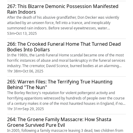
Church, and, eventually, the world. Over the course of a month of
267: This Bizarre Demonic Possession Manifested
horrors, the attending priest, Raymond J. Bishop, recorded ...
Rain Indoors
After the death of his abusive grandfather, Don Decker was violently
attacked by an unseen force, fell into a trance, and inexplicably
summoned rain indoors. Before several eyewitnesses, water
materialized and fell to the floor. Other times it rose up to the ceiling or
53m
•
Oct 13, 2025
shot sideways. Local police came to investigate, but failed to explain the
266: The Crooked Funeral Home That Turned Dead
phenomenon. As the rain continued, witnesses began t...
Bodies Into Dollars
In the 1980s, the Lamb Funeral Home scandal became one of the most
horrific instances of abuse and moral bankruptcy in the funeral services
industry. The cremator, David Sconce, burned bodies at an alarming
rate, causing many to question his tactics, which included breaking and
1hr 38m
•
Oct 06, 2025
extracting body parts before packing bodies into furnaces by the
265: Warren Files: The Terrifying True Haunting
dozens. He also assaulted competitors, possibly murde...
Behind "The Nun"
The Borley Rectory's reputation for violent poltergeist activity and
horrifying apparitions witnessed by hundreds of people over the course
of a century makes it one of the most haunted houses in England, if not
the entire world. It's drawn in the biggest ghost hunters and psychic
1hr 31m
•
Sep 29, 2025
researchers, including Harry Price and the Warrens. Although the
264: The Groene Family Massacre: How Shasta
rectory was lost to a tragic fire, the residual pa...
Groene Survived Pure Evil
In 2005, following a family massacre leaving 3 dead, two children from