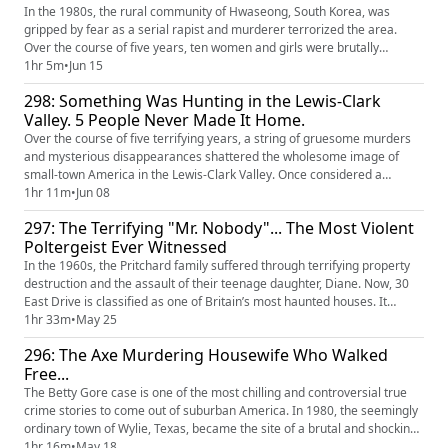
In the 1980s, the rural community of Hwaseong, South Korea, was
gripped by fear as a serial rapist and murderer terrorized the area.
Over the course of five years, ten women and girls were brutally
attacked in the small villages of Hwaseong. For more than thirty years,
1hr 5m
•
Jun 15
the case remained unsolved, amplifying public mistrust in law
298: Something Was Hunting in the Lewis-Clark
enforcement. Innocent people were imprisoned for crimes they didn...
Valley. 5 People Never Made It Home.
Over the course of five terrifying years, a string of gruesome murders
and mysterious disappearances shattered the wholesome image of
small-town America in the Lewis-Clark Valley. Once considered a
perfect place to raise a family, the Valley was forever changed by the
1hr 11m
•
Jun 08
loss of three young women and two unexplained abductions. Decades
297: The Terrifying "Mr. Nobody"... The Most Violent
later, the families are still searching for answers, while the...
Poltergeist Ever Witnessed
In the 1960s, the Pritchard family suffered through terrifying property
destruction and the assault of their teenage daughter, Diane. Now, 30
East Drive is classified as one of Britain’s most haunted houses. It
carries on in infamy with its supernatural host, Mr. Nobody. He’s
1hr 33m
•
May 25
rumored to be one of the most violent poltergeists in history and
296: The Axe Murdering Housewife Who Walked
continues to antagonize both ghost hunters and neighbors.
Free...
The Betty Gore case is one of the most chilling and controversial true
crime stories to come out of suburban America. In 1980, the seemingly
ordinary town of Wylie, Texas, became the site of a brutal and shocking
killing that left a community in disbelief. At the center of it were two
1hr 16m
•
May 18