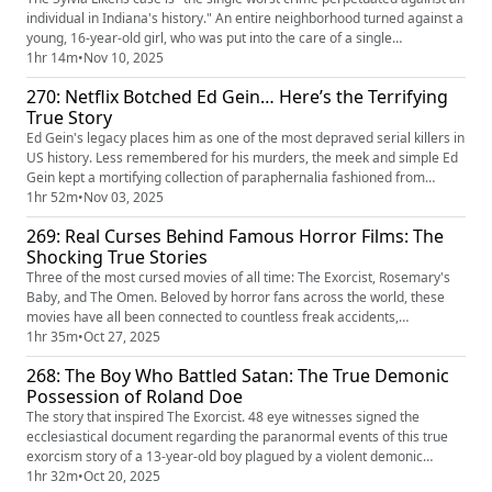
individual in Indiana's history." An entire neighborhood turned against a
young, 16-year-old girl, who was put into the care of a single
household's diabolical matriarch, Gertrude Baniszewski. What began as
1hr 14m
•
Nov 10, 2025
a friendly sleepover quickly escalated to months of outright torture,
270: Netflix Botched Ed Gein… Here’s the Terrifying
abuse, and eventually, death. As the evidence c...
True Story
Ed Gein's legacy places him as one of the most depraved serial killers in
US history. Less remembered for his murders, the meek and simple Ed
Gein kept a mortifying collection of paraphernalia fashioned from
human remains on display in his farmhouse. His collection marked a
1hr 52m
•
Nov 03, 2025
new disturbing level for the criminally insane in the mid-1900s. His
269: Real Curses Behind Famous Horror Films: The
crimes became a revelation to the world, showing the ...
Shocking True Stories
Three of the most cursed movies of all time: The Exorcist, Rosemary's
Baby, and The Omen. Beloved by horror fans across the world, these
movies have all been connected to countless freak accidents,
paranormal activity, murders, and even high-profile assassinations.
1hr 35m
•
Oct 27, 2025
Were they truly cursed because of their demonic content, were the
268: The Boy Who Battled Satan: The True Demonic
terrors just mere coincidences, or were the events fabricated so ...
Possession of Roland Doe
The story that inspired The Exorcist. 48 eye witnesses signed the
ecclesiastical document regarding the paranormal events of this true
exorcism story of a 13-year-old boy plagued by a violent demonic
possession. His affliction soon attracted the attention of the Catholic
1hr 32m
•
Oct 20, 2025