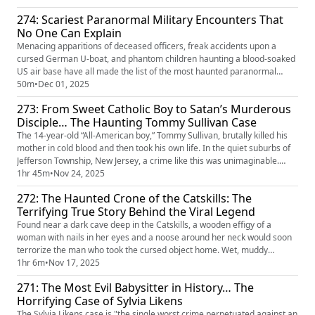
don’t worry. Know that I am at peace.” He would later discover Sharon’s
274: Scariest Paranormal Military Encounters That
internet secrets of gut-wrenching fetishes and bru...
No One Can Explain
Menacing apparitions of deceased officers, freak accidents upon a
cursed German U-boat, and phantom children haunting a blood-soaked
US air base have all made the list of the most haunted paranormal
military encounters. In this episode, we dive into the creepiest
50m
•
Dec 01, 2025
encounters soldiers have ever experienced across the world.
273: From Sweet Catholic Boy to Satan’s Murderous
Disciple… The Haunting Tommy Sullivan Case
The 14-year-old “All-American boy,” Tommy Sullivan, brutally killed his
mother in cold blood and then took his own life. In the quiet suburbs of
Jefferson Township, New Jersey, a crime like this was unimaginable.
Police soon found a concerning note Tommy left behind— a pact with
1hr 45m
•
Nov 24, 2025
Satan. At the height of the Satanic Panic, all eyes were on North New
272: The Haunted Crone of the Catskills: The
Jersey, and everyone desperately looked for a s...
Terrifying True Story Behind the Viral Legend
Found near a dark cave deep in the Catskills, a wooden effigy of a
woman with nails in her eyes and a noose around her neck would soon
terrorize the man who took the cursed object home. Wet, muddy
footprints, banging noises, odd smells, and shadowy old women
1hr 6m
•
Nov 17, 2025
infested the man's home. Desperate to rid himself of the cursed effigy,
271: The Most Evil Babysitter in History… The
the crone ended up in the hands of two paranormal investigators, G...
Horrifying Case of Sylvia Likens
The Sylvia Likens case is "the single worst crime perpetuated against an