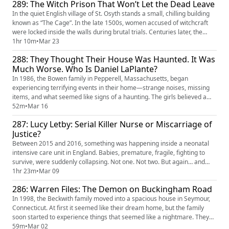
289: The Witch Prison That Won’t Let the Dead Leave
and escaping. Shockingly, a 12-year-old vict...
In the quiet English village of St. Osyth stands a small, chilling building
known as “The Cage”. In the late 1500s, women accused of witchcraft
were locked inside the walls during brutal trials. Centuries later, the
prison was renovated into a home, but some believe the spirits of the
1hr 10m
•
Mar 23
witches still remain. Residents and visitors have reported hearing voices
288: They Thought Their House Was Haunted. It Was
in empty rooms, apparitions appearin...
Much Worse. Who Is Daniel LaPlante?
In 1986, the Bowen family in Pepperell, Massachusetts, began
experiencing terrifying events in their home—strange noises, missing
items, and what seemed like signs of a haunting. The girls believed a
ghost was responsible, since they held a séance to contact their late
52m
•
Mar 16
mother. Months later, their fears turned real when a hidden intruder was
287: Lucy Letby: Serial Killer Nurse or Miscarriage of
discovered living inside the house: 16-year-old Daniel...
Justice?
Between 2015 and 2016, something was happening inside a neonatal
intensive care unit in England. Babies, premature, fragile, fighting to
survive, were suddenly collapsing. Not one. Not two. But again… and
again… and again. Doctors couldn’t explain it. These weren’t expected
1hr 23m
•
Mar 09
deaths. Many of the babies had been improving. Some were even
286: Warren Files: The Demon on Buckingham Road
preparing to go home. And yet, without warning, their oxyge...
In 1998, the Beckwith family moved into a spacious house in Seymour,
Connecticut. At first it seemed like their dream home, but the family
soon started to experience things that seemed like a nightmare. They
all saw figures, heard voices, and even were physically attacked unseen
59m
•
Mar 02