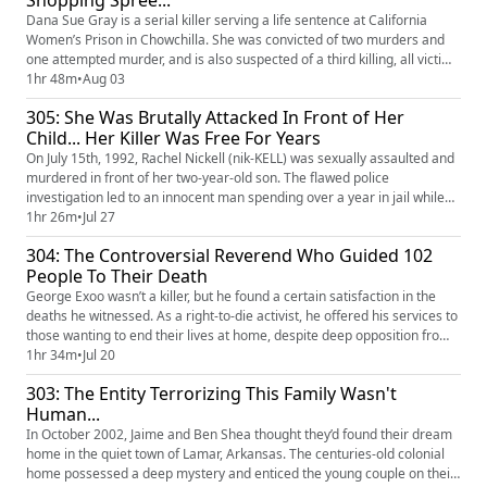
Shopping Spree...
Dana Sue Gray is a serial killer serving a life sentence at California
Women’s Prison in Chowchilla. She was convicted of two murders and
one attempted murder, and is also suspected of a third killing, all victims
being elderly women. Driven by a compulsive shopping addiction, Dana
1hr 48m
•
Aug 03
used her victims’ credit cards and cash for immediate spending sprees
305: She Was Brutally Attacked In Front of Her
after their deaths. Her brutality shocked th...
Child... Her Killer Was Free For Years
On July 15th, 1992, Rachel Nickell (nik-KELL) was sexually assaulted and
murdered in front of her two-year-old son. The flawed police
investigation led to an innocent man spending over a year in jail while
the true killer remained free. It took 16 years, and the murders of
1hr 26m
•
Jul 27
another young woman and her four-year-old daughter, along with
304: The Controversial Reverend Who Guided 102
dozens of assaults, before the real culprit was finally iden...
People To Their Death
George Exoo wasn’t a killer, but he found a certain satisfaction in the
deaths he witnessed. As a right-to-die activist, he offered his services to
those wanting to end their lives at home, despite deep opposition from
both within and outside the movement. George ignored criticism,
1hr 34m
•
Jul 20
insisting he was called to help people end their suffering, even without a
303: The Entity Terrorizing This Family Wasn't
terminal diagnosis. In the end, he faci...
Human...
In October 2002, Jaime and Ben Shea thought they’d found their dream
home in the quiet town of Lamar, Arkansas. The centuries-old colonial
home possessed a deep mystery and enticed the young couple on their