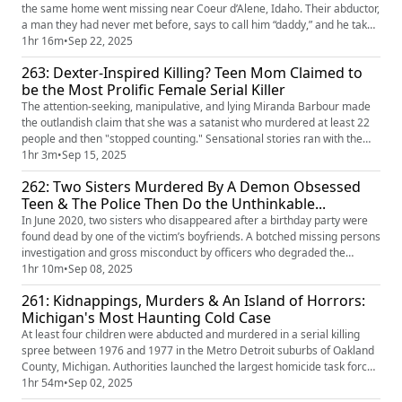
the same home went missing near Coeur d’Alene, Idaho. Their abductor,
a man they had never met before, says to call him “daddy,” and he takes
them deep into the Lolo National Forest for weeks. This monster was a
1hr 16m
•
Sep 22, 2025
Level-3 sex offender and a sexual predator for most of his life. Time and
263: Dexter-Inspired Killing? Teen Mom Claimed to
again, he had convinced the system he co...
be the Most Prolific Female Serial Killer
The attention-seeking, manipulative, and lying Miranda Barbour made
the outlandish claim that she was a satanist who murdered at least 22
people and then "stopped counting." Sensational stories ran with the
lies despite evidence to the contrary. The media circus clouded the true
1hr 3m
•
Sep 15, 2025
tragedy— the murder of Troy LaFerrara, committed by Miranda and her
262: Two Sisters Murdered By A Demon Obsessed
husband, Elytte. When the dust settled, police ma...
Teen & The Police Then Do the Unthinkable...
In June 2020, two sisters who disappeared after a birthday party were
found dead by one of the victim’s boyfriends. A botched missing persons
investigation and gross misconduct by officers who degraded the
victims' remains led to massive public outcry and several investigations
1hr 10m
•
Sep 08, 2025
into the Metropolitan police of London. Adding insult to injury, the police
261: Kidnappings, Murders & An Island of Horrors:
not only degraded the victims but also pot...
Michigan's Most Haunting Cold Case
At least four children were abducted and murdered in a serial killing
spree between 1976 and 1977 in the Metro Detroit suburbs of Oakland
County, Michigan. Authorities launched the largest homicide task force
in United States history at the time. The culprit— or culprits— held the
1hr 54m
•
Sep 02, 2025
children captive for several days. They groomed, fed, and murdered