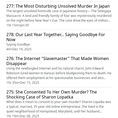
something like this… and for what reason. One of the killers admitted
277: The Most Disturbing Unsolved Murder In Japan
they did it to sell their souls to the Devil. The other den...
The largest unsolved homicide case in Japanese history— The Setegaya
Massacre. A kind and friendly family of four was mysteriously murdered
on the night before New Year's Eve. The case drew the eyes of millions
as over 250,000 officers worked on the case over the decades. The
1hr 15m
•
Jan 05
culprit left an obscene amount of evidence behind, but police could not
278: Our Last Year Together... Saying Goodbye For
connect anyone to the case. With no motive, the ...
Now
Saying Goodbye
4m
•
Dec 19, 2025
276: The Internet "Slavemaster" That Made Women
Disappear
Using the newfangled Internet and his natural charm, John Edward
Robinson lured women to Kansas before bludgeoning them to death. He
offered them employment at his questionable businesses and also
offered them sadomasochistic sexual relationships. After convincing
1hr 35m
•
Dec 15, 2025
them he was trustworthy, he attempted to control their life savings and
275: She Consented To Her Own Murder? The
retirement accounts, cashed their disability checks, and eve...
Shocking Case of Sharon Lopatka
What does it mean to consent to your own murder? Sharon Lopatka was
a typical, married, 35-year-old online entrepreneur. She lived in the
quiet neighborhood of Hampstead, Maryland, until her husband
discovered a note that set off alarm bells: “If my body is never retrieved,
1hr 19m
•
Dec 08, 2025