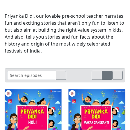
Priyanka Didi, our lovable pre-school teacher narrates
fun and exciting stories that aren’t only fun to listen to
but also aim at building the right value system in kids.
And also, tells you stories and fun facts about the
history and origin of the most widely celebrated
festivals of India.