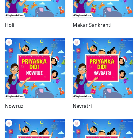
Holi
Makar Sankranti
Nowruz
Navratri