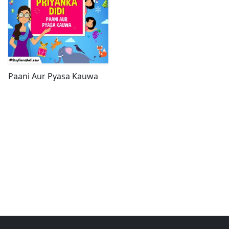
Paani Aur Pyasa Kauwa