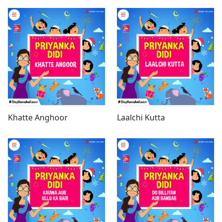
Khatte Anghoor
Laalchi Kutta