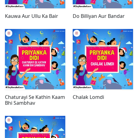
Kauwa Aur Ullu Ka Bair
Do Billiyan Aur Bandar
Chaturayi Se Kathin Kaam
Chalak Lomdi
Bhi Sambhav