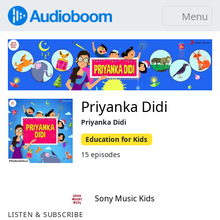
Menu
Priyanka Didi
Priyanka Didi
Education for Kids
15 episodes
Sony Music Kids
LISTEN & SUBSCRIBE