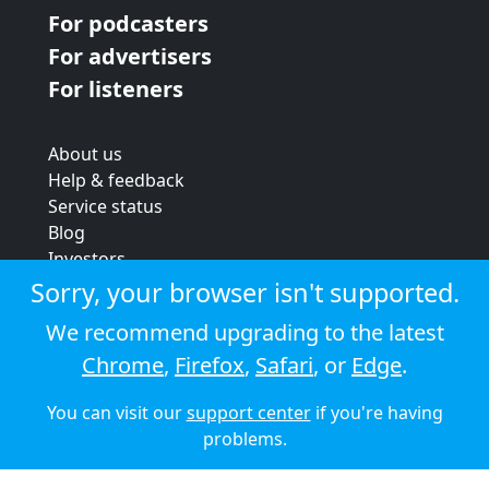
For podcasters
For advertisers
For listeners
About us
Help & feedback
Service status
Blog
Investors
Strategic review
Sorry, your browser isn't supported.
Terms & conditions
We recommend upgrading to the latest
Privacy policy
Chrome
,
Firefox
,
Safari
, or
Edge
.
Cookie policy
You can visit our
support center
if you're having
© 2026 Audioboom
problems.