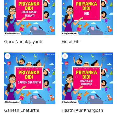
Guru Nanak Jayanti
Eid-al-Fitr
Ganesh Chaturthi
Haathi Aur Khargosh