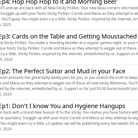
Ep4: Hop Hop Hop to it and Morning Beer
2025 and we are back with all New Sticky Pickles: Your new beau corners into meetin
ou'll
 You'll gasp. You might even cry a little. Sticky Pickles: inspired by the internet, em
0, 2025
Ep3: Cards on the Table and Getting Moustached
w Sticky Pickles: You make a shocking blunder at a regular games night, or your new pet 
your hosts Sticky Pickles' Carole and Maria as they attempt to wiggle out of these 
even cry a little. Sticky Pickles: inspired by the internet, embellis
9, 2024
Ep2: The Perfect Suitor and Mud in your Face
m presents her great baby daddy plan for you, or you stretch the truth to keep someone keen. Snuggle up with you
 and Maria as they attempt to wiggle out of these all new sticky dilemmas. You'll laugh. You'
inspired by the internet, embellished by us. Support us for just $3.00 bucks/mon
5, 2024
Ep1: Don't I know You and Hygiene Hangups
e back with a brand new Season 8! In this sticky: You realise you have history with
 Carole and Maria as they attempt to wiggle out of these all new sticky dilemmas. You'll laugh. You'll
gasp. You might even cry a little. Lil update: we will be publishing every two weeks 
1, 2024