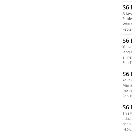
S6 
A favou
Pickle
Feb 2
S6 
You are 
language. Give it
Feb 1
S6 
Your week
Maria a
Feb 1
S6 
This 
education. Snuggle up with Sticky Pickles' hosts Carole and Maria as they atte
Feb 0