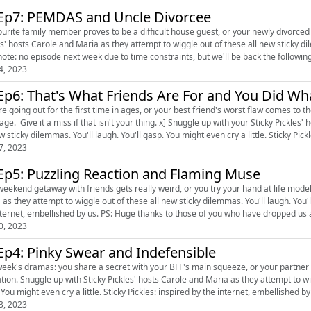
Ep7: PEMDAS and Uncle Divorcee
rite family member proves to be a difficult house guest, or your newly divorced uncle wants a make o
s' hosts Carole and Maria as they attempt to wiggle out of these all new sticky dile
4, 2023
Ep6: That's What Friends Are For and You Did Wh
going out for the first time in ages, or your best friend's worst flaw comes to the fore. [Warning: this episode has a bunc
 a miss if that isn't your thing. x] Snuggle up with your Sticky Pickles' hosts Carole and Maria as they attempt to wiggle out of these
all new sticky dilemmas. You'll laugh. You'll gasp. You might even cr
7, 2023
Ep5: Puzzling Reaction and Flaming Muse
end getaway with friends gets really weird, or you try your hand at life modelling. Snuggle up with your Sticky Pickles' hosts Ca
s they attempt to wiggle out of these all new sticky dilemmas. You'll laugh. You'll gasp. You might eve
the internet, embellished by us. PS: Huge thanks to those of you who have dropped us
0, 2023
Ep4: Pinky Swear and Indefensible
week's dramas: you share a secret with your BFF's main squeeze, or your partner is
mpt to wiggle out of these all new sticky dilemmas. You'll laugh. You'll
gasp. You might even cry a little. Sticky Pickles: inspired by the internet, embellished 
3, 2023