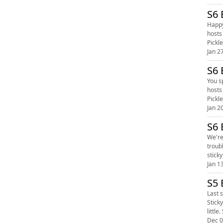
Happy F
hosts 
Jan 2
S6 
You spy
hosts 
Jan 2
S6 
We're ba
trouble, or you ar
Jan 1
S5 
Last s
Stick
Dec 0