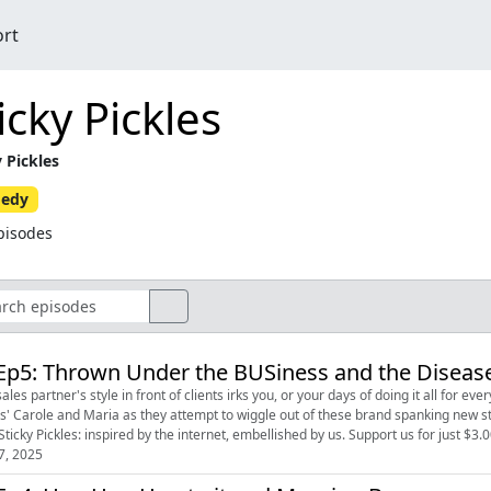
ort
icky Pickles
y Pickles
edy
pisodes
Ep5: Thrown Under the BUSiness and the Disease
les partner's style in front of clients irks you, or your days of doing it all for everyone are dwindling. Snugg
es' Carole and Maria as they attempt to wiggle out of these brand spanking new sti
little. Sticky Pickles: inspired by the internet, embellished by us. Support us 
7, 2025