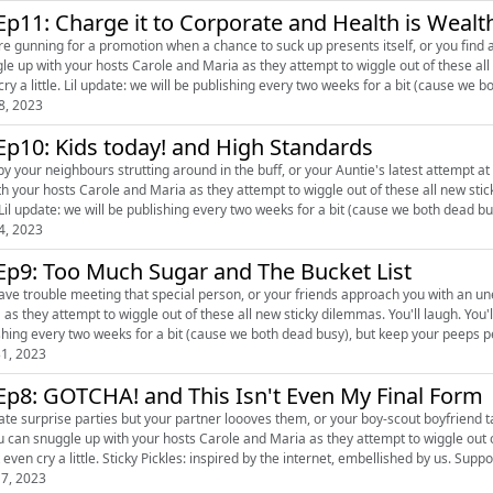
Ep11: Charge it to Corporate and Health is Wealt
re gunning for a promotion when a chance to suck up presents itself, or you find 
le up with your hosts Carole and Maria as they attempt to wiggle out of these all 
even cry a little. Lil update: we will be publishing every two weeks for a bit (cause we
8, 2023
Ep10: Kids today! and High Standards
y your neighbours strutting around in the buff, or your Auntie's latest attempt at find
th your hosts Carole and Maria as they attempt to wiggle out of these all new stic
little. Lil update: we will be publishing every two weeks for a bit (cause we both dead bus
4, 2023
Ep9: Too Much Sugar and The Bucket List
e trouble meeting that special person, or your friends approach you with an unexpected request. Snuggle up w
s they attempt to wiggle out of these all new sticky dilemmas. You'll laugh. You'll gasp. You might
1, 2023
Ep8: GOTCHA! and This Isn't Even My Final Form
e surprise parties but your partner loooves them, or your boy-scout boyfriend takes on a problem... We are ba
u can snuggle up with your hosts Carole and Maria as they attempt to wiggle out of
might even cry a little. Sticky Pickles: in
7, 2023