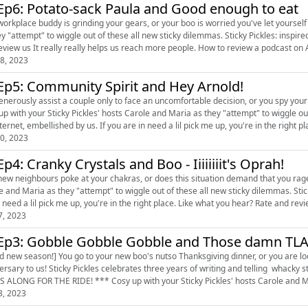
Ep6: Potato-sack Paula and Good enough to eat
place buddy is grinding your gears, or your boo is worried you've let yourself go. Cosy up with your Sticky Pickles' hosts Carole an
mpt" to wiggle out of these all new sticky dilemmas. Sticky Pickles: inspired by the internet, embellished by us. Like what you hear? Rate
eview us It really really helps us reach more people. How to review a podcast on A
8, 2023
Ep5: Community Spirit and Hey Arnold!
enerously assist a couple only to face an uncomfortable decision, or you spy you
 with your Sticky Pickles' hosts Carole and Maria as they "attempt" to wiggle out of these all new s
ternet, embellished by us. If you are in need a lil pick me up, you're in the right plac
0, 2023
Ep4: Cranky Crystals and Boo - Iiiiiiiit's Oprah!
w neighbours poke at your chakras, or does this situation demand that you rage like Oprah Winfrey? Cosy up wi
 Maria as they "attempt" to wiggle out of these all new sticky dilemmas. Sticky Pickles: inspired by the internet, embellished by us. If you
are in need a lil pick me up, you're in the right place. Like what you hear? Rate
7, 2023
Ep3: Gobble Gobble Gobble and Those damn TL
d new season!] You go to your new boo's nutso Thanksgiving dinner, or you are lo
ersary to us! Sticky Pickles celebrates three years of writing and telling whack
 ALONG FOR THE RIDE! *** Cosy up with your Sticky Pickles' hosts Carole and Mar
3, 2023