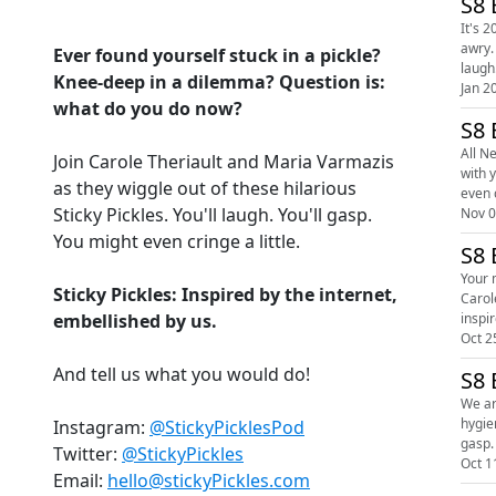
S8 
It's 
awry. Snuggle up with your hosts Sticky Pickles' Carole and Maria as they attempt to wiggle out of these brand spanking new sticky dilemmas. Y
Ever found yourself stuck in a pickle?
laugh.
Knee-deep in a dilemma? Question is:
Jan 2
what do you do now?
S8 
All Ne
Join Carole Theriault and Maria Varmazis
with 
as they wiggle out of these hilarious
Sticky Pickles. You'll laugh. You'll gasp.
Nov 0
You might even cringe a little.
S8 
Your mo
Sticky Pickles: Inspired by the internet,
Carole
embellished by us.
Oct 2
And tell us what you would do!
S8 
We ar
hygiene quandary. Snuggle up with your hosts
Instagram:
@StickyPicklesPod
Twitter:
@StickyPickles
Oct 1
Email:
hello@stickyPickles.com