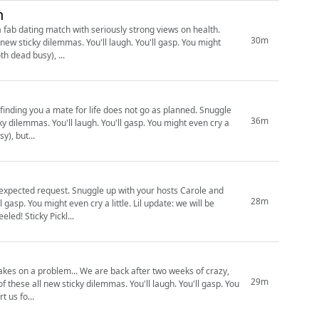
h
a fab dating match with seriously strong views on health.
30m
new sticky dilemmas. You'll laugh. You'll gasp. You might
 both dead busy), ...
ing you a mate for life does not go as planned. Snuggle
36m
ky dilemmas. You'll laugh. You'll gasp. You might even cry a
y), but...
ith your hosts Carole and
28m
 even cry a little. Lil update: we will be
publishing every two weeks for a bit (cause we both dead busy), but keep your peeps peeled! Sticky Pickl...
ck after two weeks of crazy,
29m
 these all new sticky dilemmas. You'll laugh. You'll gasp. You
spired by the internet, embellished by us. Support us fo...