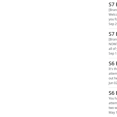
S7 
[Bran
Welco
Sep 2
S7 
[Bran
NOW? Welcome to Season 7 - who thought we would still be cranking these stickies out and have a whale of a time seven seas
Sep 1
S6 
It's the 
attempt 
Jun 0
S6 
You have 
attempt 
May 1