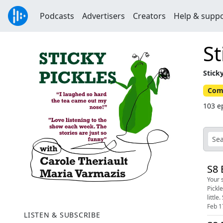
Podcasts
Advertisers
Creators
Help & supp
St
Stick
Com
103 e
S8 
Your sa
Pickl
Feb 1
LISTEN & SUBSCRIBE