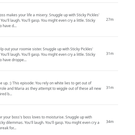
isery. Snuggle up with Sticky Pickles'
27m
 laugh. You'll gasp. You might even cry a little. Sticky
e of you who have d...
. Snuggle up with Sticky Pickles'
31m
 laugh. You'll gasp. You might even cry a little. Sticky
o those of you who have droppe...
o get out of
31m
Sticky Pickles: inspired b...
's boss loves to moisturise. Snuggle up with
34m
icky dilemmas. You'll laugh. You'll gasp. You might even cry a
 be taking a short break for...