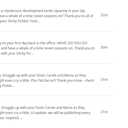
n a mysterious development lands squarely in your lap.
32m
ave a whale of a time seven seasons on? Thank you to all of
Sticky Pickles. Means the world. Cosy up with your Sticky Pickles' host...
ng on your first day back in the office...WHAT DO YOU DO
30m
d commitment to Sticky Pickles. Means the world. Cosy up with your Sticky Pic...
hey
31m
 art! Thank you Anna - check
tratoth (https://www.instagram.com/illustratoth) Sticky Pickle...
ey
31m
 we will be publishing every
), but keep your peeps peeled! Sticky Pickles: inspired ...