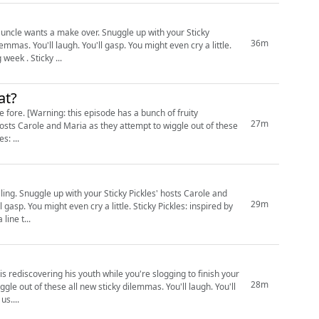
ver. Snuggle up with your Sticky
36m
mmas. You'll laugh. You'll gasp. You might even cry a little.
Wee note: no episode next week due to time constraints, but we'll be back the following week . Sticky ...
at?
h of fruity
27m
y a little. Sticky Pickles: ...
role and
29m
n cry a little. Sticky Pickles: inspired by
 a line t...
 rediscovering his youth while you're slogging to finish your
28m
by us....