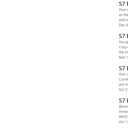
S7 
Your work
as they "atte
and r
Dec 0
S7 
You g
Cosy up
the in
Nov 1
S7 
Your ne
Carole and
Oct 2
S7 
[Bran
Anniv
WHO'S
Oct 1