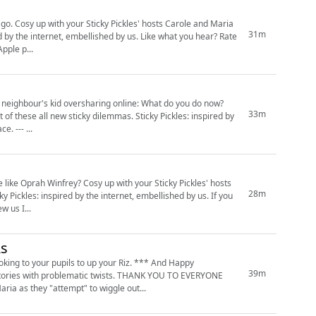
d Maria
31m
pple p...
r neighbour's kid oversharing online: What do you do now?
33m
ticky dilemmas. Sticky Pickles: inspired by
e. --- ...
th your Sticky Pickles' hosts
28m
 and review us I...
As
oking to your pupils to up your Riz. *** And Happy
39m
y stories with problematic twists. THANK YOU TO EVERYONE
ia as they "attempt" to wiggle out...