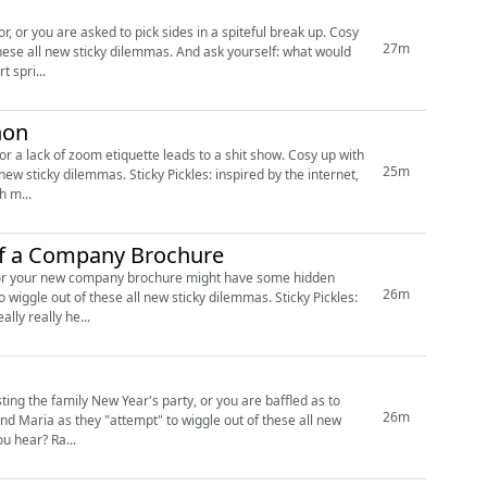
or you are asked to pick sides in a spiteful break up. Cosy
27m
these all new sticky dilemmas. And ask yourself: what would
e are taking a short spri...
hon
k of zoom etiquette leads to a shit show. Cosy up with
25m
les: inspired by the internet,
ch m...
 of a Company Brochure
ies, or your new company brochure might have some hidden
26m
ew us It really really he...
sting the family New Year's party, or you are baffled as to
26m
internet, embellished by us. Like what you hear? Ra...