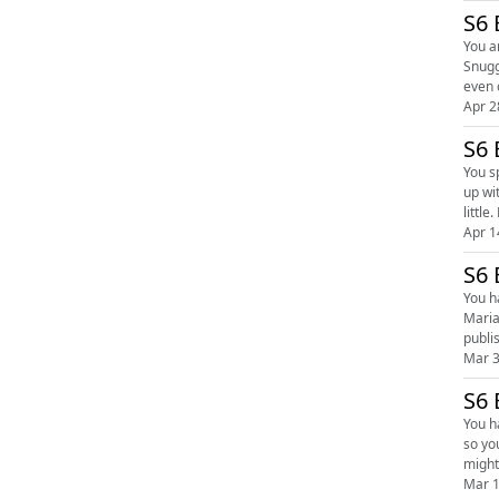
S6 
You a
Snugg
Apr 2
S6 
You sp
up wi
Apr 1
S6 
You hav
Maria a
Mar 3
S6 
You hat
so yo
Mar 1