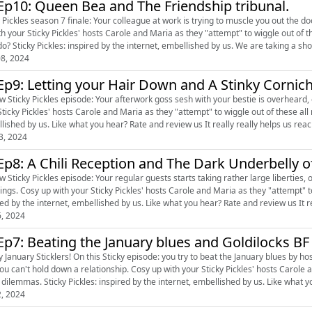
Ep10: Queen Bea and The Friendship tribunal.
 Pickles season 7 finale: Your colleague at work is trying to muscle you out the door, 
th your Sticky Pickles' hosts Carole and Maria as they "attempt" to wiggle out of 
YOU do? Sticky Pickles: inspired by the internet, embellished by us. W
8, 2024
Ep9: Letting your Hair Down and A Stinky Cornic
w Sticky Pickles episode: Your afterwork goss sesh with your bestie is overheard, or a lac
cky Pickles' hosts Carole and Maria as they "attempt" to wiggle out of these all new sticky dilemmas. Sticky Pick
embellished by us. Like what you hear? Rate and review us It really really helps us rea
3, 2024
Ep8: A Chili Reception and The Dark Underbelly
ew Sticky Pickles episode: Your regular guests starts taking rather large libert
ttempt" to wiggle out of these all new sticky dilemmas. Sticky Pickles:
inspired by the internet, embellished by us. Like what you hear? Rate and revi
6, 2024
Ep7: Beating the January blues and Goldilocks BF
 January Sticklers! On this Sticky episode: you try to beat the January blues by ho
wn a relationship. Cosy up with your Sticky Pickles' hosts Carole and Maria as they "attempt" to wiggle out of these all new
sticky dilemmas. Sticky Pickles: inspired by the 
2, 2024