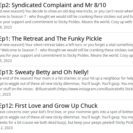
Ep2: Syndicated Complaint and Mr 8/10
d new season!] You decide to show an old dog new tricks, or you can't resist whe
me to Season 7 - who thought we would still be cranking these stickies out and h
you for your support and commitment to 
9, 2023
Ep1: The Retreat and The Funky Pickle
d new season!] Your silent retreat takes a left turn, or you forget a vital somethi
ons on. Thank you to
all of you for your support an
5, 2023
Ep13: Sweaty Betty and Oh Nelly!
end of the season! Your mom is a fat shamer, or your hit up a neighbour for help. Snuggle up with your hosts Carole and Maria as t
to wiggle out of these all new sticky dilemmas. You'll laugh. You'll gasp. You might even cry a little. Plus fab fan
out her stuff on the instas: @illus
2, 2023
Ep12: First Love and Grow Up Chuck
concerns over your kid's first love, or your roommie gets into a spot of bother. Snuggle up with your hosts Carole and Maria as th
to wiggle out of these all new sticky dilemmas. You'll laugh. You'll gasp. You might even cry a little. Lil update:
two weeks for a bit (cause we both dead busy
2, 2023