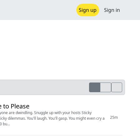
Sign up
Sign in
 to Please
le up with your hosts Sticky
25m
cky dilemmas. You'll laugh. You'll gasp. You might even cry a
for just $3.00 bu...