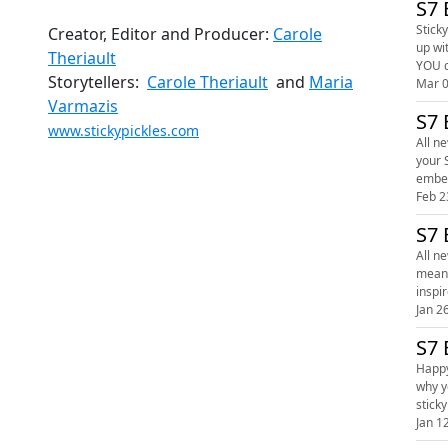
S7 
Sticky
Creator, Editor and Producer:
Carole
up wi
Theriault
Storytellers:
Carole Theriault
and
Maria
Mar 0
Varmazis
S7 
www.stickypickles.com
All ne
your Sti
Feb 2
S7 
All n
meanings. Cosy up with your Sticky Pickles' hosts Carole and Maria as they "a
Jan 2
S7 
Happy
why you can't hold do
Jan 1