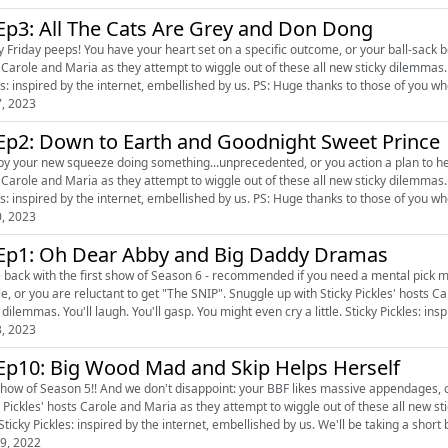
S6 Ep3: All The Cats Are Grey and Don Dong
riday peeps! You have your heart set on a specific outcome, or your ball-sack boss makes your life a m
Carole and Maria as they attempt to wiggle out of these all new sticky dilemmas. You'll
Pickles: inspired by the internet, embellished by us. PS: Huge thanks to thos
7, 2023
Ep2: Down to Earth and Goodnight Sweet Prince
 your new squeeze doing something...unprecedented, or you action a plan to help out your roomie sister
Carole and Maria as they attempt to wiggle out of these all new sticky dilemmas. You'll
Pickles: inspired by the internet, embellished by us. PS: Huge thanks t
0, 2023
Ep1: Oh Dear Abby and Big Daddy Dramas
ck with the first show of Season 6 - recommended if you need a mental pick me up. :) This episode: You rely on white lies t
e reluctant to get "The SNIP". Snuggle up with Sticky Pickles' hosts Carole and Maria as they attempt to wiggle out of these all new
sticky dilemmas. You'll laugh. You'll gasp. You might even cry a little. 
3, 2023
Ep10: Big Wood Mad and Skip Helps Herself
how of Season 5!! And we don't disappoint: your BBF likes massive appendages, or your boss
y Pickles' hosts Carole and Maria as they attempt to wiggle out of these all new st
little. Sticky Pickles: inspired by the internet, embellished by us. We'll
9, 2022