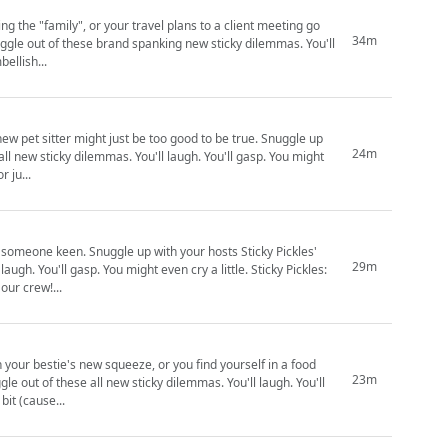
g the "family", or your travel plans to a client meeting go
34m
bellish...
sitter might just be too good to be true. Snuggle up
24m
all new sticky dilemmas. You'll laugh. You'll gasp. You might
hed by us. Support us for ju...
r hosts Sticky Pickles'
29m
ll gasp. You might even cry a little. Sticky Pickles:
th! Join our crew!...
 your bestie's new squeeze, or you find yourself in a food
23m
for a bit (cause...