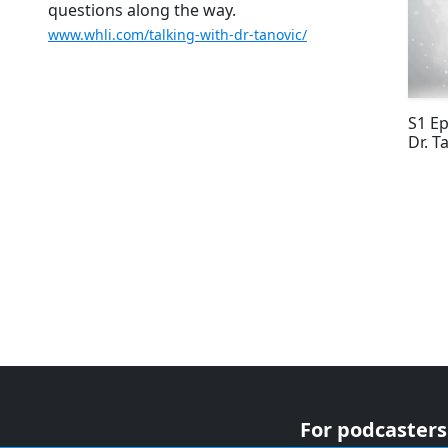
questions along the way.
www.whli.com/talking-with-dr-tanovic/
S1 Ep
Dr. T
For podcasters