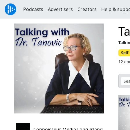
Podcasts
Advertisers
Creators
Help & supp
Ta
Talki
Sel
12 ep
Connoisseur Media Long Island