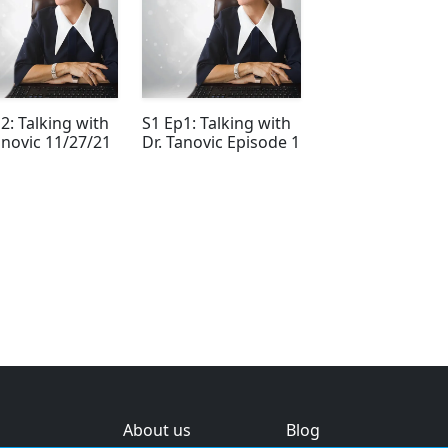
2: Talking with
S1 Ep1: Talking with
anovic 11/27/21
Dr. Tanovic Episode 1
About us
Blog