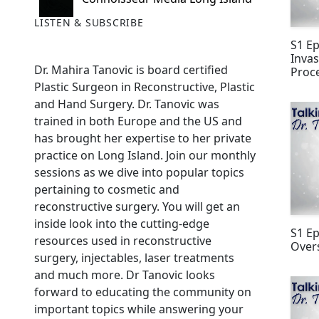
LISTEN & SUBSCRIBE
S1 Ep
Invas
Dr. Mahira Tanovic is board certified
Proc
Plastic Surgeon in Reconstructive, Plastic
and Hand Surgery. Dr. Tanovic was
trained in both Europe and the US and
has brought her expertise to her private
practice on Long Island. Join our monthly
sessions as we dive into popular topics
pertaining to cosmetic and
reconstructive surgery. You will get an
inside look into the cutting-edge
S1 E
resources used in reconstructive
Over
surgery, injectables, laser treatments
and much more. Dr Tanovic looks
forward to educating the community on
important topics while answering your