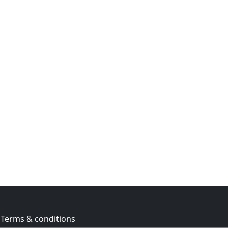
Terms & conditions