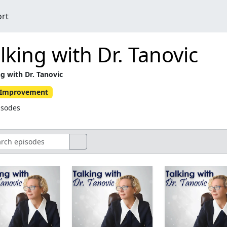
ort
lking with Dr. Tanovic
ng with Dr. Tanovic
f-Improvement
isodes