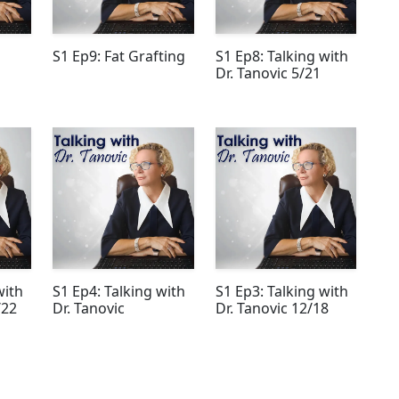
S1 Ep9: Fat Grafting
S1 Ep8: Talking with
Dr. Tanovic 5/21
with
S1 Ep4: Talking with
S1 Ep3: Talking with
/22
Dr. Tanovic
Dr. Tanovic 12/18