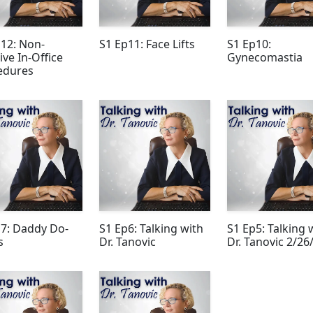
12: Non-
S1 Ep11: Face Lifts
S1 Ep10:
ive In-Office
Gynecomastia
edures
p7: Daddy Do-
S1 Ep6: Talking with
S1 Ep5: Talking 
s
Dr. Tanovic
Dr. Tanovic 2/26