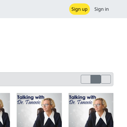
Sign up
Sign in