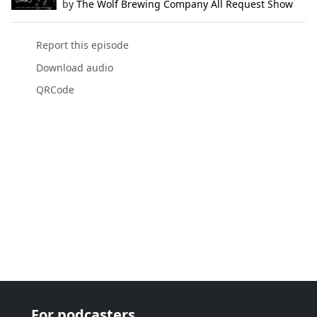
by
The Wolf Brewing Company All Request Show
Report this episode
Download audio
QRCode
For podcasters