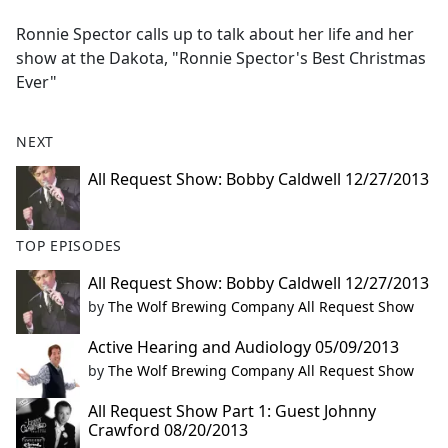
e
Ronnie Spector calls up to talk about her life and her
b
show at the Dakota, "Ronnie Spector's Best Christmas
o
Ever"
o
k
NEXT
All Request Show: Bobby Caldwell 12/27/2013
TOP EPISODES
All Request Show: Bobby Caldwell 12/27/2013
by
The Wolf Brewing Company All Request Show
Active Hearing and Audiology 05/09/2013
by
The Wolf Brewing Company All Request Show
All Request Show Part 1: Guest Johnny
Crawford 08/20/2013