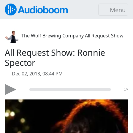
Menu
The Wolf Brewing Company All Request Show
All Request Show: Ronnie
Spector
Dec 02, 2013, 08:44 PM
- --
- --
1×