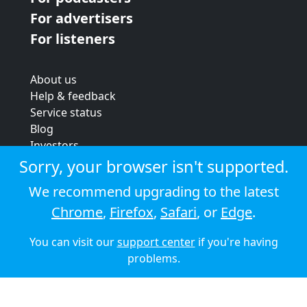
For advertisers
For listeners
About us
Help & feedback
Service status
Blog
Investors
Strategic review
Sorry, your browser isn't supported.
Terms & conditions
We recommend upgrading to the latest
Privacy policy
Chrome
,
Firefox
,
Safari
, or
Edge
.
Cookie policy
You can visit our
support center
if you're having
© 2026 Audioboom
problems.