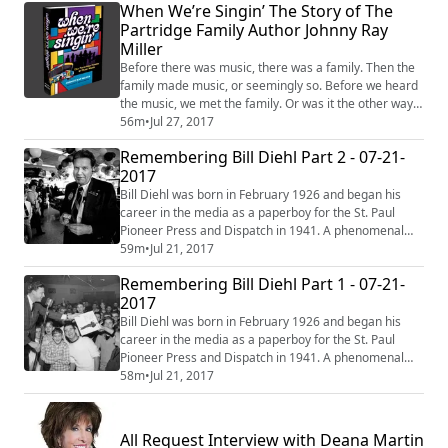
When We’re Singin’ The Story of The
Partridge Family Author Johnny Ray
Miller
Before there was music, there was a family. Then the
family made music, or seemingly so. Before we heard
the music, we met the family. Or was it the other way
around? This is where our story begins. When We’re
56m
•
Jul 27, 2017
Singin’ The Story of The Partridge Family and Their
Remembering Bill Diehl Part 2 - 07-21-
Music answers those question and more, in a detailed
2017
and revealing biography. This landmark television
series launched the careers of...
Bill Diehl was born in February 1926 and began his
career in the media as a paperboy for the St. Paul
Pioneer Press and Dispatch in 1941. A phenomenal
increase in subscriptions parlayed him into the job of
59m
•
Jul 21, 2017
copy boy when he graduated from High School in 1943
Remembering Bill Diehl Part 1 - 07-21-
at the age of 17. In 1944, while taking evening classes
2017
at Macalester College, he became a copy editor (he
also took film classes at the U ...
Bill Diehl was born in February 1926 and began his
career in the media as a paperboy for the St. Paul
Pioneer Press and Dispatch in 1941. A phenomenal
increase in subscriptions parlayed him into the job of
58m
•
Jul 21, 2017
copy boy when he graduated from High School in 1943
at the age of 17. In 1944, while taking evening classes
at Macalester College, he became a copy editor (he
All Request Interview with Deana Martin
also took film classes at the U ...