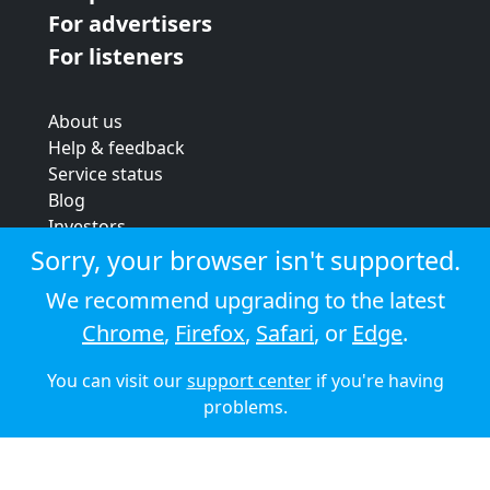
For advertisers
For listeners
About us
Help & feedback
Service status
Blog
Investors
Strategic review
Sorry, your browser isn't supported.
Terms & conditions
We recommend upgrading to the latest
Privacy policy
Chrome
,
Firefox
,
Safari
, or
Edge
.
Cookie policy
You can visit our
support center
if you're having
© 2026 Audioboom
problems.