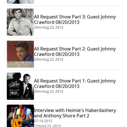
All Request Show Part 3: Guest Johnny
Crawford 08/20/2013
29m
•
Aug 23, 2013
All Request Show Part 2: Guest Johnny
Crawford 08/20/2013
29m
•
Aug 23, 2013
All Request Show Part 1: Guest Johnny
Crawford 08/20/2013
29m
•
Aug 23, 2013
Interview with Heimie's Haberdashery
and Anthony Shore Part 2
07-18-2013
17m
•
Jul 23, 2013