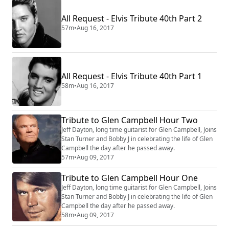
cool, but her trademark song, “Fever”—covered by
Beyoncé and Madonna—is the essence of sizzling
All Request - Elvis Tribute 40th Part 2
sexual heat. Her jazz sense dazzled Ray C...
57m
•
Aug 16, 2017
All Request - Elvis Tribute 40th Part 1
58m
•
Aug 16, 2017
Tribute to Glen Campbell Hour Two
Jeff Dayton, long time guitarist for Glen Campbell, Joins
Stan Turner and Bobby J in celebrating the life of Glen
Campbell the day after he passed away.
57m
•
Aug 09, 2017
Tribute to Glen Campbell Hour One
Jeff Dayton, long time guitarist for Glen Campbell, Joins
Stan Turner and Bobby J in celebrating the life of Glen
Campbell the day after he passed away.
58m
•
Aug 09, 2017