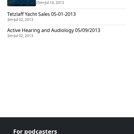
34 years ago and play some requested music on Club
25m
•
Jul 14, 2013
1220, KLBB.
Tetzlaff Yacht Sales 05-01-2013
3m
•
Jul 02, 2013
Active Hearing and Audiology 05/09/2013
3m
•
Jul 02, 2013
For podcasters