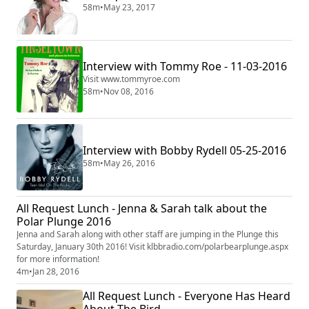
58m
•
May 23, 2017
Interview with Tommy Roe - 11-03-2016
Visit www.tommyroe.com
58m
•
Nov 08, 2016
Interview with Bobby Rydell 05-25-2016
58m
•
May 26, 2016
All Request Lunch - Jenna & Sarah talk about the
Polar Plunge 2016
Jenna and Sarah along with other staff are jumping in the Plunge this
Saturday, January 30th 2016! Visit klbbradio.com/polarbearplunge.aspx
for more information!
4m
•
Jan 28, 2016
All Request Lunch - Everyone Has Heard
About The Bird