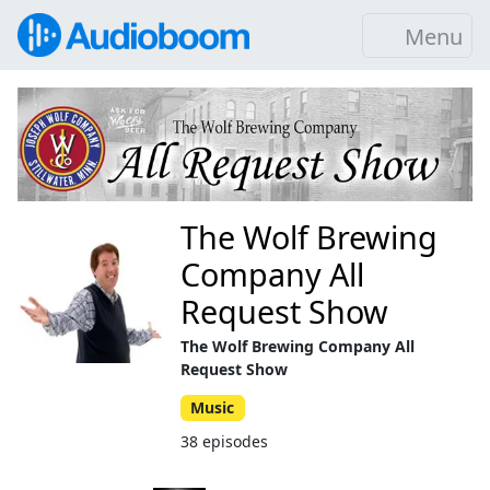
Menu
The Wolf Brewing
Company All
Request Show
The Wolf Brewing Company All
Request Show
Music
38 episodes