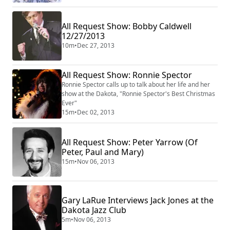
All Request Show: Bobby Caldwell
12/27/2013
10m
•
Dec 27, 2013
All Request Show: Ronnie Spector
Ronnie Spector calls up to talk about her life and her
show at the Dakota, "Ronnie Spector's Best Christmas
Ever"
15m
•
Dec 02, 2013
All Request Show: Peter Yarrow (Of
Peter, Paul and Mary)
15m
•
Nov 06, 2013
Gary LaRue Interviews Jack Jones at the
Dakota Jazz Club
5m
•
Nov 06, 2013