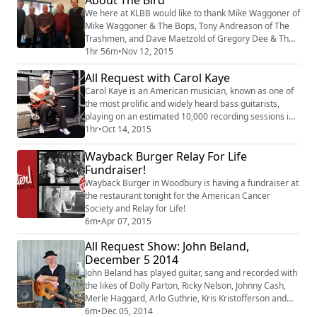
We here at KLBB would like to thank Mike Waggoner of
Mike Waggoner & The Bops, Tony Andreason of The
Trashmen, and Dave Maetzold of Gregory Dee & The
Avanties for coming on the All Request show today,
1hr 56m
•
Nov 12, 2015
and especially Rick Shefchik author of the new book
All Request with Carol Kaye
"Everybody's Heard about the Bird" now available! If
you didn’t experience rock and roll in Minnesota in the
Carol Kaye is an American musician, known as one of
1960s, this book will make you wis...
the most prolific and widely heard bass guitarists,
playing on an estimated 10,000 recording sessions in
a 55-year career.
1hr
•
Oct 14, 2015
Wayback Burger Relay For Life
Fundraiser!
Wayback Burger in Woodbury is having a fundraiser at
the restaurant tonight for the American Cancer
Society and Relay for Life!
6m
•
Apr 07, 2015
All Request Show: John Beland,
December 5 2014
John Beland has played guitar, sang and recorded with
the likes of Dolly Parton, Ricky Nelson, Johnny Cash,
Merle Haggard, Arlo Guthrie, Kris Kristofferson and
way too many more to mention.
6m
•
Dec 05, 2014