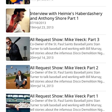
Interview with Heimie's Haberdashery
and Anthony Shore Part 1
07/18/2013
19m
•
Jul 23, 2013
All Request Show: Mike Veeck: Part 3
Co-Owner of the St. Paul Saints Baseball joins Stan
Turner to talk baseball and working with Bill Murray,
tell stories about the infamous Disco Demolition Night
34 years ago and play some requested music on Club
20m
•
Jul 14, 2013
1220, KLBB.
All Request Show: Mike Veeck Part 2
Co-Owner of the St. Paul Saints Baseball joins Stan
Turner to talk baseball and working with Bill Murray,
tell stories about the infamous Disco Demolition Night
34 years ago and play some requested music on Club
30m
•
Jul 14, 2013
1220, KLBB.
All Request Show: Mike Veeck Part 1
Co-Owner of the St. Paul Saints Baseball joins Stan
Turner to talk baseball and working with Bill Murray,
tell stories about the infamous Disco Demolition Night