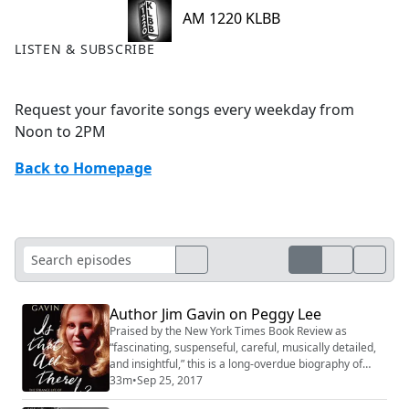
AM 1220 KLBB
LISTEN & SUBSCRIBE
Request your favorite songs every weekday from
Noon to 2PM
Back to Homepage
Author Jim Gavin on Peggy Lee
Praised by the New York Times Book Review as
“fascinating, suspenseful, careful, musically detailed,
and insightful,” this is a long-overdue biography of
recording artist and musical legend Peggy Lee. Miss
33m
•
Sep 25, 2017
Peggy Lee cast a spell when she sang. She epitomized