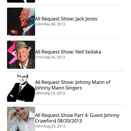
All Request Show: Jack Jones
12m
•
Nov 06, 2013
All Request Show: Neil Sedaka
11m
•
Sep 20, 2013
All Request Show: Johnny Mann of
Johnny Mann Singers
29m
•
Sep 10, 2013
All Request Show Part 4: Guest Johnny
Crawford 08/20/2013
19m
•
Aug 23, 2013