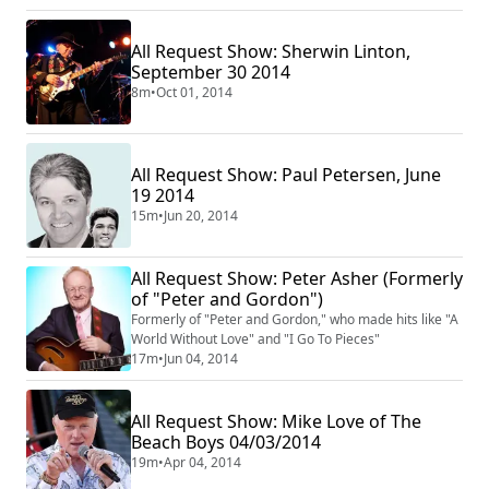
All Request Show: Sherwin Linton,
September 30 2014
8m
•
Oct 01, 2014
All Request Show: Paul Petersen, June
19 2014
15m
•
Jun 20, 2014
All Request Show: Peter Asher (Formerly
of "Peter and Gordon")
Formerly of "Peter and Gordon," who made hits like "A
World Without Love" and "I Go To Pieces"
17m
•
Jun 04, 2014
All Request Show: Mike Love of The
Beach Boys 04/03/2014
19m
•
Apr 04, 2014