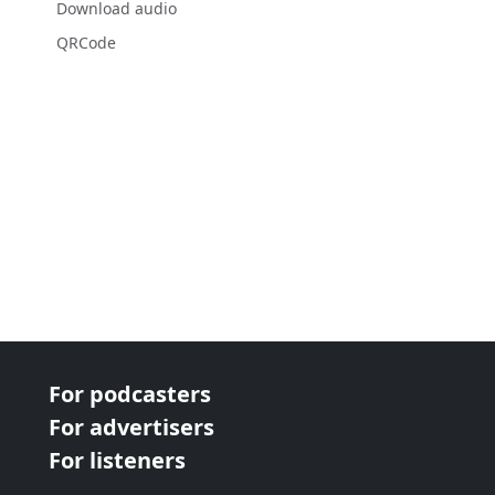
Download audio
QRCode
For podcasters
For advertisers
For listeners