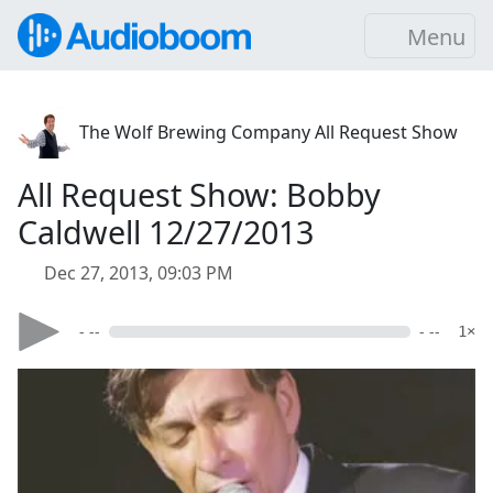
Menu
The Wolf Brewing Company All Request Show
All Request Show: Bobby
Caldwell 12/27/2013
Dec 27, 2013, 09:03 PM
- --
- --
1×