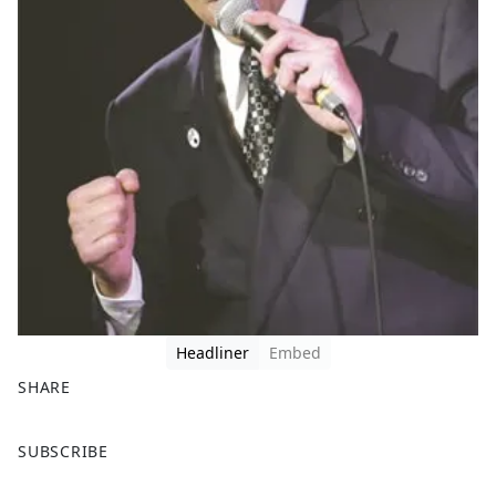
Headliner
Embed
SHARE
F
X
SUBSCRIBE
a
c