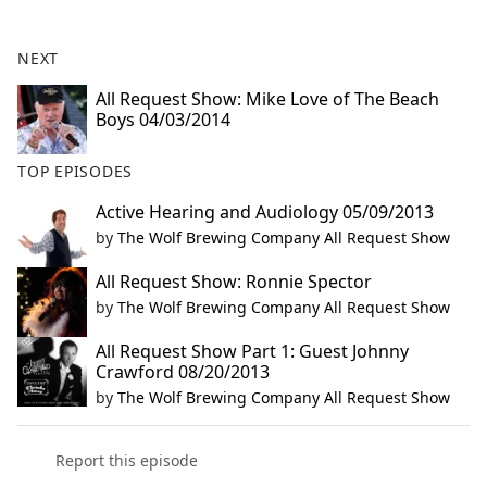
e
b
NEXT
o
o
All Request Show: Mike Love of The Beach
Boys 04/03/2014
k
TOP EPISODES
Active Hearing and Audiology 05/09/2013
by
The Wolf Brewing Company All Request Show
All Request Show: Ronnie Spector
by
The Wolf Brewing Company All Request Show
All Request Show Part 1: Guest Johnny
Crawford 08/20/2013
by
The Wolf Brewing Company All Request Show
Report this episode