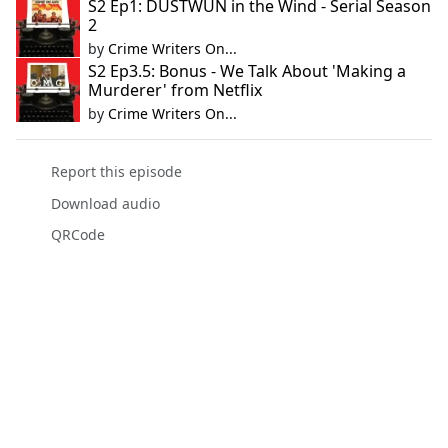
S2 Ep1: DUSTWUN in the Wind - Serial Season
2
by
Crime Writers On...
S2 Ep3.5: Bonus - We Talk About 'Making a
Murderer' from Netflix
by
Crime Writers On...
Report this episode
Download audio
QRCode