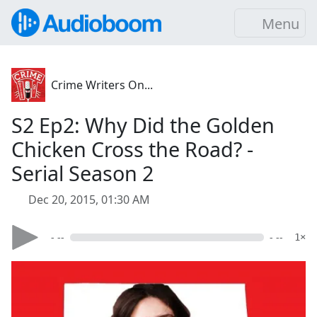
Menu
Crime Writers On...
S2 Ep2: Why Did the Golden
Chicken Cross the Road? -
Serial Season 2
Dec 20, 2015, 01:30 AM
- --
- --
1×