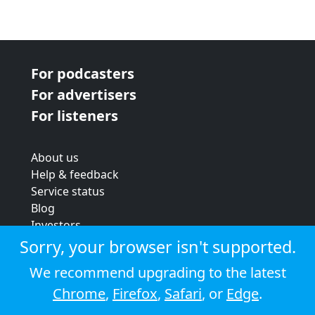
For podcasters
For advertisers
For listeners
About us
Help & feedback
Service status
Blog
Investors
Strategic review
Sorry, your browser isn't supported.
Terms & conditions
We recommend upgrading to the latest
Privacy policy
Chrome
,
Firefox
,
Safari
, or
Edge
.
Cookie policy