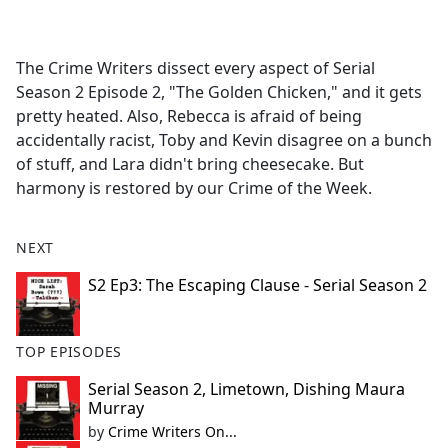
a
c
e
The Crime Writers dissect every aspect of Serial
b
Season 2 Episode 2, "The Golden Chicken," and it gets
o
pretty heated. Also, Rebecca is afraid of being
o
accidentally racist, Toby and Kevin disagree on a bunch
k
of stuff, and Lara didn't bring cheesecake. But
harmony is restored by our Crime of the Week.
NEXT
S2 Ep3: The Escaping Clause - Serial Season 2
TOP EPISODES
Serial Season 2, Limetown, Dishing Maura
Murray
by
Crime Writers On...