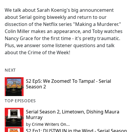
e
We talk about Sarah Koenig's big announcement
b
about Serial going biweekly and return to our
o
dissection of the Netflix series "Making a Murderer."
o
Colin Miller makes an appearance, and Toby watches
k
Nancy Grace for the first time - it's pretty traumatic.
Plus, we answer some listener questions and talk
about the Crime of the Week!
NEXT
S2 Ep5: We Zoomed! To Tampa! - Serial
Season 2
TOP EPISODES
Serial Season 2, Limetown, Dishing Maura
Murray
by
Crime Writers On...
S2 Ep1: DUSTWUN in the Wind - Serial Season