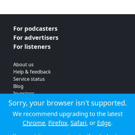
For podcasters
For advertisers
For listeners
About us
Help & feedback
Service status
Blog
Investors
Strategic review
Sorry, your browser isn't supported.
Terms & conditions
We recommend upgrading to the latest
Privacy policy
Chrome
,
Firefox
,
Safari
, or
Edge
.
Cookie policy