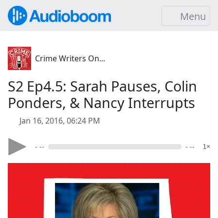
Menu
Crime Writers On...
S2 Ep4.5: Sarah Pauses, Colin
Ponders, & Nancy Interrupts
Jan 16, 2016, 06:24 PM
- --
- --
1×