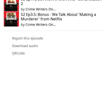
2
by
Crime Writers On...
S2 Ep3.5: Bonus - We Talk About 'Making a
Murderer' from Netflix
by
Crime Writers On...
Report this episode
Download audio
QRCode