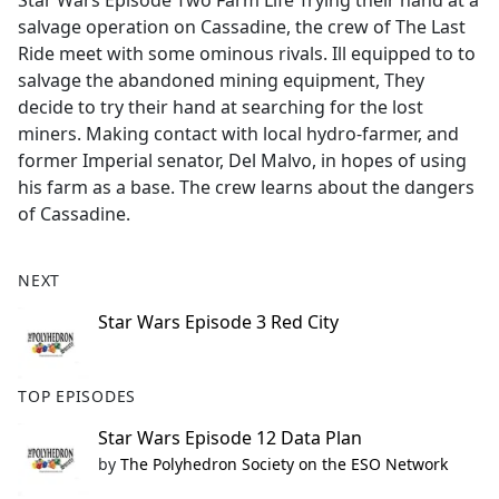
Star Wars Episode Two Farm Life Trying their hand at a
b
salvage operation on Cassadine, the crew of The Last
o
Ride meet with some ominous rivals. Ill equipped to to
o
salvage the abandoned mining equipment, They
k
decide to try their hand at searching for the lost
miners. Making contact with local hydro-farmer, and
former Imperial senator, Del Malvo, in hopes of using
his farm as a base. The crew learns about the dangers
of Cassadine.
NEXT
Star Wars Episode 3 Red City
TOP EPISODES
Star Wars Episode 12 Data Plan
by
The Polyhedron Society on the ESO Network