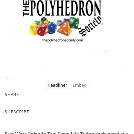
Headliner
Embed
SHARE
F
X
SUBSCRIBE
a
c
e