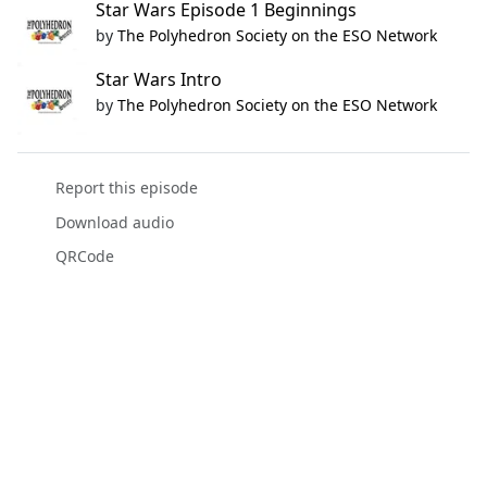
Star Wars Episode 1 Beginnings
by
The Polyhedron Society on the ESO Network
Star Wars Intro
by
The Polyhedron Society on the ESO Network
Report this episode
Download audio
QRCode