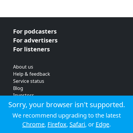
For podcasters
For advertisers
For listeners
About us
Help & feedback
Service status
Blog
Investors
Strategic review
Sorry, your browser isn't supported.
Terms & conditions
We recommend upgrading to the latest
Privacy policy
Chrome
,
Firefox
,
Safari
, or
Edge
.
Cookie policy