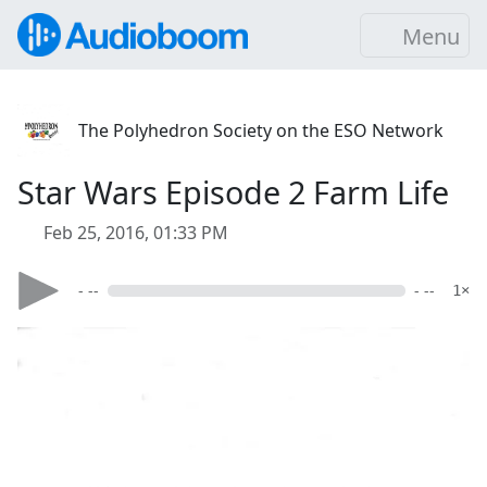
Menu
The Polyhedron Society on the ESO Network
Star Wars Episode 2 Farm Life
Feb 25, 2016, 01:33 PM
- --
- --
1×