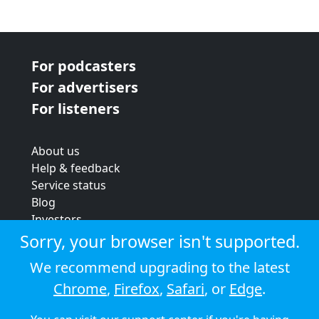
For podcasters
For advertisers
For listeners
About us
Help & feedback
Service status
Blog
Investors
Strategic review
Sorry, your browser isn't supported.
Terms & conditions
We recommend upgrading to the latest
Privacy policy
Chrome
,
Firefox
,
Safari
, or
Edge
.
Cookie policy