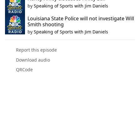
by
Speaking of Sports with Jim Daniels
Louisiana State Police will not investigate Will
Smith shooting
by
Speaking of Sports with Jim Daniels
Report this episode
Download audio
QRCode