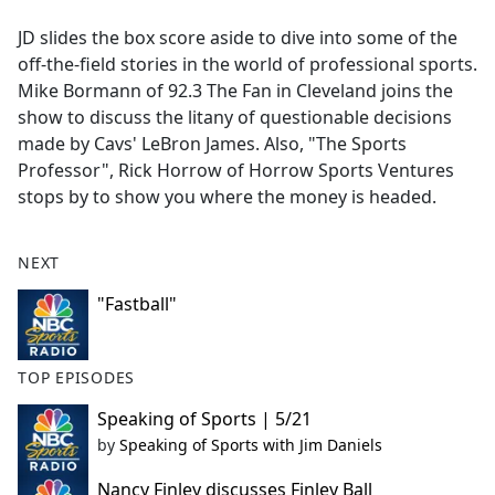
e
JD slides the box score aside to dive into some of the
b
off-the-field stories in the world of professional sports.
o
Mike Bormann of 92.3 The Fan in Cleveland joins the
o
show to discuss the litany of questionable decisions
k
made by Cavs' LeBron James. Also, "The Sports
Professor", Rick Horrow of Horrow Sports Ventures
stops by to show you where the money is headed.
NEXT
"Fastball"
TOP EPISODES
Speaking of Sports | 5/21
by
Speaking of Sports with Jim Daniels
Nancy Finley discusses Finley Ball