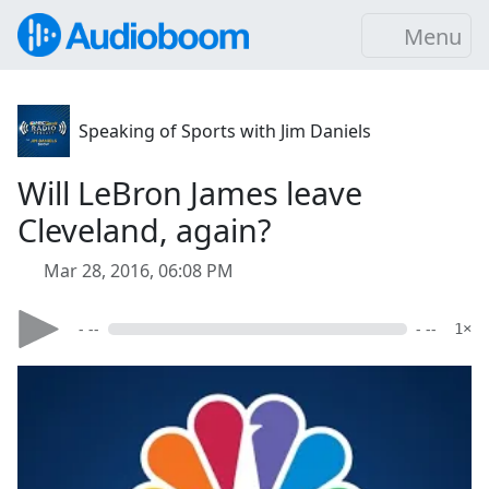
Menu
Speaking of Sports with Jim Daniels
Will LeBron James leave
Cleveland, again?
Mar 28, 2016, 06:08 PM
- --
- --
1×