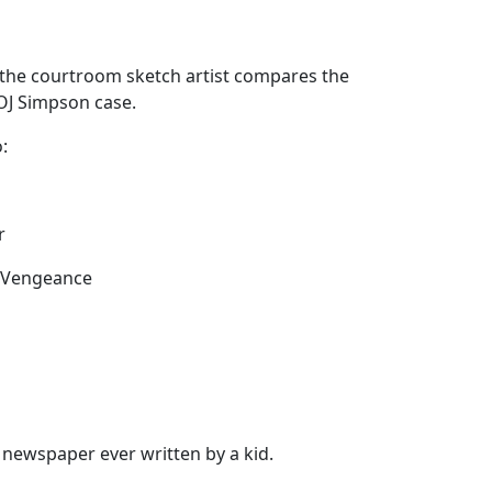
 the courtroom sketch artist compares the
 OJ Simpson case.
:
r
d Vengeance
newspaper ever written by a kid.