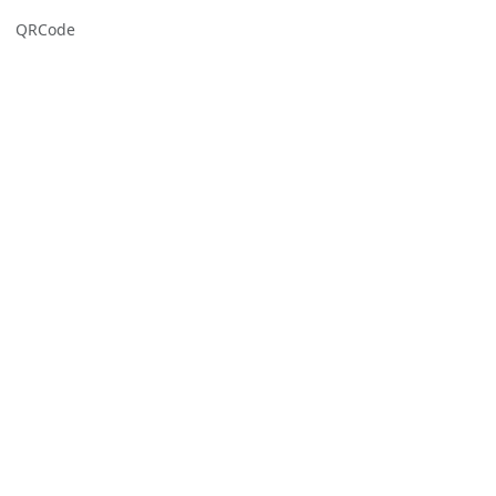
QRCode