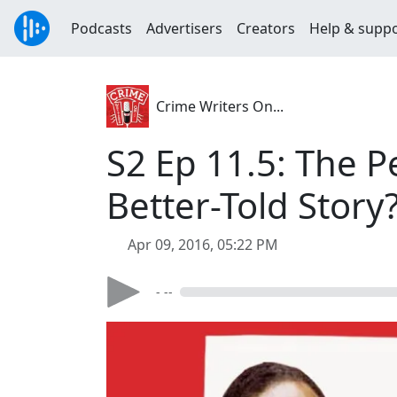
Podcasts
Advertisers
Creators
Help & supp
Crime Writers On...
S2 Ep 11.5: The P
Better-Told Story
Apr 09, 2016, 05:22 PM
- --