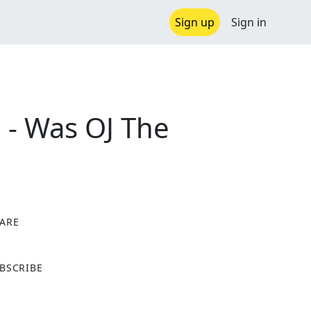
Sign up
Sign in
2 - Was OJ The
ARE
X
BSCRIBE