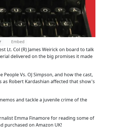
r
Embed
t Lt. Col (R) James Weirick on board to talk
Serial delivered on the big promises it made
he People Vs. OJ Simpson, and how the cast,
ss as Robert Kardashian affected that show's
 memos and tackle a juvenile crime of the
journalist Emma Finamore for reading some of
pond purchased on Amazon UK!