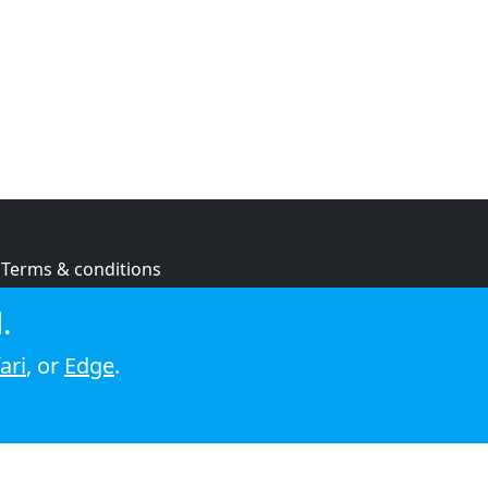
Terms & conditions
Privacy policy
.
Cookie policy
ari
, or
Edge
.