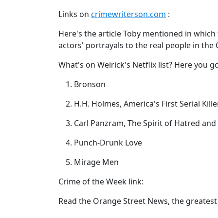
Links on
crimewriterson.com
:
Here's the article Toby mentioned in which
actors' portrayals to the real people in the
What's on Weirick's Netflix list? Here you go
Bronson
H.H. Holmes, America's First Serial Kille
Carl Panzram, The Spirit of Hatred an
Punch-Drunk Love
Mirage Men
Crime of the Week link:
Read the Orange Street News, the greatest 