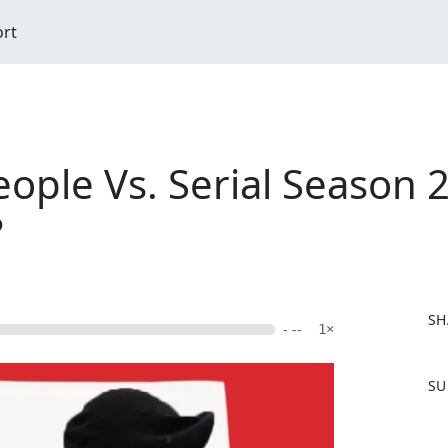
ort
eople Vs. Serial Season 
?
SH
- --
1×
F
SU
a
c
e