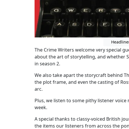
Headline
The Crime Writers welcome very special gues
about the art of storytelling, and whether 
in season 2.
We also take apart the storycraft behind T
the plot frame, and even the casting of Ro
arc.
Plus, we listen to some pithy listener voice
week.
A special thanks to classy-voiced British 
the items our listeners from across the 