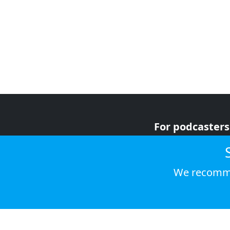
For podcasters
For advertiser
For listeners
We recomme