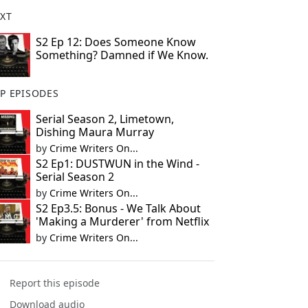
XT
S2 Ep 12: Does Someone Know
Something? Damned if We Know.
P EPISODES
Serial Season 2, Limetown,
Dishing Maura Murray
by
Crime Writers On...
S2 Ep1: DUSTWUN in the Wind -
Serial Season 2
by
Crime Writers On...
S2 Ep3.5: Bonus - We Talk About
'Making a Murderer' from Netflix
by
Crime Writers On...
Report this episode
Download audio