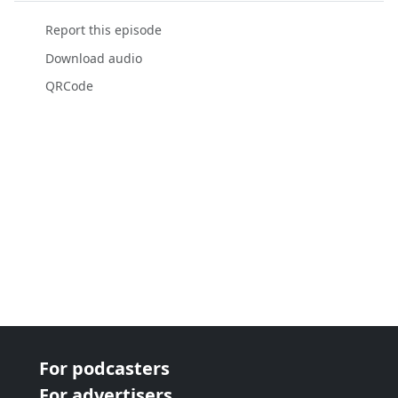
Report this episode
Download audio
QRCode
For podcasters
For advertisers