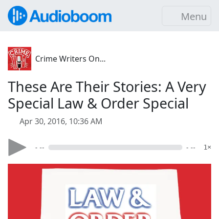
Menu
Crime Writers On...
These Are Their Stories: A Very
Special Law & Order Special
Apr 30, 2016, 10:36 AM
- --
- --
1×