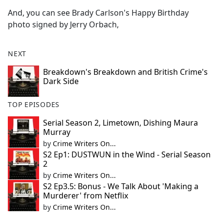
And, you can see Brady Carlson's Happy Birthday
photo signed by Jerry Orbach,
NEXT
Breakdown's Breakdown and British Crime's
Dark Side
TOP EPISODES
Serial Season 2, Limetown, Dishing Maura
Murray
by
Crime Writers On...
S2 Ep1: DUSTWUN in the Wind - Serial Season
2
by
Crime Writers On...
S2 Ep3.5: Bonus - We Talk About 'Making a
Murderer' from Netflix
by
Crime Writers On...