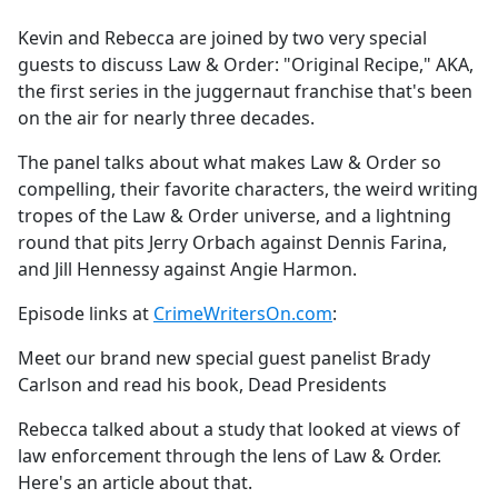
e
Kevin and Rebecca are joined by two very special
b
guests to discuss Law & Order: "Original Recipe," AKA,
o
the first series in the juggernaut franchise that's been
o
on the air for nearly three decades.
k
The panel talks about what makes Law & Order so
compelling, their favorite characters, the weird writing
tropes of the Law & Order universe, and a lightning
round that pits Jerry Orbach against Dennis Farina,
and Jill Hennessy against Angie Harmon.
Episode links at
CrimeWritersOn.com
:
Meet our brand new special guest panelist Brady
Carlson and read his book, Dead Presidents
Rebecca talked about a study that looked at views of
law enforcement through the lens of Law & Order.
Here's an article about that.