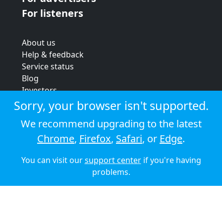
For listeners
About us
Help & feedback
Service status
Blog
Investors
Strategic review
Sorry, your browser isn't supported.
Terms & conditions
We recommend upgrading to the latest
Privacy policy
Chrome
,
Firefox
,
Safari
, or
Edge
.
Cookie policy
You can visit our
support center
if you're having
© 2026 Audioboom
problems.