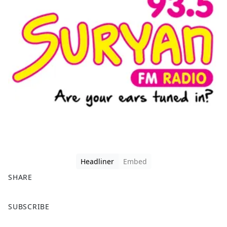
Headliner
Embed
SHARE
F
X
SUBSCRIBE
a
c