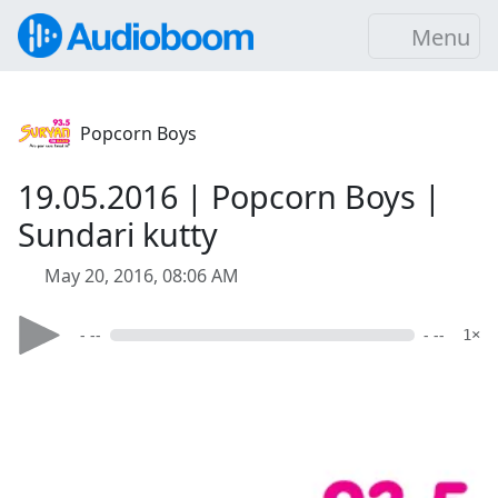
Menu
Popcorn Boys
19.05.2016 | Popcorn Boys |
Sundari kutty
May 20, 2016, 08:06 AM
- --
- --
1×