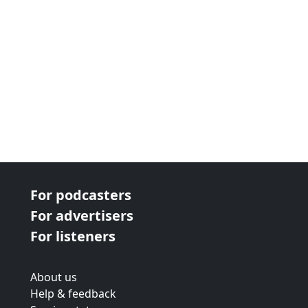
For podcasters
For advertisers
For listeners
About us
Help & feedback