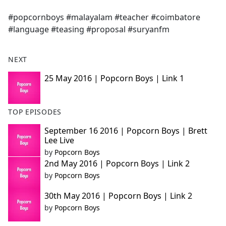
e
#popcornboys #malayalam #teacher #coimbatore
b
#language #teasing #proposal #suryanfm
o
o
k
NEXT
25 May 2016 | Popcorn Boys | Link 1
TOP EPISODES
September 16 2016 | Popcorn Boys | Brett
Lee Live
by
Popcorn Boys
2nd May 2016 | Popcorn Boys | Link 2
by
Popcorn Boys
30th May 2016 | Popcorn Boys | Link 2
by
Popcorn Boys