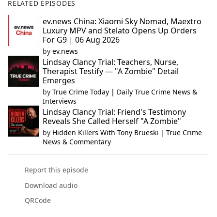
RELATED EPISODES
ev.news China: Xiaomi Sky Nomad, Maextro
Luxury MPV and Stelato Opens Up Orders
For G9 | 06 Aug 2026
by
ev.news
Lindsay Clancy Trial: Teachers, Nurse,
Therapist Testify — "A Zombie" Detail
Emerges
by
True Crime Today | Daily True Crime News &
Interviews
Lindsay Clancy Trial: Friend's Testimony
Reveals She Called Herself "A Zombie"
by
Hidden Killers With Tony Brueski | True Crime
News & Commentary
Report this episode
Download audio
QRCode