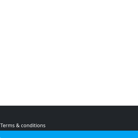
Terms & conditions
Privacy policy