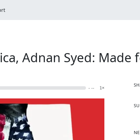
ort
ica, Adnan Syed: Made f
SH
- --
1×
F
SU
a
c
e
b
NE
o