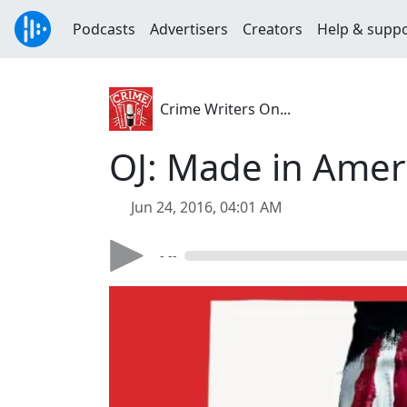
Podcasts
Advertisers
Creators
Help & supp
Crime Writers On...
OJ: Made in Amer
Jun 24, 2016, 04:01 AM
- --