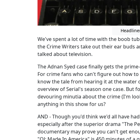
Headline
We've spent a lot of time with the boob tub
the Crime Writers take out their ear buds 
talked about television.
The Adnan Syed case finally gets the prime
For crime fans who can't figure out how t
know the tale from hearing it at the water c
overview of Serial's season one case. But 
devouring minutia about the crime (I'm looki
anything in this show for us?
AND - Though you'd think we'd all have had
especially after the superior drama "The P
documentary may prove you can't get enough
"OJ: Made In America" is 450 minutes of a goo