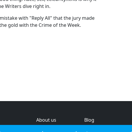
 Writers dive right in.
mistake with "Reply All" that the jury made
the gold with the Crime of the Week.
About us
Blog
s
Help & feedback
Investors