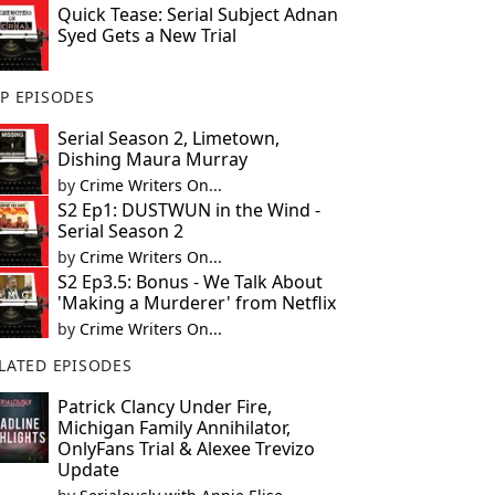
Quick Tease: Serial Subject Adnan
Syed Gets a New Trial
P EPISODES
Serial Season 2, Limetown,
Dishing Maura Murray
by
Crime Writers On...
S2 Ep1: DUSTWUN in the Wind -
Serial Season 2
by
Crime Writers On...
S2 Ep3.5: Bonus - We Talk About
'Making a Murderer' from Netflix
by
Crime Writers On...
LATED EPISODES
Patrick Clancy Under Fire,
Michigan Family Annihilator,
OnlyFans Trial & Alexee Trevizo
Update