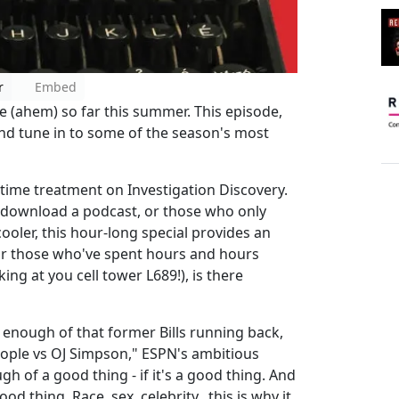
r
Embed
e (ahem) so far this summer. This episode,
and tune in to some of the season's most
-time treatment on Investigation Discovery.
o download a podcast, or those who only
ooler, this hour-long special provides an
for those who've spent hours and hours
ng at you cell tower L689!), is there
 enough of that former Bills running back,
eople vs OJ Simpson," ESPN's ambitious
 of a good thing - if it's a good thing. And
d thing. Race, sex, celebrity...this is why it