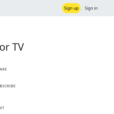
Sign up
Sign in
or TV
ARE
X
BSCRIBE
XT