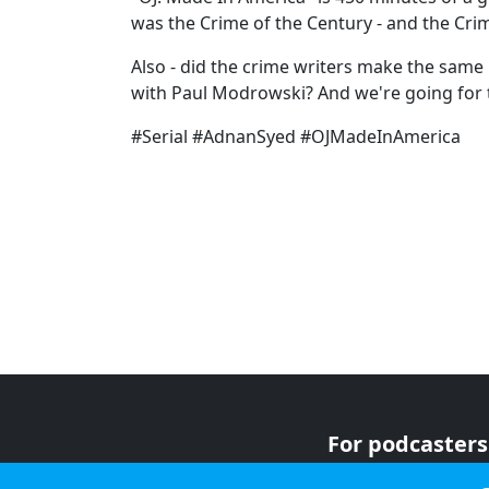
was the Crime of the Century - and the Crime
Also - did the crime writers make the same 
with Paul Modrowski? And we're going for 
#Serial #AdnanSyed #OJMadeInAmerica
For podcasters
For advertiser