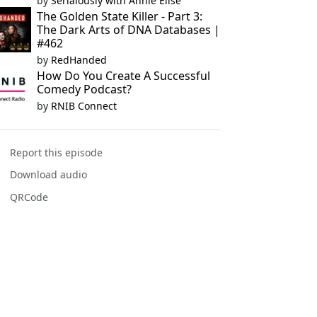
by
Serialously with Annie Elise
The Golden State Killer - Part 3:
The Dark Arts of DNA Databases |
#462
by
RedHanded
How Do You Create A Successful
Comedy Podcast?
by
RNIB Connect
Report this episode
Download audio
QRCode