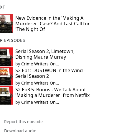
XT
New Evidence in the 'Making A
Murderer' Case? And Last Call for
'The Night Of'
P EPISODES
Serial Season 2, Limetown,
Dishing Maura Murray
by
Crime Writers On...
S2 Ep1: DUSTWUN in the Wind -
Serial Season 2
by
Crime Writers On...
S2 Ep3.5: Bonus - We Talk About
'Making a Murderer' from Netflix
by
Crime Writers On...
Report this episode
Download audio