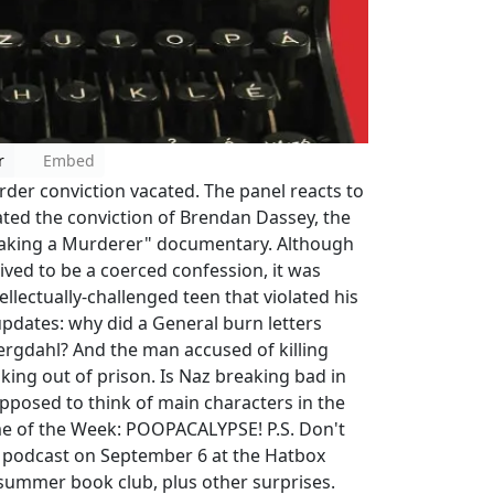
r
Embed
der conviction vacated. The panel reacts to
ated the conviction of Brendan Dassey, the
Making a Murderer" documentary. Although
ved to be a coerced confession, it was
ellectually-challenged teen that violated his
pdates: why did a General burn letters
Bergdahl? And the man accused of killing
king out of prison. Is Naz breaking bad in
pposed to think of main characters in the
rime of the Week: POOPACALYPSE! P.S. Don't
ve podcast on September 6 at the Hatbox
summer book club, plus other surprises.