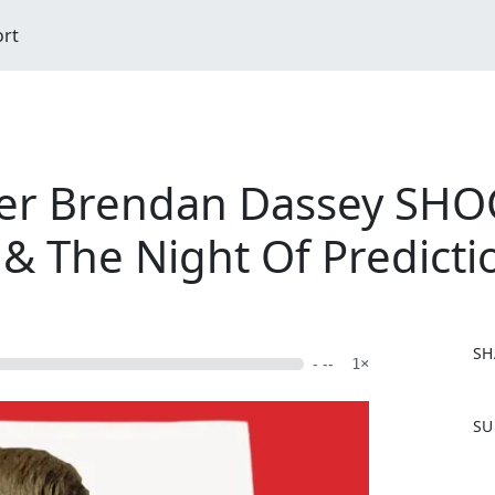
ort
er Brendan Dassey SHOC
& The Night Of Predicti
SH
- --
1×
F
SU
a
c
e