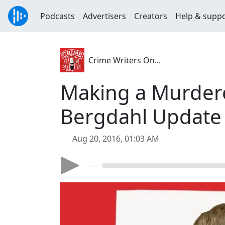
Podcasts
Advertisers
Creators
Help & supp
Crime Writers On...
Making a Murder
Bergdahl Update 
Aug 20, 2016, 01:03 AM
- --