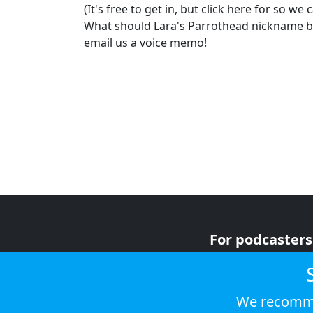
(It's free to get in, but click here for so we
What should Lara's Parrothead nickname be?
email us a voice memo!
For podcasters
For advertiser
For listeners
We recomme