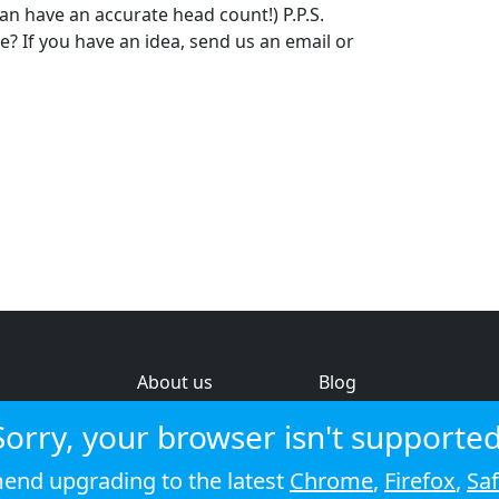
 can have an accurate head count!) P.P.S.
 If you have an idea, send us an email or
About us
Blog
s
Help & feedback
Investors
Sorry, your browser isn't supported
Service status
Strategic review
nd upgrading to the latest
Chrome
,
Firefox
,
Saf