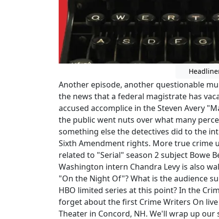
Headline
Another episode, another questionable mur
the news that a federal magistrate has vac
accused accomplice in the Steven Avery "
the public went nuts over what many percei
something else the detectives did to the int
Sixth Amendment rights. More true crime u
related to "Serial" season 2 subject Bowe 
Washington intern Chandra Levy is also wal
"On the Night Of"? What is the audience su
HBO limited series at this point? In the C
forget about the first Crime Writers On li
Theater in Concord, NH. We'll wrap up our 