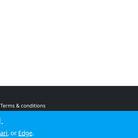
Terms & conditions
Privacy policy
.
Cookie policy
ari
, or
Edge
.