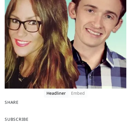
Headliner
Embed
SHARE
F
X
SUBSCRIBE
a
c