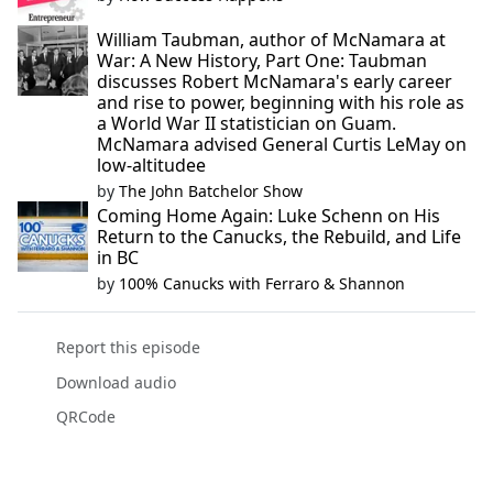
William Taubman, author of McNamara at
War: A New History, Part One: Taubman
discusses Robert McNamara's early career
and rise to power, beginning with his role as
a World War II statistician on Guam.
McNamara advised General Curtis LeMay on
low-altitudee
by
The John Batchelor Show
Coming Home Again: Luke Schenn on His
Return to the Canucks, the Rebuild, and Life
in BC
by
100% Canucks with Ferraro & Shannon
Report this episode
Download audio
QRCode