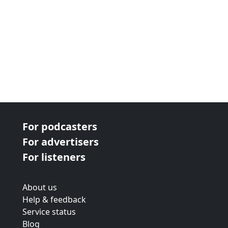
For podcasters
For advertisers
For listeners
About us
Help & feedback
Service status
Blog