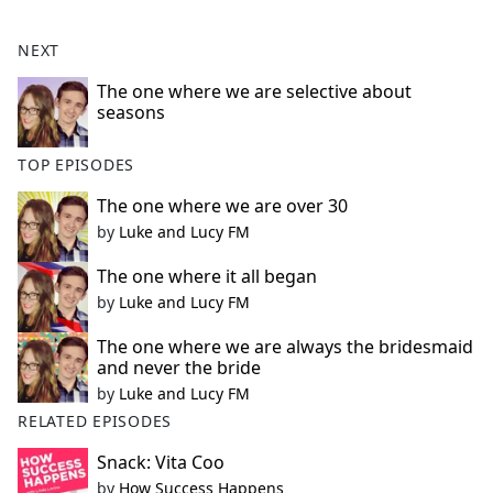
NEXT
The one where we are selective about
seasons
TOP EPISODES
The one where we are over 30
by
Luke and Lucy FM
The one where it all began
by
Luke and Lucy FM
The one where we are always the bridesmaid
and never the bride
by
Luke and Lucy FM
RELATED EPISODES
Snack: Vita Coo
by
How Success Happens