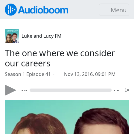
Menu
Luke and Lucy FM
The one where we consider
our careers
Season 1 Episode 41 ·
Nov 13, 2016, 09:01 PM
- --
- --
1×