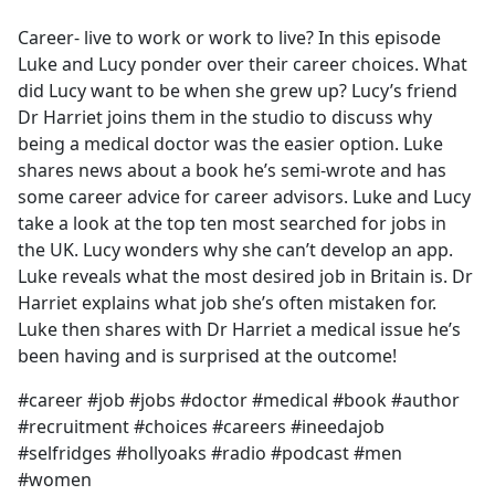
e
Career- live to work or work to live? In this episode
b
Luke and Lucy ponder over their career choices. What
o
did Lucy want to be when she grew up? Lucy’s friend
o
Dr Harriet joins them in the studio to discuss why
k
being a medical doctor was the easier option. Luke
shares news about a book he’s semi-wrote and has
some career advice for career advisors. Luke and Lucy
take a look at the top ten most searched for jobs in
the UK. Lucy wonders why she can’t develop an app.
Luke reveals what the most desired job in Britain is. Dr
Harriet explains what job she’s often mistaken for.
Luke then shares with Dr Harriet a medical issue he’s
been having and is surprised at the outcome!
#career #job #jobs #doctor #medical #book #author
#recruitment #choices #careers #ineedajob
#selfridges #hollyoaks #radio #podcast #men
#women