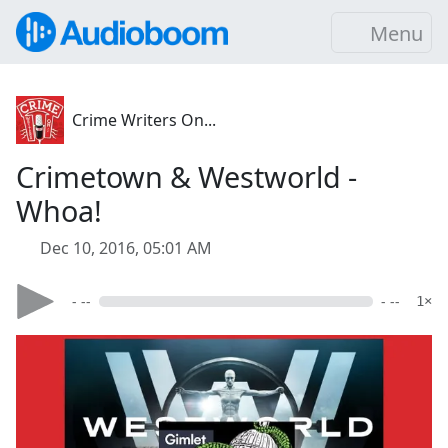
Menu
Crime Writers On...
Crimetown & Westworld -
Whoa!
Dec 10, 2016, 05:01 AM
- --
- --
1×