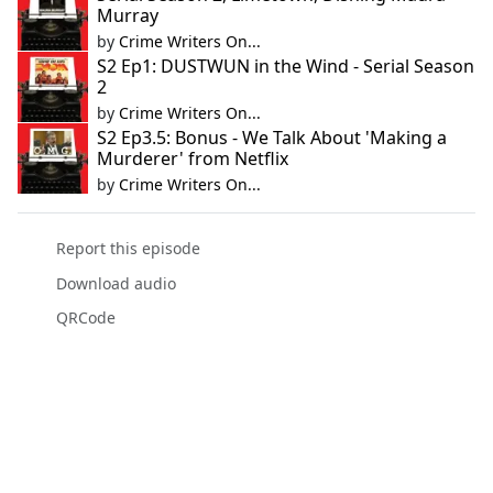
Murray
by
Crime Writers On...
S2 Ep1: DUSTWUN in the Wind - Serial Season
2
by
Crime Writers On...
S2 Ep3.5: Bonus - We Talk About 'Making a
Murderer' from Netflix
by
Crime Writers On...
Report this episode
Download audio
QRCode