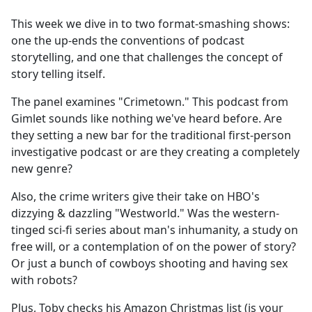
e
This week we dive in to two format-smashing shows:
b
one the up-ends the conventions of podcast
o
storytelling, and one that challenges the concept of
o
story telling itself.
k
The panel examines "Crimetown." This podcast from
Gimlet sounds like nothing we've heard before. Are
they setting a new bar for the traditional first-person
investigative podcast or are they creating a completely
new genre?
Also, the crime writers give their take on HBO's
dizzying & dazzling "Westworld." Was the western-
tinged sci-fi series about man's inhumanity, a study on
free will, or a contemplation of on the power of story?
Or just a bunch of cowboys shooting and having sex
with robots?
Plus, Toby checks his Amazon Christmas list (is your