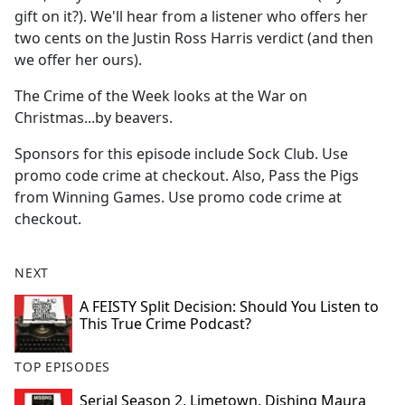
gift on it?). We'll hear from a listener who offers her
two cents on the Justin Ross Harris verdict (and then
we offer her ours).
The Crime of the Week looks at the War on
Christmas...by beavers.
Sponsors for this episode include Sock Club. Use
promo code crime at checkout. Also, Pass the Pigs
from Winning Games. Use promo code crime at
checkout.
NEXT
A FEISTY Split Decision: Should You Listen to
This True Crime Podcast?
TOP EPISODES
Serial Season 2, Limetown, Dishing Maura