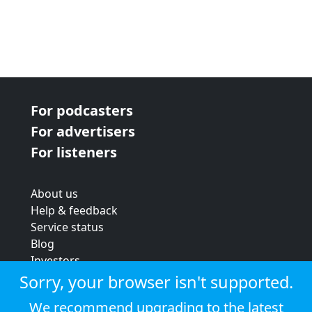
For podcasters
For advertisers
For listeners
About us
Help & feedback
Service status
Blog
Investors
Strategic review
Sorry, your browser isn't supported.
Terms & conditions
We recommend upgrading to the latest
Privacy policy