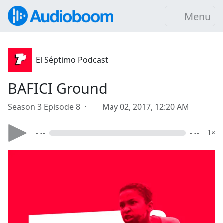
Menu
El Séptimo Podcast
BAFICI Ground
Season 3 Episode 8 ·
May 02, 2017, 12:20 AM
- --
- --
1×