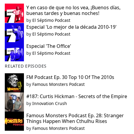
Y en caso de que no los vea, ¡Buenos días,
buenas tardes y buenas noches!
by
El Séptimo Podcast
Especial 'Lo mejor de la década 2010-19'
by
El Séptimo Podcast
Especial 'The Office'
by
El Séptimo Podcast
RELATED EPISODES
FM Podcast Ep. 30 Top 10 Of The 2010s
by
Famous Monsters Podcast
#187: Curtis Hickman - Secrets of the Empire
by
Innovation Crush
Famous Monsters Podcast Ep. 28: Stranger
Things Happen When Cthulhu Rises
by
Famous Monsters Podcast