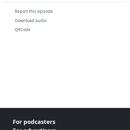
Report this episode
Download audio
QRCode
For podcasters