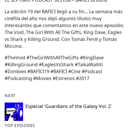
EL SEPTIMO PODCAST S03 E08 – BAFICI Ground
b
o
La edición 19 del BAFICI llegó a su fin... La semana más
o
cinéfila del año nos dejó algunos títulos muy
k
interesantes que comentamos en este nuevo episodio;
The Void, The Girl With All The Gifts, King Dave, Eagles
vs Shark y Killing Ground. Con Tomás Fenili y Tomás
Miccino.
#TheVoid #TheGirlWithAllTheGifts #KingDave
#KillingGround #EaglesVsShark #TaikaWaititi
#Zombies #BAFICI19 #BAFICI #Cine #Podcast
#Podcasting #Movies #Estrenos #2017
NEXT
Especial 'Guardians of the Galaxy Vol. 2'
TOP EPISODES