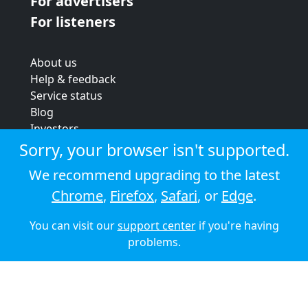
For advertisers
For listeners
About us
Help & feedback
Service status
Blog
Investors
Strategic review
Sorry, your browser isn't supported.
Terms & conditions
We recommend upgrading to the latest
Privacy policy
Chrome
,
Firefox
,
Safari
, or
Edge
.
Cookie policy
You can visit our
support center
if you're having
© 2026 Audioboom
problems.