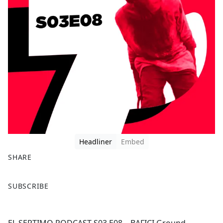
Headliner
Embed
SHARE
F
X
SUBSCRIBE
a
c
e