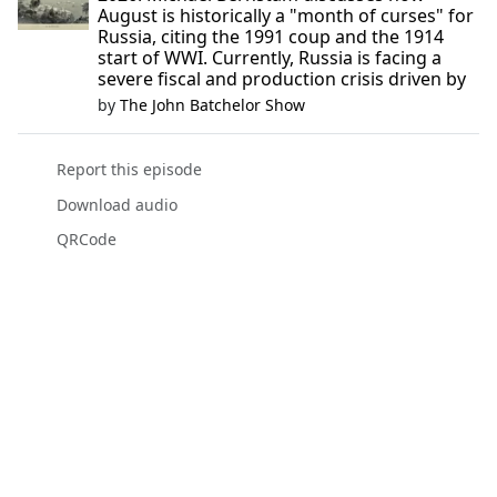
August is historically a "month of curses" for
Russia, citing the 1991 coup and the 1914
start of WWI. Currently, Russia is facing a
severe fiscal and production crisis driven by
by
The John Batchelor Show
Report this episode
Download audio
QRCode