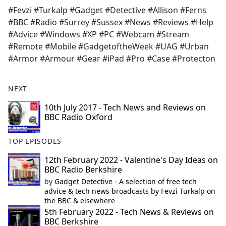
#Fevzi #Turkalp #Gadget #Detective #Allison #Ferns
#BBC #Radio #Surrey #Sussex #News #Reviews #Help
#Advice #Windows #XP #PC #Webcam #Stream
#Remote #Mobile #GadgetoftheWeek #UAG #Urban
#Armor #Armour #Gear #iPad #Pro #Case #Protecton
NEXT
10th July 2017 - Tech News and Reviews on
BBC Radio Oxford
TOP EPISODES
12th February 2022 - Valentine's Day Ideas on
BBC Radio Berkshire
by
Gadget Detective - A selection of free tech
advice & tech news broadcasts by Fevzi Turkalp on
the BBC & elsewhere
5th February 2022 - Tech News & Reviews on
BBC Berkshire