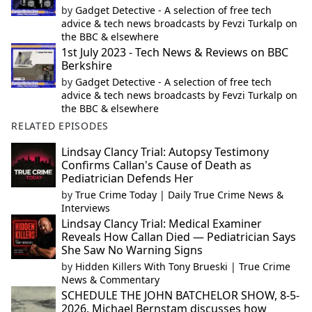
by
Gadget Detective - A selection of free tech
advice & tech news broadcasts by Fevzi Turkalp on
the BBC & elsewhere
1st July 2023 - Tech News & Reviews on BBC
Berkshire
by
Gadget Detective - A selection of free tech
advice & tech news broadcasts by Fevzi Turkalp on
the BBC & elsewhere
RELATED EPISODES
Lindsay Clancy Trial: Autopsy Testimony
Confirms Callan's Cause of Death as
Pediatrician Defends Her
by
True Crime Today | Daily True Crime News &
Interviews
Lindsay Clancy Trial: Medical Examiner
Reveals How Callan Died — Pediatrician Says
She Saw No Warning Signs
by
Hidden Killers With Tony Brueski | True Crime
News & Commentary
SCHEDULE THE JOHN BATCHELOR SHOW, 8-5-
2026. Michael Bernstam discusses how