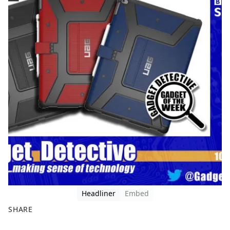
Headliner
Embed
SHARE