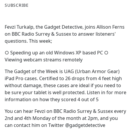
F
X
SUBSCRIBE
a
c
e
Fevzi Turkalp, the Gadget Detective, joins Allison Ferns
b
on BBC Radio Surrey & Sussex to answer listeners'
o
questions. This week;
o
k
○ Speeding up an old Windows XP based PC ○
Viewing webcam streams remotely
The Gadget of the Week is UAG (Urban Armor Gear)
iPad Pro cases. Certified to 26 drops from 4 feet high
without damage, these cases are ideal if you need to
be sure your tablet is well protected. Listen in for more
information on how they scored 4 out of 5
You can hear Fevzi on BBC Radio Surrey & Sussex every
2nd and 4th Monday of the month at 2pm, and you
can contact him on Twitter @gadgetdetective