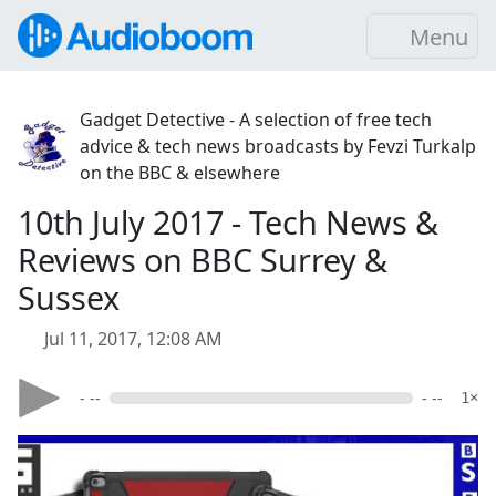
Menu
Gadget Detective - A selection of free tech
advice & tech news broadcasts by Fevzi Turkalp
on the BBC & elsewhere
10th July 2017 - Tech News &
Reviews on BBC Surrey &
Sussex
Jul 11, 2017, 12:08 AM
- --
- --
1×