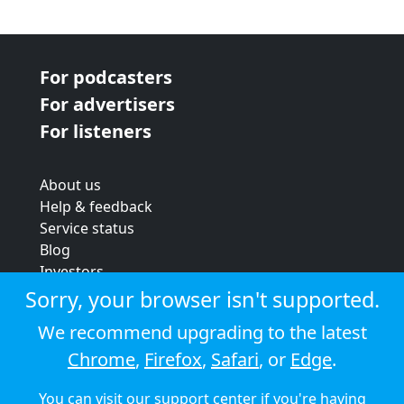
For podcasters
For advertisers
For listeners
About us
Help & feedback
Service status
Blog
Investors
Strategic review
Sorry, your browser isn't supported.
Terms & conditions
We recommend upgrading to the latest
Privacy policy
Chrome
,
Firefox
,
Safari
, or
Edge
.
Cookie policy
You can visit our
support center
if you're having