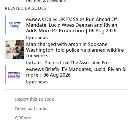
the BBC & elsewhere
RELATED EPISODES
ev.news Daily: UK EV Sales Run Ahead Of
Mandate, Lucid Woes Deepen and Rivian
Adds More R2 Production | 06 Aug 2026
by
ev.news
Man charged with arson in Spokane,
Washington, told police he planned wildfire
for weeks
by
Latest Stories from The Associated Press
ev.news Briefly: EV Mandates, Lucid, Rivian &
more | 06 Aug 2026
by
ev.news
Report this episode
Download audio
QRCode