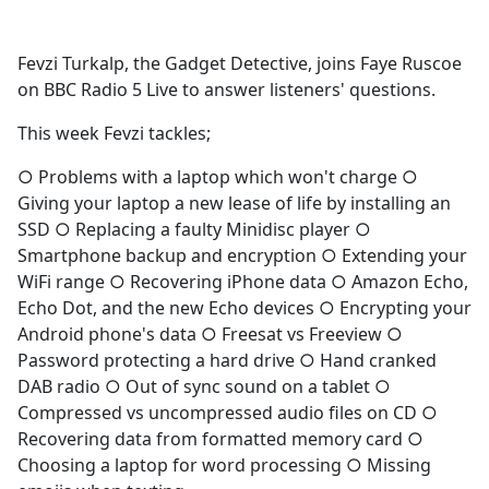
c
e
Fevzi Turkalp, the Gadget Detective, joins Faye Ruscoe
b
on BBC Radio 5 Live to answer listeners' questions.
o
o
This week Fevzi tackles;
k
○ Problems with a laptop which won't charge ○
Giving your laptop a new lease of life by installing an
SSD ○ Replacing a faulty Minidisc player ○
Smartphone backup and encryption ○ Extending your
WiFi range ○ Recovering iPhone data ○ Amazon Echo,
Echo Dot, and the new Echo devices ○ Encrypting your
Android phone's data ○ Freesat vs Freeview ○
Password protecting a hard drive ○ Hand cranked
DAB radio ○ Out of sync sound on a tablet ○
Compressed vs uncompressed audio files on CD ○
Recovering data from formatted memory card ○
Choosing a laptop for word processing ○ Missing