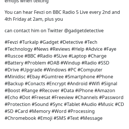
emojis when texting
You can hear Fevzi on BBC Radio 5 Live every 2nd and
4th Friday at 2am, plus you
can contact him on Twitter @gadgetdetective
#Fevzi #Turkalp #Gadget #Detective #Tech
#Technology #News #Reviews #Help #Advice #Faye
#Ruscoe #BBC #Radio #5Live #Laptop #Charge
#Battery #Problem #DAB #Windup #Radio #SSD
#Drive #Upgrade #Windows #PC #Computer
#Minidisc #Ebay #Gumtree #Smartphone #Phone
#Backup #Conacts #Encrypt #Android #Wifi #Signal
#Boost #Range #Recover #Data #iPhone #Amazon
#Echo #Dot #Freesat #Freeview #Channels #Password
#Protection #Sound #Sync #Tablet #Audio #Music #CD
#SD #Card #Memory #Word #Processing
#Chromebook #Emoji #SMS #Text #Message