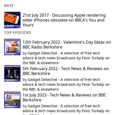
NEXT
21st July 2017 - Discussing Apple rendering
older iPhones obsolete on BBC4's You and
Yours
TOP EPISODES
12th February 2022 - Valentine's Day Ideas on
BBC Radio Berkshire
by
Gadget Detective - A selection of free tech
advice & tech news broadcasts by Fevzi Turkalp on
the BBC & elsewhere
5th February 2022 - Tech News & Reviews on
BBC Berkshire
by
Gadget Detective - A selection of free tech
advice & tech news broadcasts by Fevzi Turkalp on
the BBC & elsewhere
1st July 2023 - Tech News & Reviews on BBC
Berkshire
by
Gadget Detective - A selection of free tech
advice & tech news broadcasts by Fevzi Turkalp on