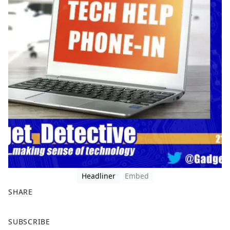
Headliner
Embed
SHARE
F
X
SUBSCRIBE
a