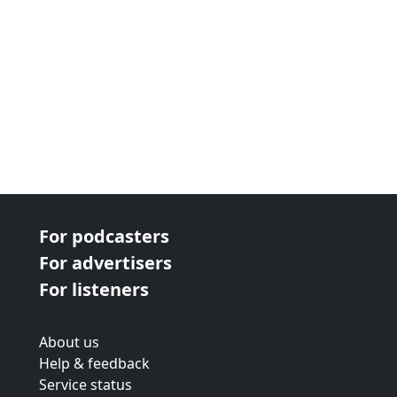
For podcasters
For advertisers
For listeners
About us
Help & feedback
Service status