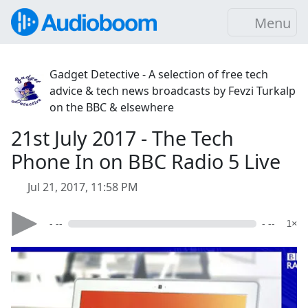
Menu
Gadget Detective - A selection of free tech
advice & tech news broadcasts by Fevzi Turkalp
on the BBC & elsewhere
21st July 2017 - The Tech
Phone In on BBC Radio 5 Live
Jul 21, 2017, 11:58 PM
- --
- --
1×