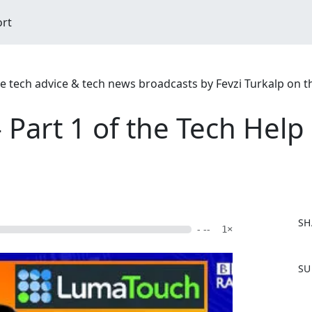
ort
ree tech advice & tech news broadcasts by Fevzi Turkalp on 
 Part 1 of the Tech Hel
SH
- --
1×
F
SU
a
c
e