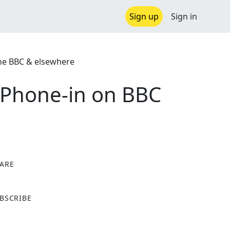
Sign up
Sign in
the BBC & elsewhere
p Phone-in on BBC
ARE
X
BSCRIBE