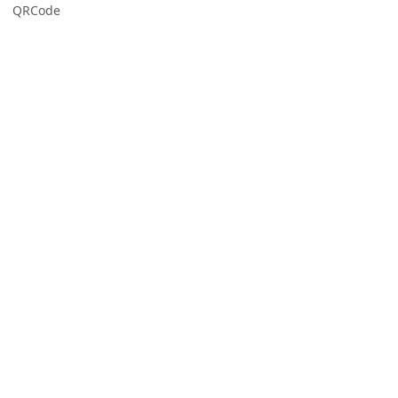
QRCode