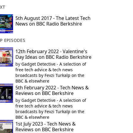
XT
5th August 2017 - The Latest Tech
News on BBC Radio Berkshire
P EPISODES
12th February 2022 - Valentine's
Day Ideas on BBC Radio Berkshire
by
Gadget Detective - A selection of
free tech advice & tech news
broadcasts by Fevzi Turkalp on the
BBC & elsewhere
5th February 2022 - Tech News &
Reviews on BBC Berkshire
by
Gadget Detective - A selection of
free tech advice & tech news
broadcasts by Fevzi Turkalp on the
BBC & elsewhere
1st July 2023 - Tech News &
Reviews on BBC Berkshire