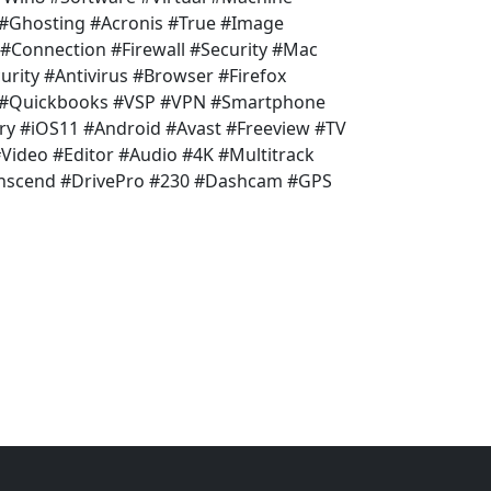
 #Ghosting #Acronis #True #Image
 #Connection #Firewall #Security #Mac
rity #Antivirus #Browser #Firefox
l #Quickbooks #VSP #VPN #Smartphone
ry #iOS11 #Android #Avast #Freeview #TV
ideo #Editor #Audio #4K #Multitrack
anscend #DrivePro #230 #Dashcam #GPS