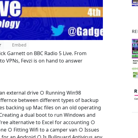
RE
r
Embed
Nick Garnett on BBC Radio 5 Live. From
 to VPNs, Fevzi is on hand to answer
an external drive ○ Running Win98
ffernce between different types of backup
s backing up Mac files on an old operating
Creating a dual boot to run Windows and
ree alternative to Excel for accounting ○
ne ○ Fitting Wifi to a camper van ○ Issues
for an Android ○ Is Bullguard Antivirus any