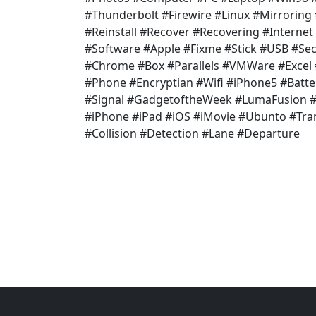
#Thunderbolt #Firewire #Linux #Mirroring
#Reinstall #Recover #Recovering #Internet
#Software #Apple #Fixme #Stick #USB #Secu
#Chrome #Box #Parallels #VMWare #Exce
#Phone #Encryptian #Wifi #iPhone5 #Batte
#Signal #GadgetoftheWeek #LumaFusion #V
#iPhone #iPad #iOS #iMovie #Ubunto #Tr
#Collision #Detection #Lane #Departure