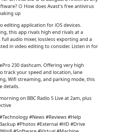
ftware? ○ How does Avast's free antivirus
eaking up
 editing application for iOS devices.
ing, this app rivals high end rivals at a
, full audio mixer, lossless exporting and a
ed in video editing to consider. Listen in for
vePro 230 dashcam. Offering very high
o track your speed and location, lane
ng, Wifi streaming, and parking mode, this
e details.
 morning on BBC Radio 5 Live at 2am, plus
ctive
h #Technology #News #Reviews #Help
#Backup #Photos #External #HD #Drive
Win8 #Software #Virtual #Machine