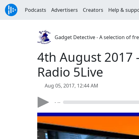
Podcasts
Advertisers
Creators
Help & supp
Gadget Detective - A selection of f
4th August 2017 -
Radio 5Live
Aug 05, 2017, 12:44 AM
- --