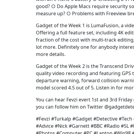
good? ○ Do Apple Macs require security so
measure up? ○ Problems with Freeview br
Gadget of the Week 1 is LumaFusion, a video
Offering a full feature set, including 4K edit
fraction of the cost with multi-track editing
lot more. Definitely one for anybody interest
more details.
Gadget of the Week 2 is the Transcend Dri
quality video recording and featuring GPS t
departure warning, forward collision warni
model scored 4.5 out of 5. Listen in for mor
You can hear Fevzi evert 1st and 3rd Friday
you can follow him on Twitter @gadgetdete
#Fevzi #Turkalp #Gadget #Detective #Tec
#Advice #Nick #Garnett #BBC #Radio #5L 
#Photos #Computer #PC #Laptop #Win98 #