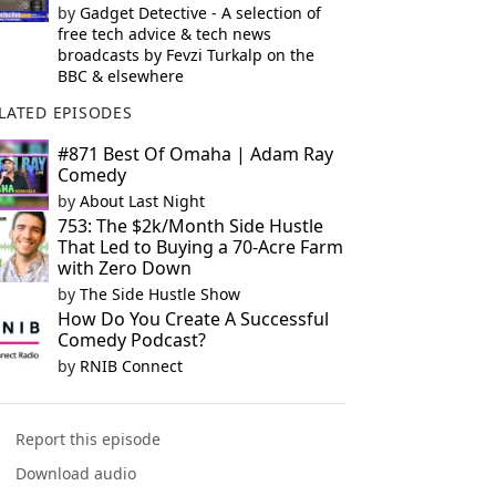
by
Gadget Detective - A selection of
free tech advice & tech news
broadcasts by Fevzi Turkalp on the
BBC & elsewhere
LATED EPISODES
#871 Best Of Omaha | Adam Ray
Comedy
by
About Last Night
753: The $2k/Month Side Hustle
That Led to Buying a 70-Acre Farm
with Zero Down
by
The Side Hustle Show
How Do You Create A Successful
Comedy Podcast?
by
RNIB Connect
Report this episode
Download audio