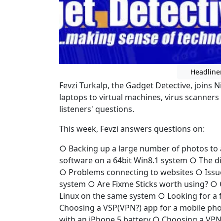
Headline
Fevzi Turkalp, the Gadget Detective, joins 
laptops to virtual machines, virus scanners
listeners' questions.
This week, Fevzi answers questions on:
○ Backing up a large number of photos to 
software on a 64bit Win8.1 system ○ The di
○ Problems connecting to websites ○ Issue
system ○ Are Fixme Sticks worth using? ○ 
Linux on the same system ○ Looking for a f
Choosing a VSP(VPN?) app for a mobile pho
with an iPhone 5 battery ○ Choosing a VPN 