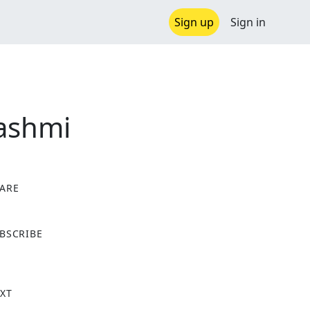
Sign up
Sign in
Rashmi
ARE
X
BSCRIBE
XT