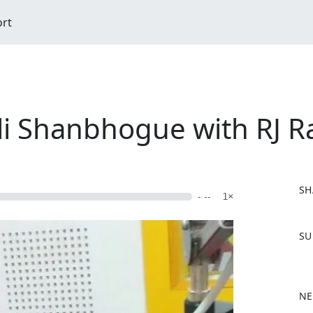
ort
li Shanbhogue with RJ 
SH
- --
1×
F
SU
a
c
e
b
NE
o