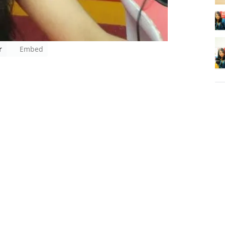
r
Embed