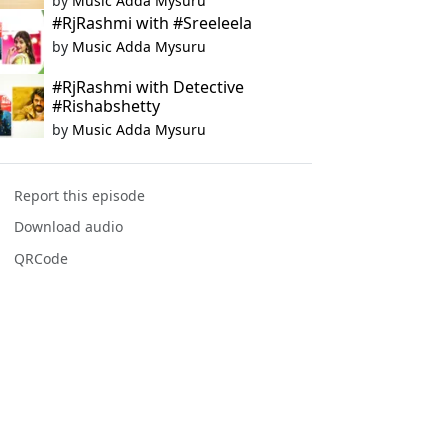
by
Music Adda Mysuru
#RjRashmi with #Sreeleela
by
Music Adda Mysuru
#RjRashmi with Detective
#Rishabshetty
by
Music Adda Mysuru
Report this episode
Download audio
QRCode