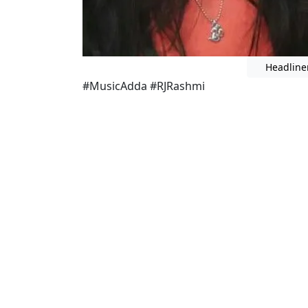
Headline
#MusicAdda #RJRashmi