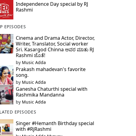
Independence Day special by RJ
Rashmi
P EPISODES
Cinema and Drama Actor, Director,
Writer, Translator, Social worker
Sri. Kasargod Chinna ಅವರ ಮಾತು RJ
Rashmi ಜೊತೆ!
by
Music Adda
Prakash mahadevan's favorite
song.
by
Music Adda
Ganesha Chaturthi special with
Rashmika Mandanna
by
Music Adda
LATED EPISODES
Singer #Hemanth Birthday special
with #RjRashmi