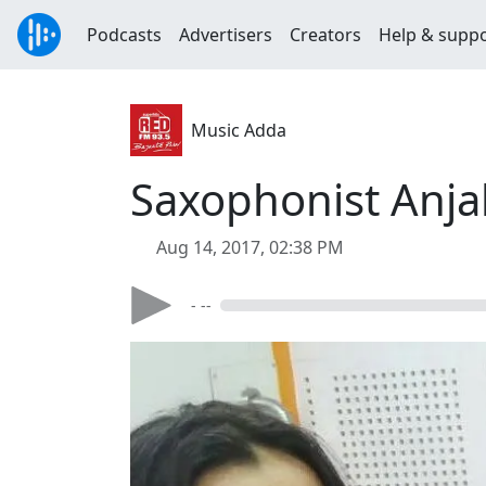
Podcasts
Advertisers
Creators
Help & supp
Music Adda
Saxophonist Anja
Aug 14, 2017, 02:38 PM
- --