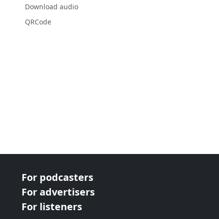
Download audio
QRCode
For podcasters
For advertisers
For listeners