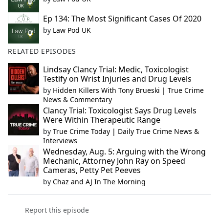
Ep 134: The Most Significant Cases Of 2020
by
Law Pod UK
RELATED EPISODES
Lindsay Clancy Trial: Medic, Toxicologist
Testify on Wrist Injuries and Drug Levels
by
Hidden Killers With Tony Brueski | True Crime
News & Commentary
Clancy Trial: Toxicologist Says Drug Levels
Were Within Therapeutic Range
by
True Crime Today | Daily True Crime News &
Interviews
Wednesday, Aug. 5: Arguing with the Wrong
Mechanic, Attorney John Ray on Speed
Cameras, Petty Pet Peeves
by
Chaz and AJ In The Morning
Report this episode