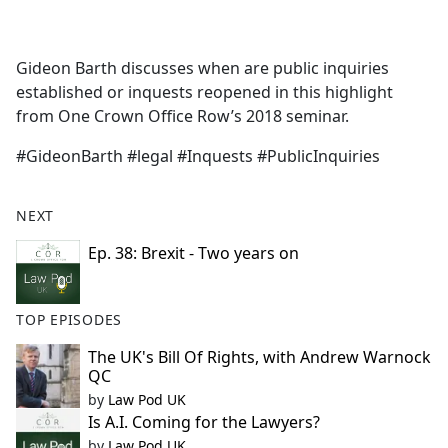
a
c
e
Gideon Barth discusses when are public inquiries
b
established or inquests reopened in this highlight
o
from One Crown Office Row’s 2018 seminar.
o
k
#GideonBarth #legal #Inquests #PublicInquiries
NEXT
Ep. 38: Brexit - Two years on
TOP EPISODES
The UK's Bill Of Rights, with Andrew Warnock
QC
by
Law Pod UK
Is A.I. Coming for the Lawyers?
by
Law Pod UK