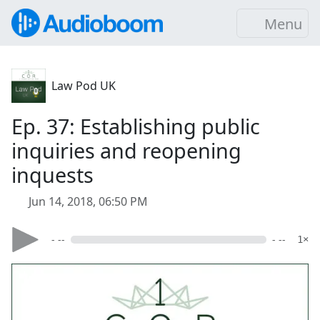
Menu
Law Pod UK
Ep. 37: Establishing public
inquiries and reopening
inquests
Jun 14, 2018, 06:50 PM
- --
- --
1×