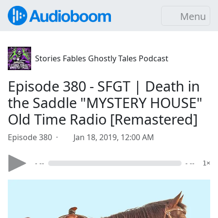
Menu
Stories Fables Ghostly Tales Podcast
Episode 380 - SFGT | Death in
the Saddle "MYSTERY HOUSE"
Old Time Radio [Remastered]
Episode 380 ·
Jan 18, 2019, 12:00 AM
- --
- --
1×