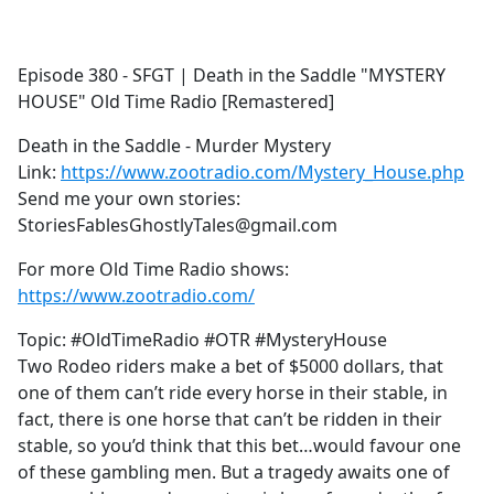
a
c
e
Episode 380 - SFGT | Death in the Saddle "MYSTERY
b
HOUSE" Old Time Radio [Remastered]
o
o
Death in the Saddle - Murder Mystery
k
Link:
https://www.zootradio.com/Mystery_House.php
Send me your own stories:
StoriesFablesGhostlyTales@gmail.com
For more Old Time Radio shows:
https://www.zootradio.com/
Topic: #OldTimeRadio #OTR #MysteryHouse
Two Rodeo riders make a bet of $5000 dollars, that
one of them can’t ride every horse in their stable, in
fact, there is one horse that can’t be ridden in their
stable, so you’d think that this bet…would favour one
of these gambling men. But a tragedy awaits one of