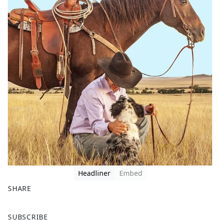
Headliner
Embed
SHARE
F
X
SUBSCRIBE