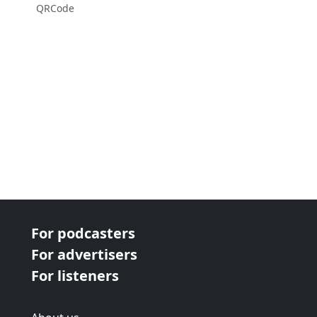
QRCode
For podcasters
For advertisers
For listeners