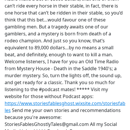
can’t ride every horse in their stable, in fact, there is
one horse that can’t be ridden in their stable, so you’d
think that this bet…would favour one of these
gambling men. But a tragedy awaits one of our
gamblers, and a mystery is born from death of a
rodeo champion. And just so you know, that’s
equivalent to 89,000 dollars…by no means a small
beat, and definitely, enough to want to kill a man.
Welcome listeners, I have for you an Old Time Radio
from Mystery House - Death in the Saddle 1940's; a
murder mystery. So, turn the lights off, the sound up,
and get ready for a classic. Thank you so much for
listening to the #podcast mates! ***** Visit my
website for those without Podcast apps:
https://www.storiesfablesghost.wixsite.com/storiesfab
les
Send me your own stories and recommendations
because you're awesome:
StoriesFablesGhostlyTales@gmail.com All my Social