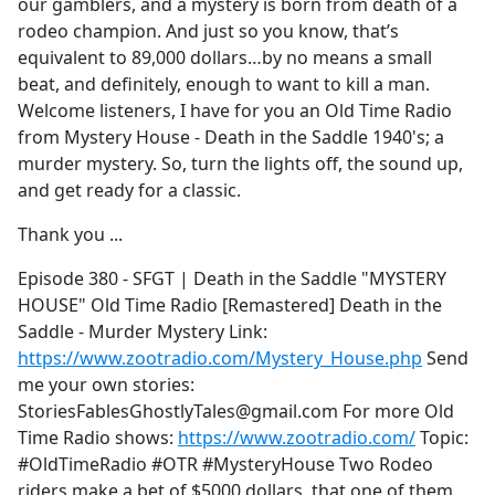
our gamblers, and a mystery is born from death of a
rodeo champion. And just so you know, that’s
equivalent to 89,000 dollars…by no means a small
beat, and definitely, enough to want to kill a man.
Welcome listeners, I have for you an Old Time Radio
from Mystery House - Death in the Saddle 1940's; a
murder mystery. So, turn the lights off, the sound up,
and get ready for a classic.
Thank you ...
Episode 380 - SFGT | Death in the Saddle "MYSTERY
HOUSE" Old Time Radio [Remastered] Death in the
Saddle - Murder Mystery Link:
https://www.zootradio.com/Mystery_House.php
Send
me your own stories:
StoriesFablesGhostlyTales@gmail.com For more Old
Time Radio shows:
https://www.zootradio.com/
Topic:
#OldTimeRadio #OTR #MysteryHouse Two Rodeo
riders make a bet of $5000 dollars, that one of them