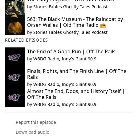
by
Stories Fables Ghostly Tales Podcast
563: The Black Museum - The Raincoat by
Orsen Welles | Old Time Radio 📻
by
Stories Fables Ghostly Tales Podcast
RELATED EPISODES
The End of A Good Run | Off The Rails
by
WBDG Radio, Indy's Giant 90.9
Finals, Fights, and The Finish Line | Off The
Rails
by
WBDG Radio, Indy's Giant 90.9
Almost The End, Dogs, and History Itself |
Off The Rails
by
WBDG Radio, Indy's Giant 90.9
Report this episode
Download audio