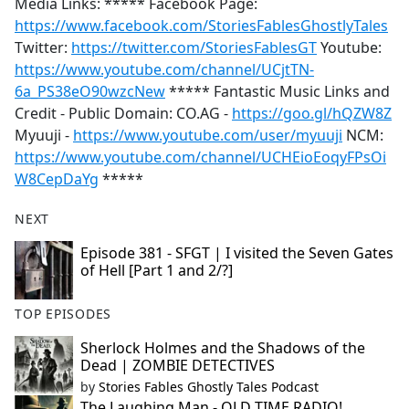
Media Links: ***** Facebook Page:
https://www.facebook.com/StoriesFablesGhostlyTales
Twitter:
https://twitter.com/StoriesFablesGT
Youtube:
https://www.youtube.com/channel/UCjtTN-
6a_PS38eO90wzcNew
***** Fantastic Music Links and
Credit - Public Domain: CO.AG -
https://goo.gl/hQZW8Z
Myuuji -
https://www.youtube.com/user/myuuji
NCM:
https://www.youtube.com/channel/UCHEioEoqyFPsOi
W8CepDaYg
*****
NEXT
Episode 381 - SFGT | I visited the Seven Gates
of Hell [Part 1 and 2/?]
TOP EPISODES
Sherlock Holmes and the Shadows of the
Dead | ZOMBIE DETECTIVES
by
Stories Fables Ghostly Tales Podcast
The Laughing Man - OLD TIME RADIO!