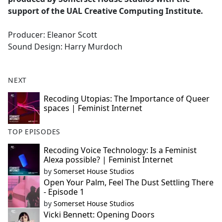
support of the UAL Creative Computing Institute.
Producer: Eleanor Scott
Sound Design: Harry Murdoch
NEXT
Recoding Utopias: The Importance of Queer
spaces | Feminist Internet
TOP EPISODES
Recoding Voice Technology: Is a Feminist
Alexa possible? | Feminist Internet
by
Somerset House Studios
Open Your Palm, Feel The Dust Settling There
- Episode 1
by
Somerset House Studios
Vicki Bennett: Opening Doors