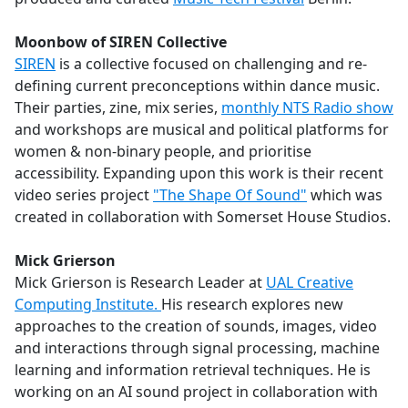
Moonbow of SIREN Collective
SIREN
is a collective focused on challenging and re-
defining current preconceptions within dance music.
Their parties, zine, mix series,
monthly NTS Radio show
and workshops are musical and political platforms for
women & non-binary people, and prioritise
accessibility. Expanding upon this work is their recent
video series project
"The Shape Of Sound"
which was
created in collaboration with Somerset House Studios.
Mick Grierson
Mick Grierson is Research Leader at
UAL Creative
Computing Institute.
His research explores new
approaches to the creation of sounds, images, video
and interactions through signal processing, machine
learning and information retrieval techniques. He is
working on an AI sound project in collaboration with