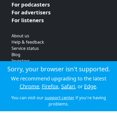
For podcasters
For advertisers
For listeners
About us
Help & feedback
Service status
Blog
Investors
Strategic review
Sorry, your browser isn't supported.
Terms & conditions
We recommend upgrading to the latest
Privacy policy
Chrome
,
Firefox
,
Safari
, or
Edge
.
Cookie policy
You can visit our
support center
if you're having
© 2026 Audioboom
problems.