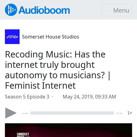
Menu
Somerset House Studios
Recoding Music: Has the
internet truly brought
autonomy to musicians? |
Feminist Internet
Season 5 Episode 3 ·
May 24, 2019, 09:33 AM
- --
- --
1×