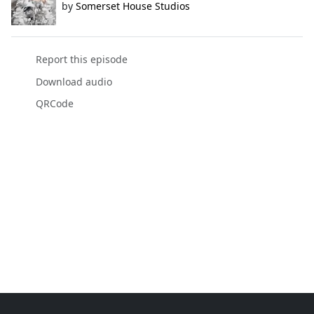
by
Somerset House Studios
Report this episode
Download audio
QRCode