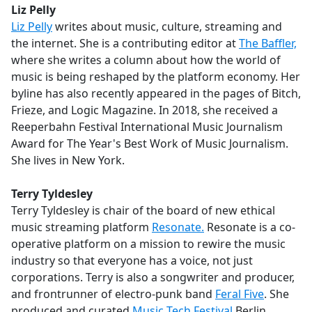
Liz Pelly
Liz Pelly
writes about music, culture, streaming and
the internet. She is a contributing editor at
The Baffler,
where she writes a column about how the world of
music is being reshaped by the platform economy. Her
byline has also recently appeared in the pages of Bitch,
Frieze, and Logic Magazine. In 2018, she received a
Reeperbahn Festival International Music Journalism
Award for The Year's Best Work of Music Journalism.
She lives in New York.
Terry Tyldesley
Terry Tyldesley is chair of the board of new ethical
music streaming platform
Resonate.
Resonate is a co-
operative platform on a mission to rewire the music
industry so that everyone has a voice, not just
corporations. Terry is also a songwriter and producer,
and frontrunner of electro-punk band
Feral Five
. She
produced and curated
Music Tech Festival
Berlin.