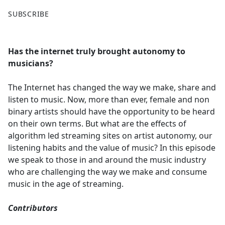
F
X
SUBSCRIBE
a
c
e
Has the internet truly brought autonomy to
b
musicians?
o
o
The Internet has changed the way we make, share and
k
listen to music. Now, more than ever, female and non
binary artists should have the opportunity to be heard
on their own terms. But what are the effects of
algorithm led streaming sites on artist autonomy, our
listening habits and the value of music? In this episode
we speak to those in and around the music industry
who are challenging the way we make and consume
music in the age of streaming.
Contributors