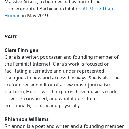
Massive Attack, to be unveiled as part of the
unprecedented Barbican exhibition
AI: More Than
Human
in May 2019.
Hosts
Clara Finnigan
Clara is a writer, podcaster and founding member of
the Feminist Internet. Clara’s work is focused on
facilitating alternative and under represented
dialogues in new and accessible ways. She is also the
co-founder and editor of a new music journalism
platform, Hook - which explores how music is made,
how it is consumed, and what it does to us
emotionally, socially and physically.
Rhiannon Williams
Rhiannon is a poet and writer, and a founding member