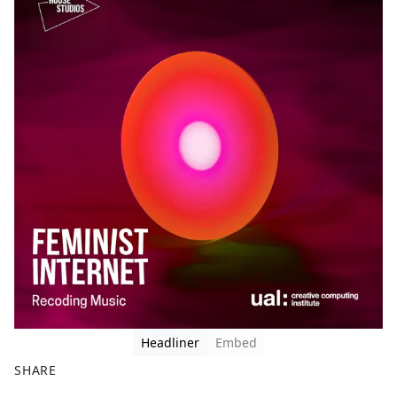
Headliner
Embed
SHARE