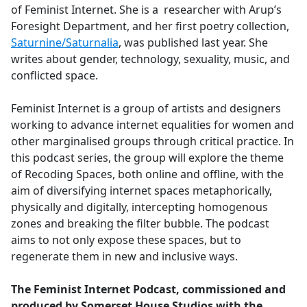
of Feminist Internet. She is a researcher with Arup’s
Foresight Department, and her first poetry collection,
Saturnine/Saturnalia
, was published last year. She
writes about gender, technology, sexuality, music, and
conflicted space.
Feminist Internet is a group of artists and designers
working to advance internet equalities for women and
other marginalised groups through critical practice. In
this podcast series, the group will explore the theme
of Recoding Spaces, both online and offline, with the
aim of diversifying internet spaces metaphorically,
physically and digitally, intercepting homogenous
zones and breaking the filter bubble. The podcast
aims to not only expose these spaces, but to
regenerate them in new and inclusive ways.
The Feminist Internet Podcast, commissioned and
produced by Somerset House Studios with the