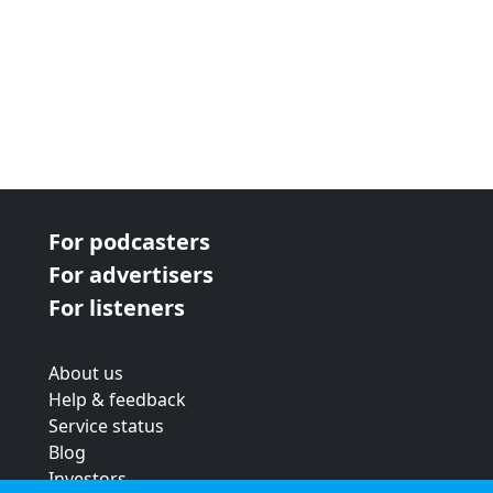
For podcasters
For advertisers
For listeners
About us
Help & feedback
Service status
Blog
Investors