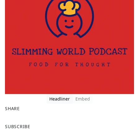
Headliner
Embed
SHARE
F
X
SUBSCRIBE
a
c