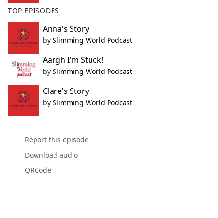
TOP EPISODES
Anna's Story
by
Slimming World Podcast
Aargh I'm Stuck!
by
Slimming World Podcast
Clare's Story
by
Slimming World Podcast
Report this episode
Download audio
QRCode