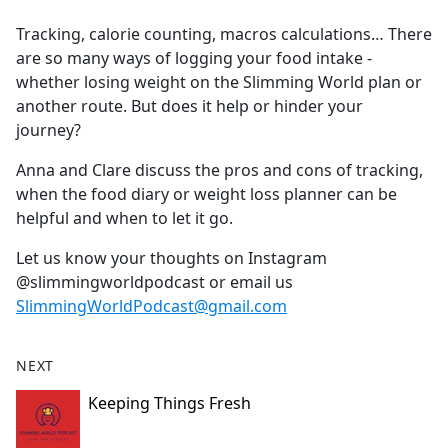
e
Tracking, calorie counting, macros calculations… There
b
are so many ways of logging your food intake -
o
whether losing weight on the Slimming World plan or
o
another route. But does it help or hinder your
k
journey?
Anna and Clare discuss the pros and cons of tracking,
when the food diary or weight loss planner can be
helpful and when to let it go.
Let us know your thoughts on Instagram
@slimmingworldpodcast or email us
SlimmingWorldPodcast@gmail.com
NEXT
Keeping Things Fresh