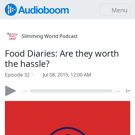
Menu
Slimming World Podcast
Food Diaries: Are they worth
the hassle?
Episode 32 ·
Jul 08, 2019, 12:00 AM
- --
- --
1×