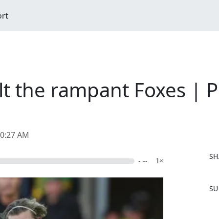
ort
lt the rampant Foxes | 
10:27 AM
SH
- --
1×
F
SU
a
c
e