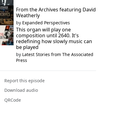
From the Archives featuring David
Weatherly
by
Expanded Perspectives
This organ will play one
composition until 2640. It's
redefining how slowly music can
be played
by
Latest Stories from The Associated
Press
Report this episode
Download audio
QRCode