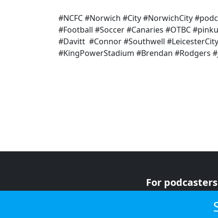
#NCFC #Norwich #City #NorwichCity #podc
#Football #Soccer #Canaries #OTBC #pink
#Davitt #Connor #Southwell #LeicesterCity
#KingPowerStadium #Brendan #Rodgers #
For podcasters
For advertiser
For listeners