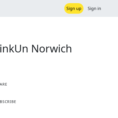
Sign up
Sign in
PinkUn Norwich
ARE
X
BSCRIBE