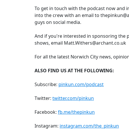
To get in touch with the podcast now and 
into the crew with an email to thepinkun@a
guys on social media.
And if you're interested in sponsoring the 
shows, email Matt.Withers@archant.co.uk
For all the latest Norwich City news, opinio
ALSO FIND US AT THE FOLLOWING:
Subscribe:
pinkun.com/podcast
Twitter:
twitter.com/pinkun
Facebook:
fb.me/thepinkun
Instagram:
instagram.com/the_pinkun