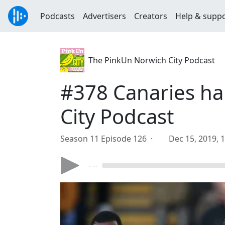
Podcasts
Advertisers
Creators
Help & supp
The PinkUn Norwich City Podcast
#378 Canaries ha
City Podcast
Season 11 Episode 126 ·
Dec 15, 2019, 
- --