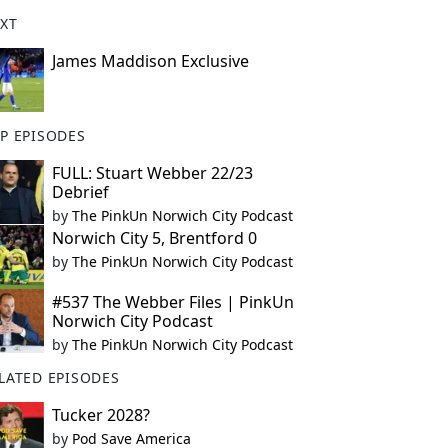
XT
James Maddison Exclusive
P EPISODES
FULL: Stuart Webber 22/23
Debrief
by
The PinkUn Norwich City Podcast
Norwich City 5, Brentford 0
by
The PinkUn Norwich City Podcast
#537 The Webber Files | PinkUn
Norwich City Podcast
by
The PinkUn Norwich City Podcast
LATED EPISODES
Tucker 2028?
by
Pod Save America