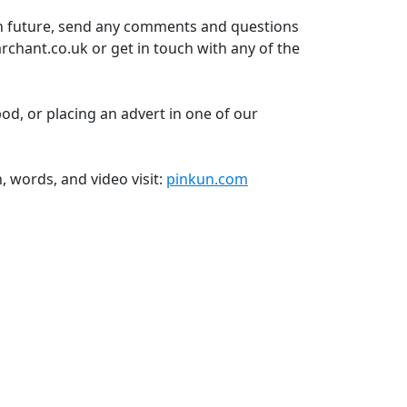
in future, send any comments and questions
rchant.co.uk or get in touch with any of the
pod, or placing an advert in one of our
n, words, and video visit:
pinkun.com