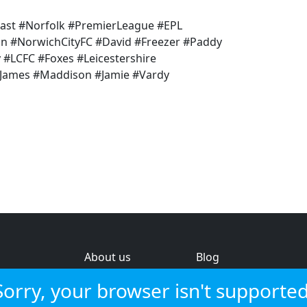
ast #Norfolk #PremierLeague #EPL
un #NorwichCityFC #David #Freezer #Paddy
 #LCFC #Foxes #Leicestershire
James #Maddison #Jamie #Vardy
About us
Blog
s
Help & feedback
Investors
Sorry, your browser isn't supported
Service status
Strategic review