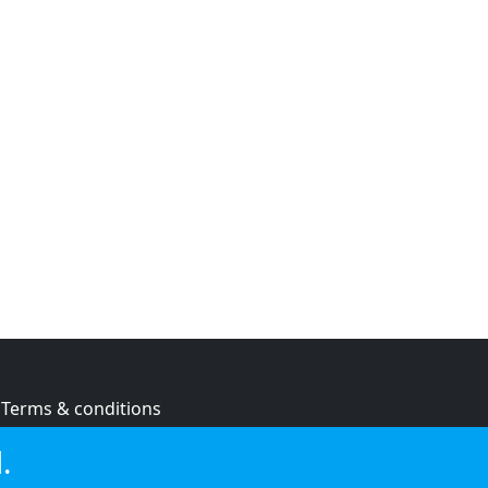
Terms & conditions
Privacy policy
.
Cookie policy