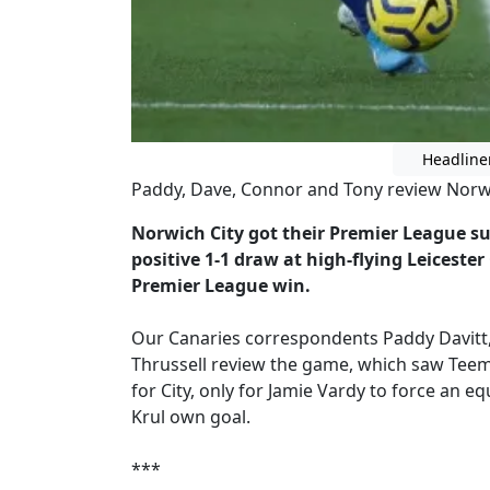
Headline
Paddy, Dave, Connor and Tony review Norwich
Norwich City got their Premier League su
positive 1-1 draw at high-flying Leicester
Premier League win.
Our Canaries correspondents Paddy Davitt,
Thrussell review the game, which saw Teemu
for City, only for Jamie Vardy to force an e
Krul own goal.
***