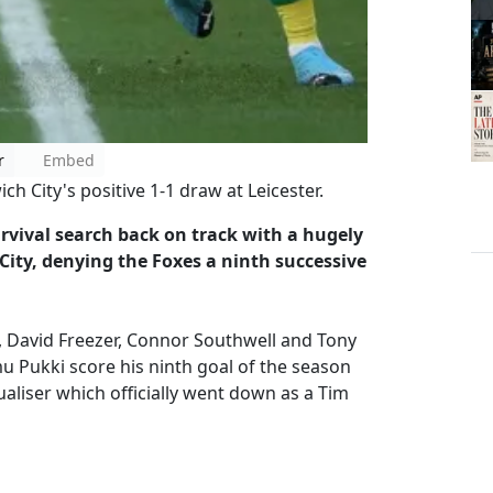
r
Embed
 City's positive 1-1 draw at Leicester.
rvival search back on track with a hugely
 City, denying the Foxes a ninth successive
 David Freezer, Connor Southwell and Tony
 Pukki score his ninth goal of the season
qualiser which officially went down as a Tim