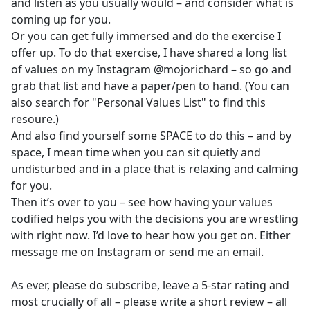
and listen as you usually would – and consider what is
coming up for you.
Or you can get fully immersed and do the exercise I
offer up. To do that exercise, I have shared a long list
of values on my Instagram @mojorichard – so go and
grab that list and have a paper/pen to hand. (You can
also search for "Personal Values List" to find this
resoure.)
And also find yourself some SPACE to do this – and by
space, I mean time when you can sit quietly and
undisturbed and in a place that is relaxing and calming
for you.
Then it’s over to you – see how having your values
codified helps you with the decisions you are wrestling
with right now. I’d love to hear how you get on. Either
message me on Instagram or send me an email.
As ever, please do subscribe, leave a 5-star rating and
most crucially of all – please write a short review – all