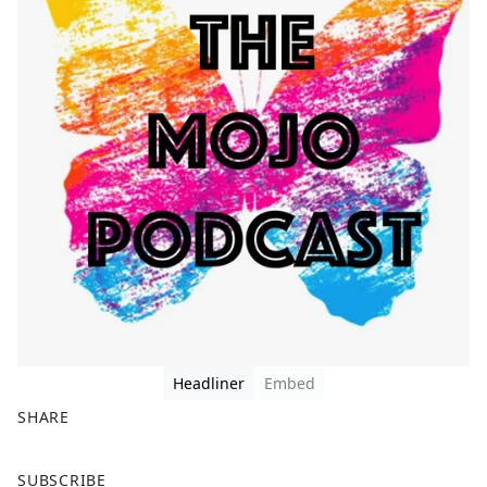
Headliner
Embed
SHARE
F
X
SUBSCRIBE