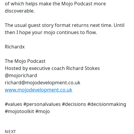
of which helps make the Mojo Podcast more
discoverable.
The usual guest story format returns next time. Until
then I hope your mojo continues to flow.
Richardx
The Mojo Podcast
Hosted by executive coach Richard Stokes
@mojorichard
richard@mojodevelopment.co.uk
www.mojodevelopment.co.uk
#values #personalvalues #decisions #decisionmaking
#mojotoolkit #mojo
NEXT