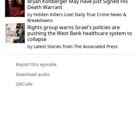
Bryan Kohberger May Have Just Signed His
Death Warrant
by
Hidden Killers Live! Daily True Crime News &
Breakdowns
Rights group warns Israel's policies are
pushing the West Bank healthcare system to
collapse
by
Latest Stories from The Associated Press
Report this episode
Download audio
QRCode