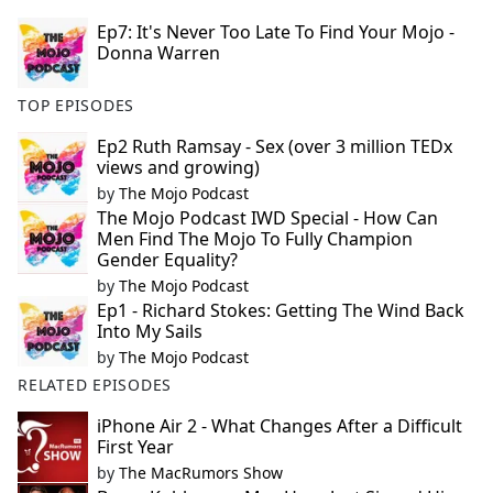
Ep7: It's Never Too Late To Find Your Mojo -
Donna Warren
TOP EPISODES
Ep2 Ruth Ramsay - Sex (over 3 million TEDx
views and growing)
by
The Mojo Podcast
The Mojo Podcast IWD Special - How Can
Men Find The Mojo To Fully Champion
Gender Equality?
by
The Mojo Podcast
Ep1 - Richard Stokes: Getting The Wind Back
Into My Sails
by
The Mojo Podcast
RELATED EPISODES
iPhone Air 2 - What Changes After a Difficult
First Year
by
The MacRumors Show