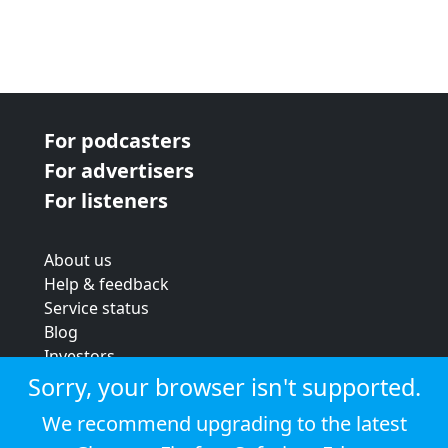
For podcasters
For advertisers
For listeners
About us
Help & feedback
Service status
Blog
Investors
Strategic review
Sorry, your browser isn't supported.
Terms & conditions
We recommend upgrading to the latest
Privacy policy