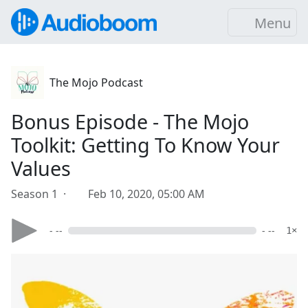
Menu
The Mojo Podcast
Bonus Episode - The Mojo
Toolkit: Getting To Know Your
Values
Season 1 ·
Feb 10, 2020, 05:00 AM
- --
- --
1×