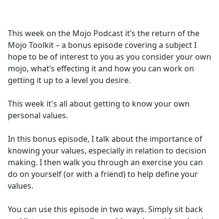
a
c
e
This week on the Mojo Podcast it’s the return of the
b
Mojo Toolkit – a bonus episode covering a subject I
o
hope to be of interest to you as you consider your own
o
mojo, what’s effecting it and how you can work on
k
getting it up to a level you desire.
This week it's all about getting to know your own
personal values.
In this bonus episode, I talk about the importance of
knowing your values, especially in relation to decision
making. I then walk you through an exercise you can
do on yourself (or with a friend) to help define your
values.
You can use this episode in two ways. Simply sit back