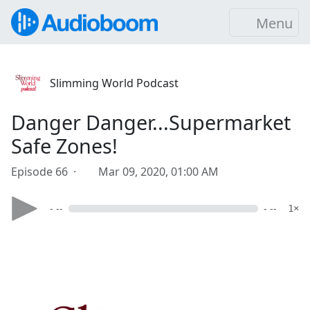
Menu
Slimming World Podcast
Danger Danger...Supermarket
Safe Zones!
Episode 66 ·
Mar 09, 2020, 01:00 AM
- --
- --
1×