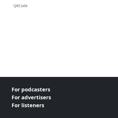
QRCode
For podcasters
For advertisers
For listeners