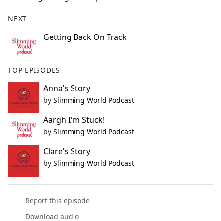
NEXT
Getting Back On Track
TOP EPISODES
Anna's Story
by
Slimming World Podcast
Aargh I'm Stuck!
by
Slimming World Podcast
Clare's Story
by
Slimming World Podcast
Report this episode
Download audio