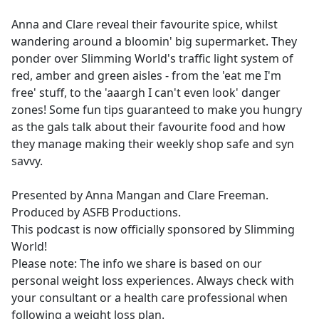
e
Anna and Clare reveal their favourite spice, whilst
b
wandering around a bloomin' big supermarket. They
o
ponder over Slimming World's traffic light system of
o
red, amber and green aisles - from the 'eat me I'm
k
free' stuff, to the 'aaargh I can't even look' danger
zones! Some fun tips guaranteed to make you hungry
as the gals talk about their favourite food and how
they manage making their weekly shop safe and syn
savvy.
Presented by Anna Mangan and Clare Freeman.
Produced by ASFB Productions.
This podcast is now officially sponsored by Slimming
World!
Please note: The info we share is based on our
personal weight loss experiences. Always check with
your consultant or a health care professional when
following a weight loss plan.