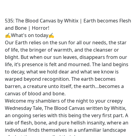
a
c
e
535: The Blood Canvas by Whitix | Earth becomes Flesh
b
and Bone | Horror!
o
✍What's on today✍
o
Our Earth relies on the sun for all our needs, the star
k
of life, the bringer of warmth, and the cleanser or
blight. But when our sun leaves, disappears from our
life, it’s presence is felt and mourned. The land begins
to decay, what we hold dear and what we know is
warped beyond recognition. The earth becomes
barren, a creature unto itself, the earth…becomes a
canvas of blood and bone.
Welcome my shamblers of the night to your creepy
Wednesday Tale, The Blood Canvas written by Whitix,
an ongoing series with this being the very first part. A
tale of flesh, bone, and pure hellish insanity, where an
individual finds themselves in a unfamiliar landscape