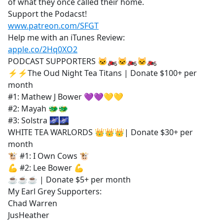
of what they once called their home.
Support the Podacst!
www.patreon.com/SFGT
Help me with an iTunes Review:
apple.co/2Hq0XO2
PODCAST SUPPORTERS 🐱‍🏍🐱‍🏍🐱‍🏍
⚡⚡The Oud Night Tea Titans | Donate $100+ per
month
#1: Mathew J Bower 💜💜💛💛
#2: Mayah 🐲🐲
#3: Solstra 🌌🌌
WHITE TEA WARLORDS 👑👑👑| Donate $30+ per
month
🐮 #1: I Own Cows 🐮
💪 #2: Lee Bower 💪
☕☕☕ | Donate $5+ per month
My Earl Grey Supporters:
Chad Warren
JusHeather