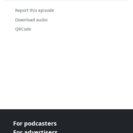
Report this episode
Download audio
QRCode
For podcasters
For advertisers