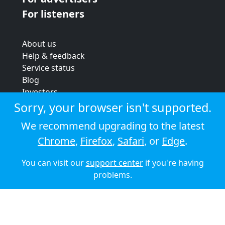
For listeners
About us
Help & feedback
Service status
Blog
Investors
Strategic review
Sorry, your browser isn't supported.
Terms & conditions
We recommend upgrading to the latest
Privacy policy
Chrome
,
Firefox
,
Safari
, or
Edge
.
Cookie policy
You can visit our
support center
if you're having
© 2026 Audioboom
problems.