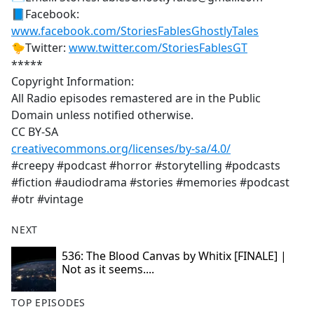
📘Facebook:
www.facebook.com/StoriesFablesGhostlyTales
🐤Twitter:
www.twitter.com/StoriesFablesGT
*****
Copyright Information:
All Radio episodes remastered are in the Public
Domain unless notified otherwise.
CC BY-SA
creativecommons.org/licenses/by-sa/4.0/
#creepy #podcast #horror #storytelling #podcasts
#fiction #audiodrama #stories #memories #podcast
#otr #vintage
NEXT
536: The Blood Canvas by Whitix [FINALE] |
Not as it seems....
TOP EPISODES