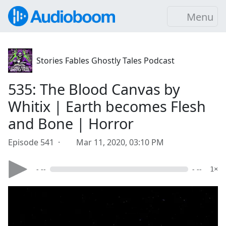
Menu
Stories Fables Ghostly Tales Podcast
535: The Blood Canvas by
Whitix | Earth becomes Flesh
and Bone | Horror
Episode 541 ·
Mar 11, 2020, 03:10 PM
- --
- --
1×