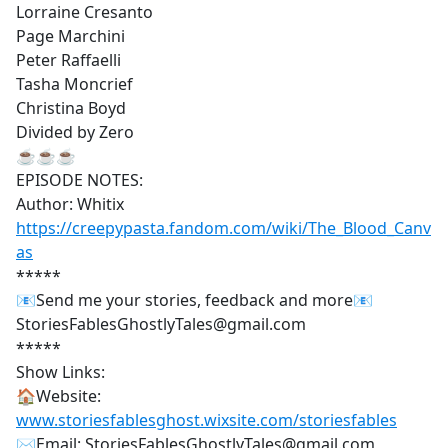
Lorraine Cresanto
Page Marchini
Peter Raffaelli
Tasha Moncrief
Christina Boyd
Divided by Zero
☕☕☕
EPISODE NOTES:
Author: Whitix
https://creepypasta.fandom.com/wiki/The_Blood_Canv
as
*****
📧Send me your stories, feedback and more📧
StoriesFablesGhostlyTales@gmail.com
*****
Show Links:
🏠Website:
www.storiesfablesghost.wixsite.com/storiesfables
✉Email: StoriesFablesGhostlyTales@gmail.com