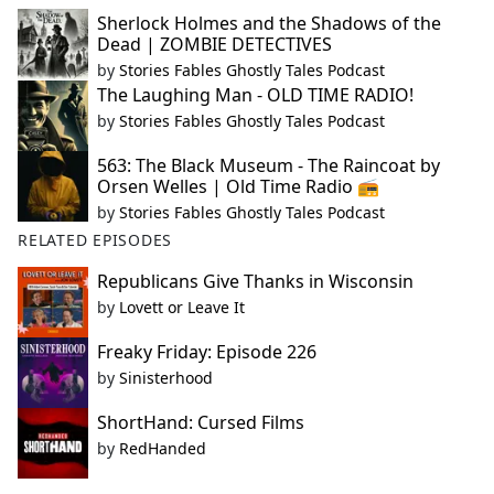
Sherlock Holmes and the Shadows of the
Dead | ZOMBIE DETECTIVES
by
Stories Fables Ghostly Tales Podcast
The Laughing Man - OLD TIME RADIO!
by
Stories Fables Ghostly Tales Podcast
563: The Black Museum - The Raincoat by
Orsen Welles | Old Time Radio 📻
by
Stories Fables Ghostly Tales Podcast
RELATED EPISODES
Republicans Give Thanks in Wisconsin
by
Lovett or Leave It
Freaky Friday: Episode 226
by
Sinisterhood
ShortHand: Cursed Films
by
RedHanded