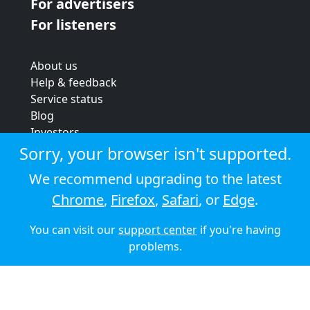
For advertisers
For listeners
About us
Help & feedback
Service status
Blog
Investors
Strategic review
Sorry, your browser isn't supported.
Terms & conditions
We recommend upgrading to the latest
Privacy policy
Chrome
,
Firefox
,
Safari
, or
Edge
.
Cookie policy
You can visit our
support center
if you're having
© 2026 Audioboom
problems.