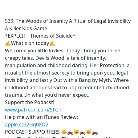
a
c
e
539: The Woods of Insanity A Ritual of Legal Invisibility
b
A Killer Kids Game
o
*EXPLCIT - Themes of Suicide*
o
✍What's on today✍
k
Welcome you little lovlies. Today I bring you three
creepy tales, Devils Wood, a tale of insanity,
manipulation and childhood daring. Her Protection, a
ritual of the utmost secrecy to bring upon you…legal
invisibility, and lastly Out with a Bang by Myth. Where
childhood antiques lead to unprecedented childhood
trauma…in what you’d never expect.
Support the Podacst!
www.patreon.com/SFGT
Help me with an iTunes Review:
apple.co/2Hq0XO2
PODCAST SUPPORTERS 🐱‍🏍🐱‍🏍🐱‍🏍