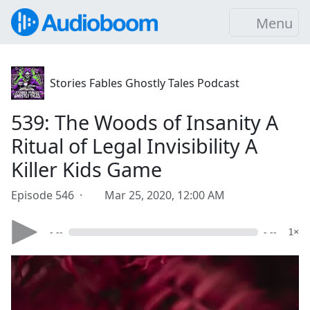
Menu
Stories Fables Ghostly Tales Podcast
539: The Woods of Insanity A
Ritual of Legal Invisibility A
Killer Kids Game
Episode 546 ·
Mar 25, 2020, 12:00 AM
- --
- --
1×