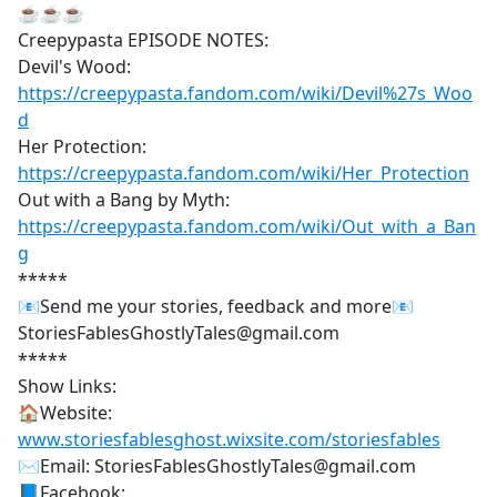
☕☕☕
Creepypasta EPISODE NOTES:
Devil's Wood:
https://creepypasta.fandom.com/wiki/Devil%27s_Woo
d
Her Protection:
https://creepypasta.fandom.com/wiki/Her_Protection
Out with a Bang by Myth:
https://creepypasta.fandom.com/wiki/Out_with_a_Ban
g
*****
📧Send me your stories, feedback and more📧
StoriesFablesGhostlyTales@gmail.com
*****
Show Links:
🏠Website:
www.storiesfablesghost.wixsite.com/storiesfables
✉Email: StoriesFablesGhostlyTales@gmail.com
📘Facebook: