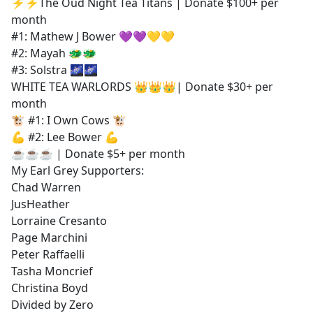
⚡⚡The Oud Night Tea Titans | Donate $100+ per
month
#1: Mathew J Bower 💜💜💛💛
#2: Mayah 🐲🐲
#3: Solstra 🌌🌌
WHITE TEA WARLORDS 👑👑👑| Donate $30+ per
month
🐮 #1: I Own Cows 🐮
💪 #2: Lee Bower 💪
☕☕☕ | Donate $5+ per month
My Earl Grey Supporters:
Chad Warren
JusHeather
Lorraine Cresanto
Page Marchini
Peter Raffaelli
Tasha Moncrief
Christina Boyd
Divided by Zero