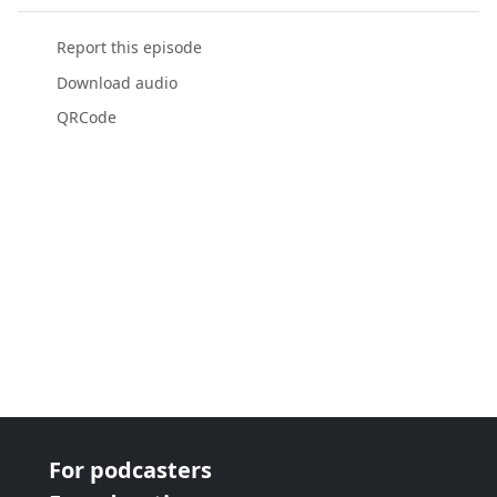
Report this episode
Download audio
QRCode
For podcasters