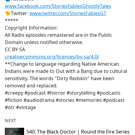
www.facebook.com/StoriesFablesGhostlyTales
🐤Twitter:
www.twitter.com/StoriesFablesGT
*****
Copyright Information:
All Radio episodes remastered are in the Public
Domain unless notified otherwise.
CC BY-SA
creativecommons.org/licenses/by-sa/4.0/
**Change to language regarding Native American
Indians were made to Out with a Bang due to cultural
sensitivity. The words "Dirty Redskin" have been
removed and replaced.
#creepy #podcast #horror #storytelling #podcasts
#fiction #audiodrama #stories #memories #podcast
#otr #vintage
NEXT
540: The Black Doctor | Round the Fire Series