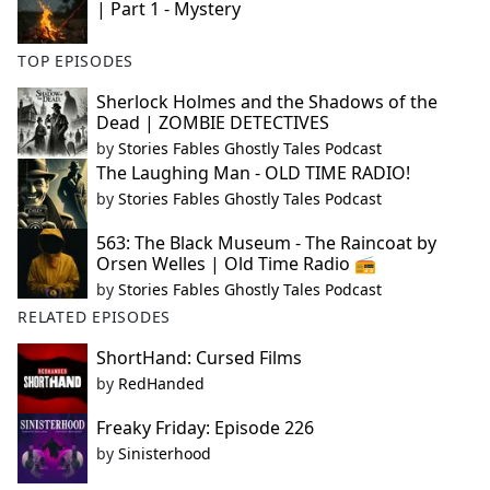
| Part 1 - Mystery
TOP EPISODES
Sherlock Holmes and the Shadows of the
Dead | ZOMBIE DETECTIVES
by
Stories Fables Ghostly Tales Podcast
The Laughing Man - OLD TIME RADIO!
by
Stories Fables Ghostly Tales Podcast
563: The Black Museum - The Raincoat by
Orsen Welles | Old Time Radio 📻
by
Stories Fables Ghostly Tales Podcast
RELATED EPISODES
ShortHand: Cursed Films
by
RedHanded
Freaky Friday: Episode 226
by
Sinisterhood