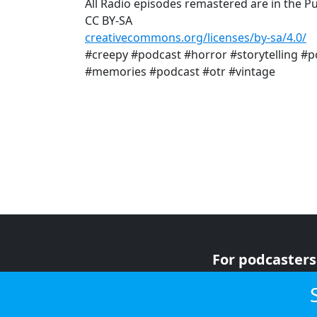
All Radio episodes remastered are in the P
CC BY-SA
creativecommons.org/licenses/by-sa/4.0/
#creepy #podcast #horror #storytelling #p
#memories #podcast #otr #vintage
For podcasters
For advertiser
For listeners