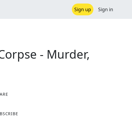
Sign up
Sign in
 Corpse - Murder,
ARE
X
BSCRIBE