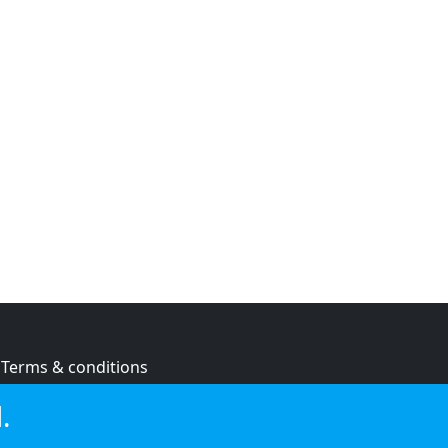
Terms & conditions
Privacy policy
.
Cookie policy