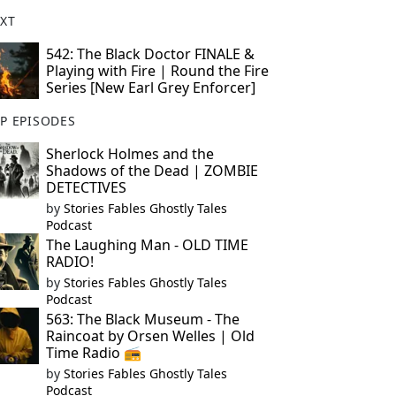
XT
542: The Black Doctor FINALE &
Playing with Fire | Round the Fire
Series [New Earl Grey Enforcer]
P EPISODES
Sherlock Holmes and the
Shadows of the Dead | ZOMBIE
DETECTIVES
by
Stories Fables Ghostly Tales
Podcast
The Laughing Man - OLD TIME
RADIO!
by
Stories Fables Ghostly Tales
Podcast
563: The Black Museum - The
Raincoat by Orsen Welles | Old
Time Radio 📻
by
Stories Fables Ghostly Tales
Podcast