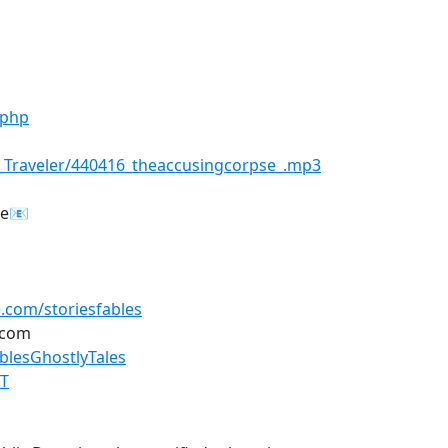
.php
s_Traveler/440416_theaccusingcorpse_.mp3
re📧
.com/storiesfables
.com
lesGhostlyTales
GT