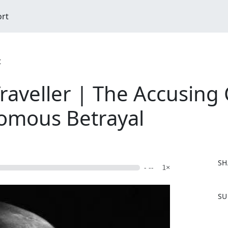
ort
t
raveller | The Accusing
nomous Betrayal
SH
- --
1×
F
SU
a
c
e