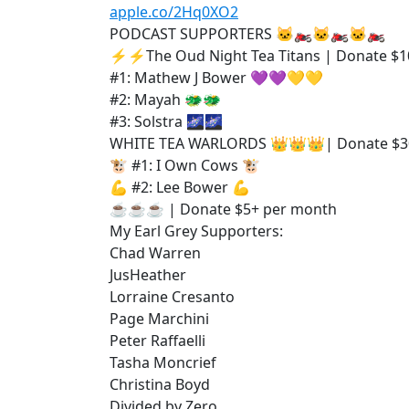
apple.co/2Hq0XO2
PODCAST SUPPORTERS 🐱‍🏍🐱‍🏍🐱‍🏍
⚡⚡The Oud Night Tea Titans | Donate $1
#1: Mathew J Bower 💜💜💛💛
#2: Mayah 🐲🐲
#3: Solstra 🌌🌌
WHITE TEA WARLORDS 👑👑👑| Donate $3
🐮 #1: I Own Cows 🐮
💪 #2: Lee Bower 💪
☕☕☕ | Donate $5+ per month
My Earl Grey Supporters:
Chad Warren
JusHeather
Lorraine Cresanto
Page Marchini
Peter Raffaelli
Tasha Moncrief
Christina Boyd
Divided by Zero