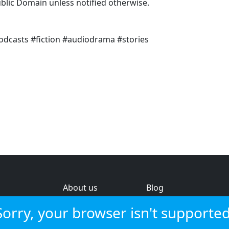
ublic Domain unless notified otherwise.
odcasts #fiction #audiodrama #stories
About us
Blog
s
Help & feedback
Investors
Sorry, your browser isn't supported
Service status
Strategic review