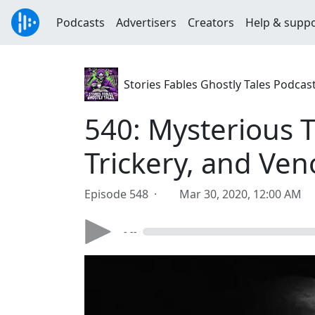
Podcasts
Advertisers
Creators
Help & supp
Stories Fables Ghostly Tales Podcas
540: Mysterious T
Trickery, and Ve
Episode 548 ·
Mar 30, 2020, 12:00 AM
- --