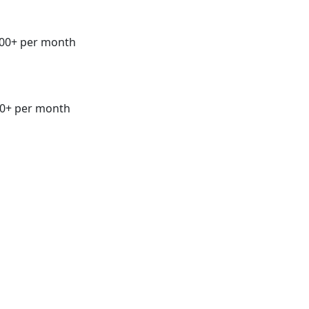
00+ per month
0+ per month