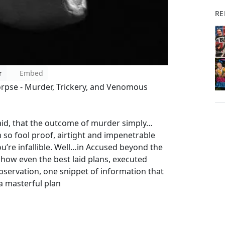
RE
r
Embed
orpse - Murder, Trickery, and Venomous
laid, that the outcome of murder simply…
so fool proof, airtight and impenetrable
ou’re infallible. Well…in Accused beyond the
n how even the best laid plans, executed
observation, one snippet of information that
a masterful plan