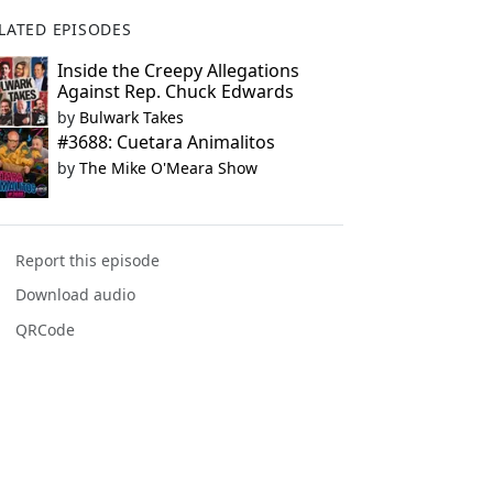
LATED EPISODES
Inside the Creepy Allegations
Against Rep. Chuck Edwards
by
Bulwark Takes
#3688: Cuetara Animalitos
by
The Mike O'Meara Show
Report this episode
Download audio
QRCode