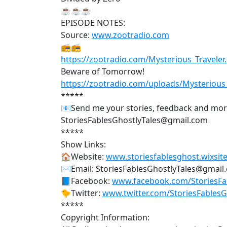
☕☕☕
EPISODE NOTES:
Source:
www.zootradio.com
📻📻
https://zootradio.com/Mysterious_Traveler
Beware of Tomorrow!
https://zootradio.com/uploads/Mysteriou
*****
📧Send me your stories, feedback and mo
StoriesFablesGhostlyTales@gmail.com
*****
Show Links:
🏠Website:
www.storiesfablesghost.wixsite
✉Email: StoriesFablesGhostlyTales@gmail
📘Facebook:
www.facebook.com/StoriesFab
🐤Twitter:
www.twitter.com/StoriesFables
*****
Copyright Information: