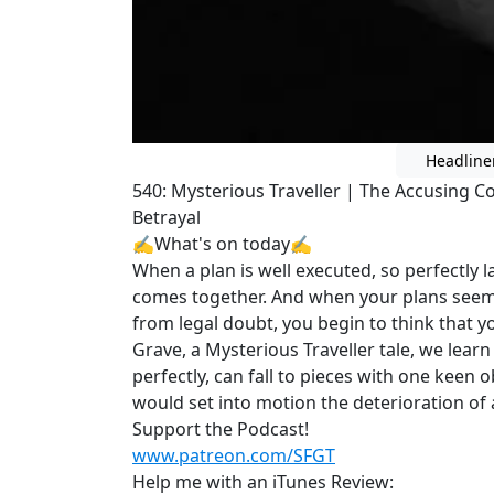
Headline
540: Mysterious Traveller | The Accusing C
Betrayal
✍What's on today✍
When a plan is well executed, so perfectly 
comes together. And when your plans seem 
from legal doubt, you begin to think that y
Grave, a Mysterious Traveller tale, we lear
perfectly, can fall to pieces with one keen 
would set into motion the deterioration of 
Support the Podcast!
www.patreon.com/SFGT
Help me with an iTunes Review: