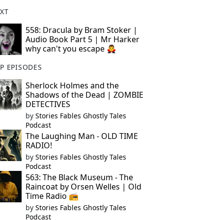
XT
558: Dracula by Bram Stoker |
Audio Book Part 5 | Mr Harker
why can't you escape 🧛‍♂️
P EPISODES
Sherlock Holmes and the
Shadows of the Dead | ZOMBIE
DETECTIVES
by
Stories Fables Ghostly Tales
Podcast
The Laughing Man - OLD TIME
RADIO!
by
Stories Fables Ghostly Tales
Podcast
563: The Black Museum - The
Raincoat by Orsen Welles | Old
Time Radio 📻
by
Stories Fables Ghostly Tales
Podcast