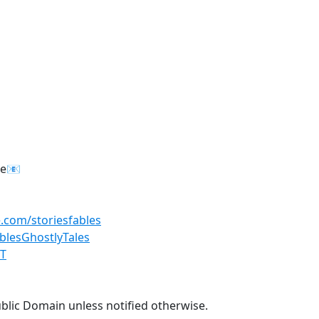
re📧
.com/storiesfables
lesGhostlyTales
GT
ublic Domain unless notified otherwise.