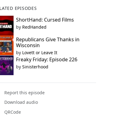
LATED EPISODES
ShortHand: Cursed Films
by
RedHanded
Republicans Give Thanks in
Wisconsin
by
Lovett or Leave It
Freaky Friday: Episode 226
by
Sinisterhood
Report this episode
Download audio
QRCode