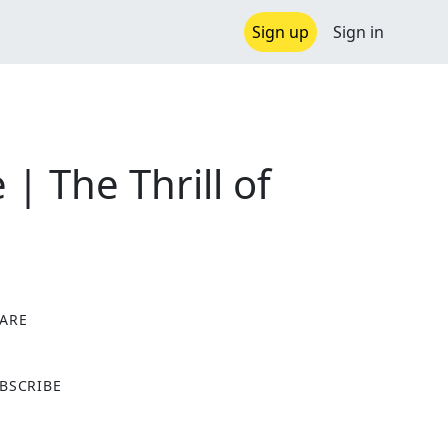
Sign up
Sign in
| The Thrill of
ARE
X
BSCRIBE