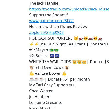
The Jack Handle:
https://zootradio.com/uploads/Black_Mu
Support the Podacst!
www.patreon.com/SFGT
Help me with an iTunes Review:
apple.co/2Hq0XO2
PODCAST SUPPORTERS 🐱‍🏍🐱‍🏍🐱‍🏍
⚡⚡The Oud Night Tea Titans | Donate $1
#1: Mayah 🐲🐲
#2: Solstra 🌌🌌
WHITE TEA WARLORDS 👑👑👑| Donate $3
🐮 #1: I Own Cows 🐮
💪 #2: Lee Bower 💪
☕☕☕ | Donate $5+ per month
My Earl Grey Supporters:
Chad Warren
JusHeather
Lorraine Cresanto
Page Marchini