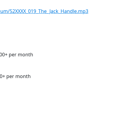
seum/52XXXX_019_The_Jack_Handle.mp3
00+ per month
0+ per month