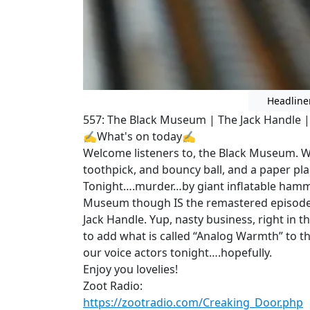
Headline
557: The Black Museum | The Jack Handle | 
✍What's on today✍
Welcome listeners to, the Black Museum. W
toothpick, and bouncy ball, and a paper pl
Tonight….murder…by giant inflatable hamm
Museum though IS the remastered episode 
Jack Handle. Yup, nasty business, right in t
to add what is called “Analog Warmth” to t
our voice actors tonight….hopefully.
Enjoy you lovelies!
Zoot Radio:
https://zootradio.com/Creaking_Door.php