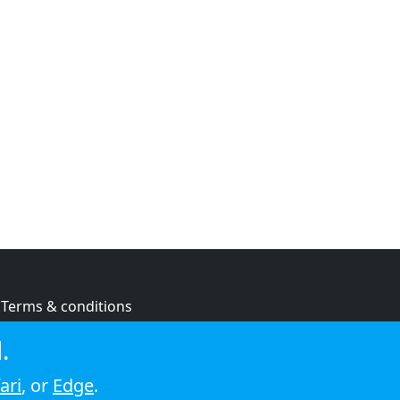
Terms & conditions
Privacy policy
.
Cookie policy
ari
, or
Edge
.