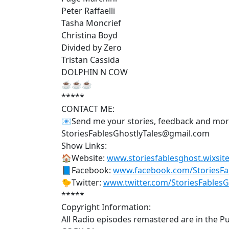
Peter Raffaelli
Tasha Moncrief
Christina Boyd
Divided by Zero
Tristan Cassida
DOLPHIN N COW
☕☕☕
*****
CONTACT ME:
📧Send me your stories, feedback and mo
StoriesFablesGhostlyTales@gmail.com
Show Links:
🏠Website:
www.storiesfablesghost.wixsite
📘Facebook:
www.facebook.com/StoriesFab
🐤Twitter:
www.twitter.com/StoriesFables
*****
Copyright Information:
All Radio episodes remastered are in the P