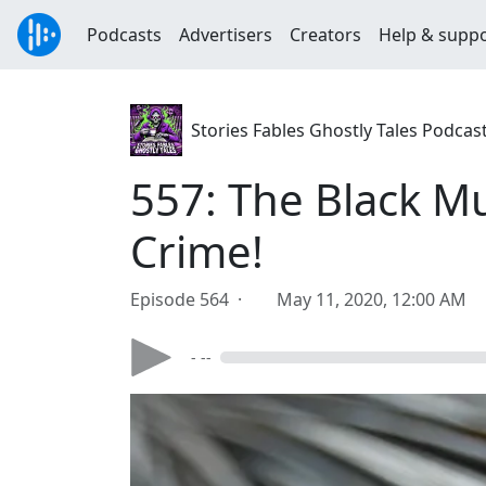
Podcasts
Advertisers
Creators
Help & supp
Stories Fables Ghostly Tales Podcas
557: The Black Mu
Crime!
Episode 564 ·
May 11, 2020, 12:00 AM
- --