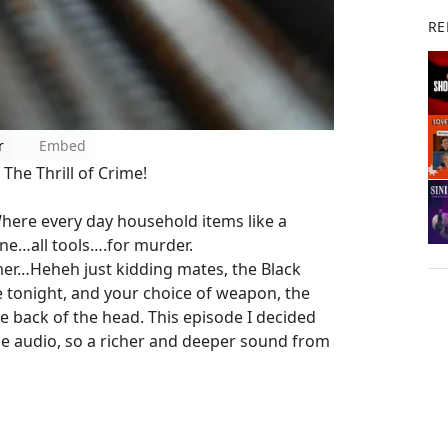
RE
r
Embed
The Thrill of Crime!
here every day household items like a
ane…all tools….for murder.
er…Heheh just kidding mates, the Black
tonight, and your choice of weapon, the
he back of the head. This episode I decided
he audio, so a richer and deeper sound from