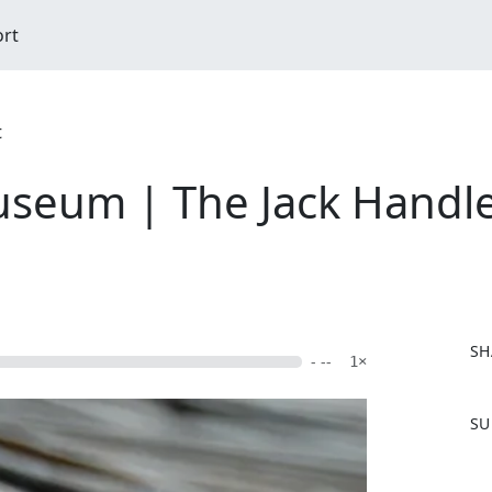
ort
t
seum | The Jack Handle 
SH
- --
1×
F
SU
a
c
e