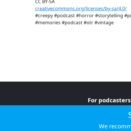
CC BY-SA
creativecommons.org/licenses/by-sa/4.0/
#creepy #podcast #horror #storytelling #p
#memories #podcast #otr #vintage
For podcasters
For advertiser
For listeners
We recomme