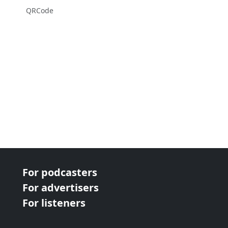
QRCode
For podcasters
For advertisers
For listeners