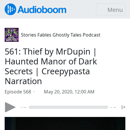
Menu
Stories Fables Ghostly Tales Podcast
561: Thief by MrDupin |
Haunted Manor of Dark
Secrets | Creepypasta
Narration
Episode 568 ·
May 20, 2020, 12:00 AM
- --
- --
1×