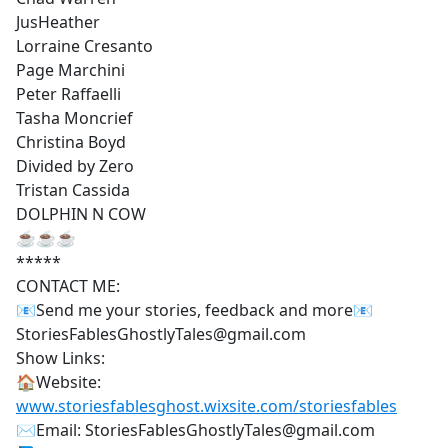
JusHeather
Lorraine Cresanto
Page Marchini
Peter Raffaelli
Tasha Moncrief
Christina Boyd
Divided by Zero
Tristan Cassida
DOLPHIN N COW
☕☕☕
*****
CONTACT ME:
📧Send me your stories, feedback and more📧
StoriesFablesGhostlyTales@gmail.com
Show Links:
🏠Website:
www.storiesfablesghost.wixsite.com/storiesfables
✉Email: StoriesFablesGhostlyTales@gmail.com