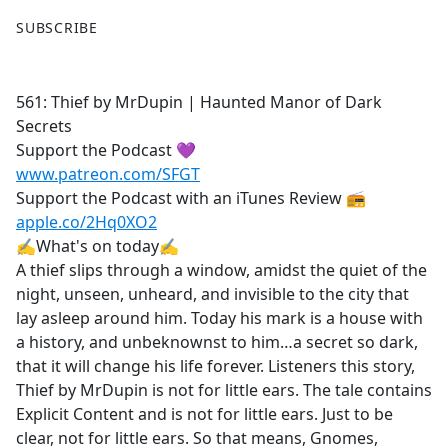
F
X
SUBSCRIBE
a
c
e
561: Thief by MrDupin | Haunted Manor of Dark
b
Secrets
o
Support the Podcast 💜
o
www.patreon.com/SFGT
k
Support the Podcast with an iTunes Review 📻
apple.co/2Hq0XO2
✍What's on today✍
A thief slips through a window, amidst the quiet of the
night, unseen, unheard, and invisible to the city that
lay asleep around him. Today his mark is a house with
a history, and unbeknownst to him…a secret so dark,
that it will change his life forever. Listeners this story,
Thief by MrDupin is not for little ears. The tale contains
Explicit Content and is not for little ears. Just to be
clear, not for little ears. So that means, Gnomes,