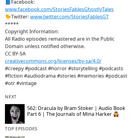
📘Facebook:
www.facebook.com/StoriesFablesGhostlyTales
🐤Twitter:
www.twitter.com/StoriesFablesGT
*****
Copyright Information:
All Radio episodes remastered are in the Public
Domain unless notified otherwise.
CC BY-SA
creativecommons.org/licenses/by-sa/4.0/
#creepy #podcast #horror #storytelling #podcasts
#fiction #audiodrama #stories #memories #podcast
#otr #vintage
NEXT
562: Dracula by Bram Stoker | Audio Book
Part 6 | The Journals of Mina Harker 🧛‍♂️
TOP EPISODES