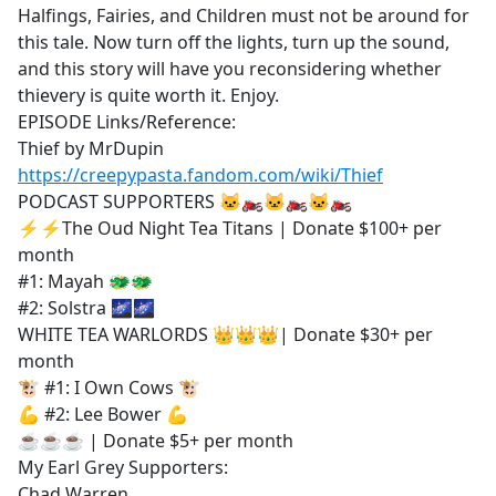
Halfings, Fairies, and Children must not be around for
this tale. Now turn off the lights, turn up the sound,
and this story will have you reconsidering whether
thievery is quite worth it. Enjoy.
EPISODE Links/Reference:
Thief by MrDupin
https://creepypasta.fandom.com/wiki/Thief
PODCAST SUPPORTERS 🐱‍🏍🐱‍🏍🐱‍🏍
⚡⚡The Oud Night Tea Titans | Donate $100+ per
month
#1: Mayah 🐲🐲
#2: Solstra 🌌🌌
WHITE TEA WARLORDS 👑👑👑| Donate $30+ per
month
🐮 #1: I Own Cows 🐮
💪 #2: Lee Bower 💪
☕☕☕ | Donate $5+ per month
My Earl Grey Supporters:
Chad Warren