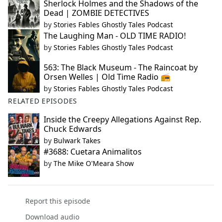
Sherlock Holmes and the Shadows of the
Dead | ZOMBIE DETECTIVES
by
Stories Fables Ghostly Tales Podcast
The Laughing Man - OLD TIME RADIO!
by
Stories Fables Ghostly Tales Podcast
563: The Black Museum - The Raincoat by
Orsen Welles | Old Time Radio 📻
by
Stories Fables Ghostly Tales Podcast
RELATED EPISODES
Inside the Creepy Allegations Against Rep.
Chuck Edwards
by
Bulwark Takes
#3688: Cuetara Animalitos
by
The Mike O'Meara Show
Report this episode
Download audio