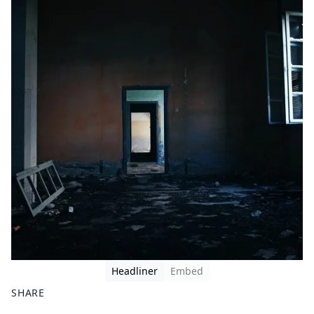
Headliner
Embed
SHARE