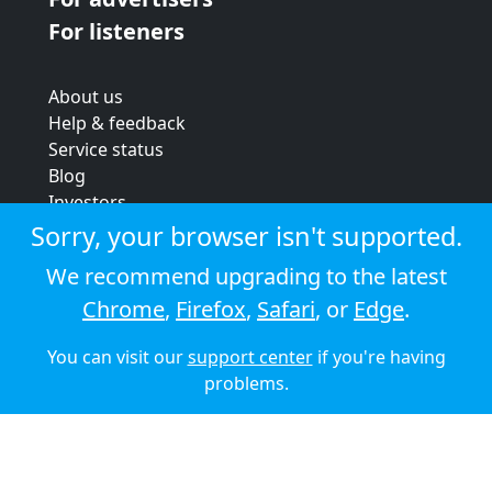
For listeners
About us
Help & feedback
Service status
Blog
Investors
Strategic review
Sorry, your browser isn't supported.
Terms & conditions
We recommend upgrading to the latest
Privacy policy
Chrome
,
Firefox
,
Safari
, or
Edge
.
Cookie policy
You can visit our
support center
if you're having
© 2026 Audioboom
problems.