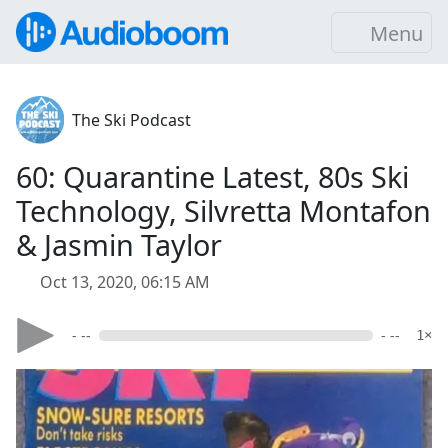
Menu
The Ski Podcast
60: Quarantine Latest, 80s Ski
Technology, Silvretta Montafon
& Jasmin Taylor
Oct 13, 2020, 06:15 AM
- --
- --
1×