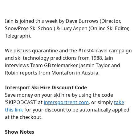
a
c
e
Iain is joined this week by Dave Burrows (Director,
b
SnowPros Ski School) & Lucy Aspen (Online Ski Editor,
o
Telegraph).
o
k
We discuss quarantine and the #Test4Travel campaign
and ski technology predictions from 1988. Iain
interviews Team GB telemarker Jasmin Taylor and
Robin reports from Montafon in Austria.
Intersport Ski Hire Discount Code
Save money on your ski hire by using the code
‘SKIPODCAST’ at
intersportrent.com
, or simply
take
this link
for your discount to be automatically applied
at the checkout.
Show Notes