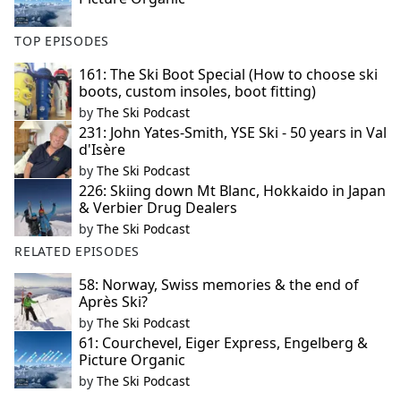
TOP EPISODES
161: The Ski Boot Special (How to choose ski
boots, custom insoles, boot fitting)
by
The Ski Podcast
231: John Yates-Smith, YSE Ski - 50 years in Val
d'Isère
by
The Ski Podcast
226: Skiing down Mt Blanc, Hokkaido in Japan
& Verbier Drug Dealers
by
The Ski Podcast
RELATED EPISODES
58: Norway, Swiss memories & the end of
Après Ski?
by
The Ski Podcast
61: Courchevel, Eiger Express, Engelberg &
Picture Organic
by
The Ski Podcast