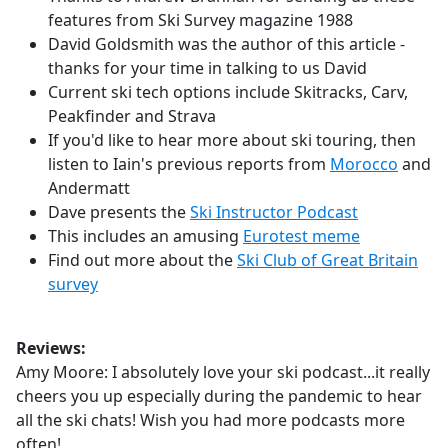
features from Ski Survey magazine 1988
David Goldsmith was the author of this article -
thanks for your time in talking to us David
Current ski tech options include Skitracks, Carv,
Peakfinder and Strava
If you'd like to hear more about ski touring, then
listen to Iain's previous reports from
Morocco
and
Andermatt
Dave presents the
Ski Instructor Podcast
This includes an amusing
Eurotest meme
Find out more about the
Ski Club of Great Britain
survey
Reviews:
Amy Moore: I absolutely love your ski podcast...it really
cheers you up especially during the pandemic to hear
all the ski chats! Wish you had more podcasts more
often!