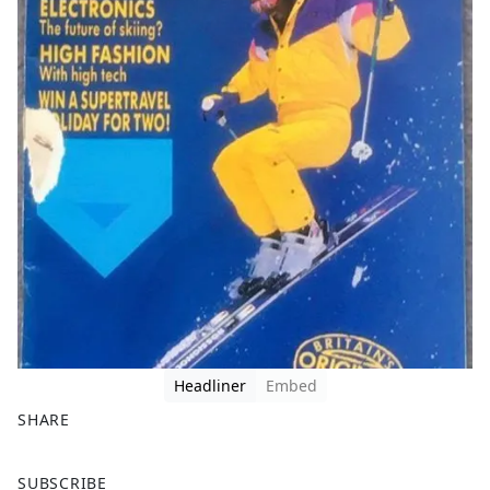
Headliner
Embed
SHARE
F
X
SUBSCRIBE