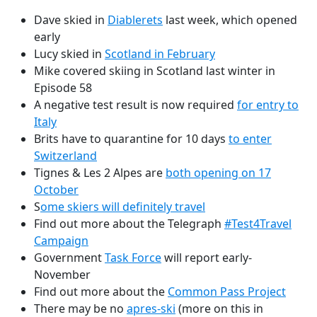
Dave skied in
Diablerets
last week, which opened
early
Lucy skied in
Scotland in February
Mike covered skiing in Scotland last winter in
Episode 58
A negative test result is now required
for entry to
Italy
Brits have to quarantine for 10 days
to enter
Switzerland
Tignes & Les 2 Alpes are
both opening on 17
October
S
ome skiers will definitely travel
Find out more about the Telegraph
#Test4Travel
Campaign
Government
Task Force
will report early-
November
Find out more about the
Common Pass Project
There may be no
apres-ski
(more on this in