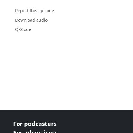
Report this episode
Download audio
QRCode
For podcasters
For advertisers