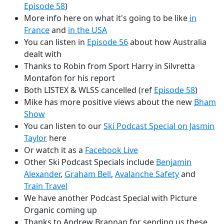
Episode 58
)
More info here on what it's going to be like
in
France
and
in the USA
You can listen in
Episode 56
about how Australia
dealt with
Thanks to Robin from Sport Harry in Silvretta
Montafon for his report
Both LISTEX & WLSS cancelled (ref
Episode 58
)
Mike has more positive views about the new
Bham
Show
You can listen to our
Ski Podcast Special on Jasmin
Taylor
here
Or watch it as a
Facebook Live
Other Ski Podcast Specials include
Benjamin
Alexander
,
Graham Bell
,
Avalanche Safety
and
Train Travel
We have another Podcast Special with Picture
Organic coming up
Thanks to Andrew Brannan for sending us these