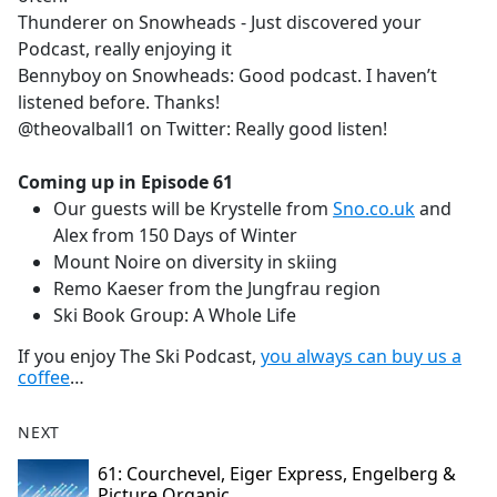
Thunderer on Snowheads - Just discovered your
Podcast, really enjoying it
Bennyboy on Snowheads: Good podcast. I haven’t
listened before. Thanks!
@theovalball1 on Twitter: Really good listen!
Coming up in Episode 61
Our guests will be Krystelle from
Sno.co.uk
and
Alex from 150 Days of Winter
Mount Noire on diversity in skiing
Remo Kaeser from the Jungfrau region
Ski Book Group: A Whole Life
If you enjoy The Ski Podcast,
you always can buy us a
coffee
…
NEXT
61: Courchevel, Eiger Express, Engelberg &
Picture Organic