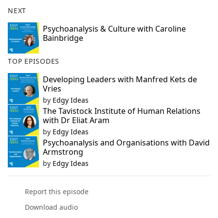
NEXT
Psychoanalysis & Culture with Caroline
Bainbridge
TOP EPISODES
Developing Leaders with Manfred Kets de
Vries
by
Edgy Ideas
The Tavistock Institute of Human Relations
with Dr Eliat Aram
by
Edgy Ideas
Psychoanalysis and Organisations with David
Armstrong
by
Edgy Ideas
Report this episode
Download audio