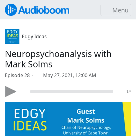
Menu
Edgy Ideas
Neuropsychoanalysis with
Mark Solms
Episode 28 ·
May 27, 2021, 12:00 AM
- --
- --
1×