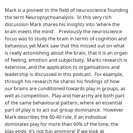
e
Mark is a pioneer in the field of neuroscience founding
b
the term Neuropsychoanalysis. In this very rich
o
discussion Mark shares his insights into ‘where the
o
brain meets the mind’. Previously the neuroscience
k
focus was to study the brain in terms of cognition and
behaviour, yet Mark saw that this missed out on what
is really astonishing about the brain, that it is an organ
of feeling, emotion and subjectivity. Marks research is
extensive, and the application to organisations and
leadership is discussed in this podcast. For example,
through his research he shares his findings of how
our brains are conditioned towards play in groups, as
well as competition. Play and hierarchy are both part
of the same behavioural pattern, where an essential
part of play is to act out group dominance. However
Mark describes the 60-40 rule, if an individual
dominates play for more than 60% of the time, the
play ends- it’s not fun anymore! If we look at