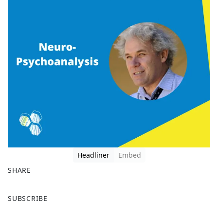
Headliner
Embed
SHARE
F
X
SUBSCRIBE
a
c