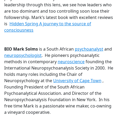
leadership through this lens, we see how leaders who
are too dominant and too controlling soon lose their
followership. Mark’s latest book with excellent reviews
is
Hidden Spring A journey to the source of
consciousness
BIO Mark Solms
is a South African
psychoanalyst
and
neuropsychologist
. He pioneers psychoanalytic
methods in contemporary
neuroscience
founding the
International Neuropsychoanalysis Society in 2000. He
holds many roles including the Chair of
Neuropsychology at the
University of Cape Town
,
Founding President of the South African
Psychoanalytical Association. and Director of the
Neuropsychoanalysis Foundation in New York. In his
free time Mark is a passionate wine maker, co-owning
a vineyard cooperative.