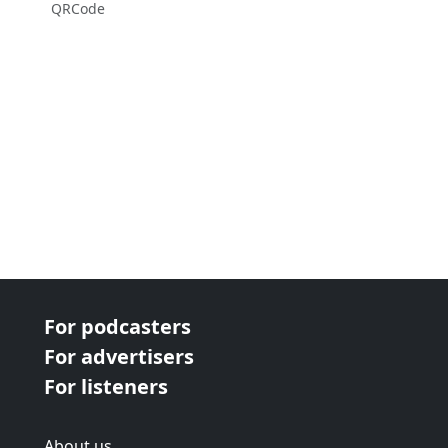
QRCode
For podcasters
For advertisers
For listeners
About us