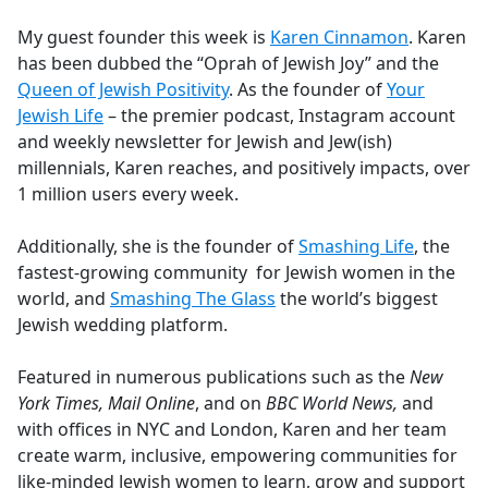
e
My guest founder this week is
Karen Cinnamon
. Karen
b
has been dubbed the “Oprah of Jewish Joy” and the
o
Queen of Jewish Positivity
. As the founder of
Your
o
Jewish Life
– the premier podcast, Instagram account
k
and weekly newsletter for Jewish and Jew(ish)
millennials, Karen reaches, and positively impacts, over
1 million users every week.
Additionally, she is the founder of
Smashing Life
, the
fastest-growing community for Jewish women in the
world, and
Smashing The Glass
the world’s biggest
Jewish wedding platform.
Featured in numerous publications such as the
New
York Times, Mail Online
, and on
BBC World News,
and
with offices in NYC and London, Karen and her team
create warm, inclusive, empowering communities for
like-minded Jewish women to learn, grow and support