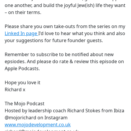
one another, and build the joyful Jew(ish) life they want
– on their terms.
Please share you own take-outs from the series on my
Linked In page
I'd love to hear what you think and also
your suggestions for future founder guests.
Remember to subscribe to be notified about new
epsiodes. And please do rate & review this episode on
Apple Podcasts.
Hope you love it
Richard x
The Mojo Podcast
Hosted by leadership coach Richard Stokes from Ibiza
@mojorichard on Instagram
www.mojodevelopment.co.uk