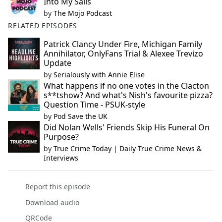
Into My Sails
by
The Mojo Podcast
RELATED EPISODES
Patrick Clancy Under Fire, Michigan Family
Annihilator, OnlyFans Trial & Alexee Trevizo
Update
by
Serialously with Annie Elise
What happens if no one votes in the Clacton
s**tshow? And what's Nish's favourite pizza?
Question Time - PSUK-style
by
Pod Save the UK
Did Nolan Wells' Friends Skip His Funeral On
Purpose?
by
True Crime Today | Daily True Crime News &
Interviews
Report this episode
Download audio
QRCode