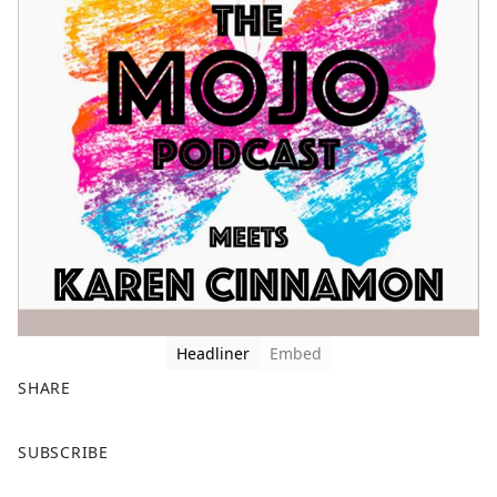
Headliner
Embed
SHARE
F
X
SUBSCRIBE
a
c