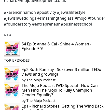
richard@mojodevelopment.co.uk
#karencinnamon #positivity #jewishlifestyle
#jewishweddings #smashingtheglass #mojo #founder
#founderstory #entrepreneur #businessschool
NEXT
S4 Ep 9: Anna & Cal - Shine 4 Women -
Episode 50!
TOP EPISODES
Ep2 Ruth Ramsay - Sex (over 3 million TEDx
views and growing)
by
The Mojo Podcast
The Mojo Podcast IWD Special - How Can
Men Find The Mojo To Fully Champion
Gender Equality?
by
The Mojo Podcast
Ep1 - Richard Stokes: Getting The Wind Back