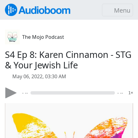
Menu
The Mojo Podcast
S4 Ep 8: Karen Cinnamon - STG
& Your Jewish Life
May 06, 2022, 03:30 AM
- --
- --
1×