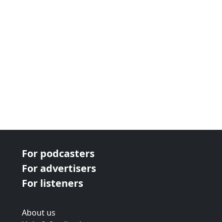
For podcasters
For advertisers
For listeners
About us