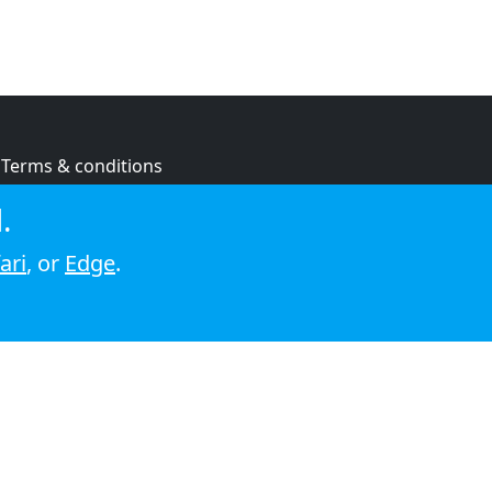
Terms & conditions
Privacy policy
.
Cookie policy
ari
, or
Edge
.