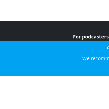
For podcasters
For advertiser
For listeners
We recomme