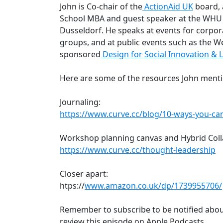
John is Co-chair of the
ActionAid UK
board, 
School MBA and guest speaker at the WHU 
Dusseldorf. He speaks at events for corpor
groups, and at public events such as the W
sponsored
Design for Social Innovation &
Here are some of the resources John menti
Journaling:
https://www.curve.cc/blog/10-ways-you-can
Workshop planning canvas and Hybrid Coll
https://www.curve.cc/thought-leadership
Closer apart:
htps://
www.amazon.co.uk/dp/1739955706/
Remember to subscribe to be notified abou
review this episode on Apple Podcasts.