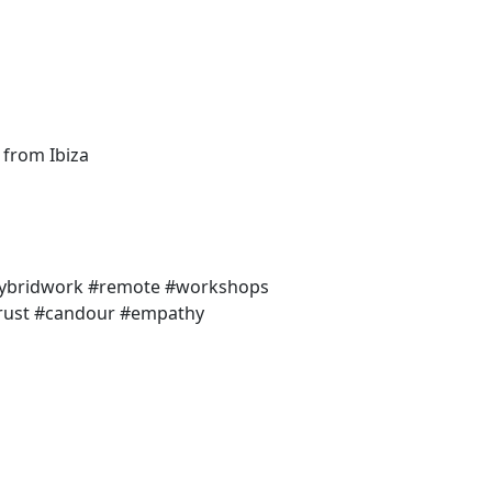
 from Ibiza
#hybridwork #remote #workshops
#trust #candour #empathy