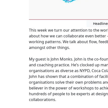
Headline
This week we turn our attention to the worl
about how we can collaborate even better -
working patterns. We talk about flow, feed
amongst other things.
My guest is John Monks. John is the co-foun
and coaching practice. He’s clocked up ma
organisations as diverse as NYPD, Coca Cola
John has shown that a combination of facili
organisations solve their own problems an
believer in the power of workshops to achi
hundreds of people to be experts at desig
collaborations.