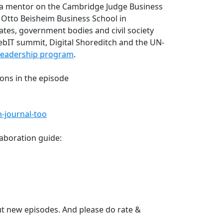
a mentor on the Cambridge Judge Business
Otto Beisheim Business School in
ates, government bodies and civil society
ebIT summit, Digital Shoreditch and the UN-
 Leadership program
.
ons in the episode
-journal-too
aboration guide:
t new episodes. And please do rate &