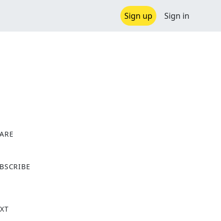
Sign up
Sign in
ARE
X
BSCRIBE
XT