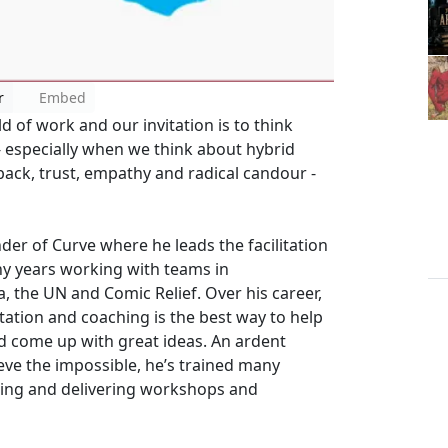
r
Embed
d of work and our invitation is to think
 especially when we think about hybrid
back, trust, empathy and radical candour -
der of Curve where he leads the facilitation
ny years working with teams in
, the UN and Comic Relief. Over his career,
tation and coaching is the best way to help
d come up with great ideas. An ardent
eve the impossible, he’s trained many
ning and delivering workshops and