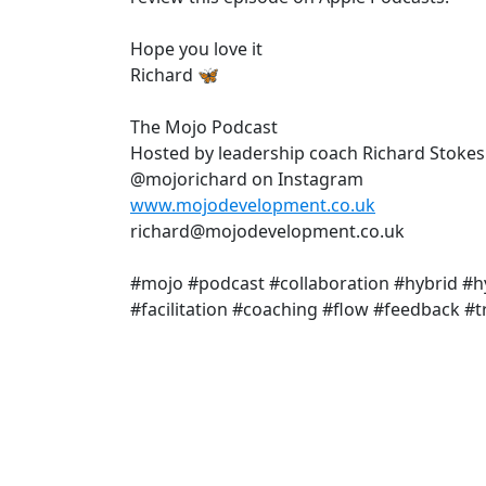
Hope you love it
Richard 🦋
The Mojo Podcast
Hosted by leadership coach Richard Stokes
@mojorichard on Instagram
www.mojodevelopment.co.uk
richard@mojodevelopment.co.uk
#mojo #podcast #collaboration #hybrid 
#facilitation #coaching #flow #feedback 