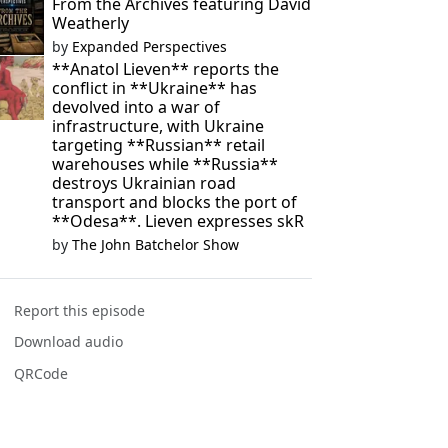
From the Archives featuring David
Weatherly
by
Expanded Perspectives
**Anatol Lieven** reports the
conflict in **Ukraine** has
devolved into a war of
infrastructure, with Ukraine
targeting **Russian** retail
warehouses while **Russia**
destroys Ukrainian road
transport and blocks the port of
**Odesa**. Lieven expresses skR
by
The John Batchelor Show
Report this episode
Download audio
QRCode