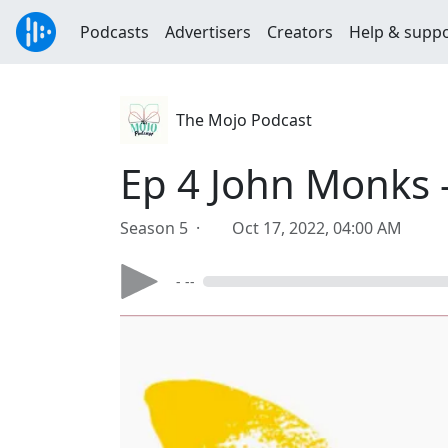
Podcasts
Advertisers
Creators
Help & supp
The Mojo Podcast
Ep 4 John Monks -
Season 5 ·
Oct 17, 2022, 04:00 AM
- --