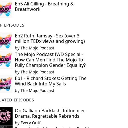
Ep5 Ali Gilling - Breathing &
Breathwork
P EPISODES
Ep2 Ruth Ramsay - Sex (over 3
million TEDx views and growing)
by
The Mojo Podcast
The Mojo Podcast IWD Special -
How Can Men Find The Mojo To
Fully Champion Gender Equality?
by
The Mojo Podcast
Ep1 - Richard Stokes: Getting The
Wind Back Into My Sails
by
The Mojo Podcast
LATED EPISODES
On Galliano Backlash, Influencer
Drama, Regrettable Rebrands
by
Every Outfit