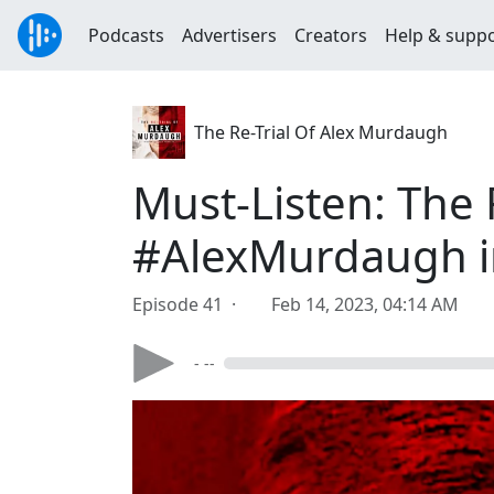
Podcasts
Advertisers
Creators
Help & supp
The Re-Trial Of Alex Murdaugh
Must-Listen: The F
#AlexMurdaugh in
Episode 41 ·
Feb 14, 2023, 04:14 AM
- --