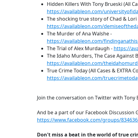
Hidden Killers With Tony Brueski (All Ca
https://availableon.com/universityo
The shocking true story of Chad & Lori 
https://availableon.com/demiseoftheda
The Murder of Ana Walshe -
https://availableon.com/findinganath
The Trial of Alex Murdaugh -
https://a
The Idaho Murders, The Case Against 
https://availableon.com/theidahomur
True Crime Today (All Cases & EXTRA C
https://availableon.com/truecrimetod
Join the conversation on Twitter with Tony 
And be a part of our Facebook Discussion 
https://www.facebook.com/groups/83463
Don't miss a beat in the world of true cr