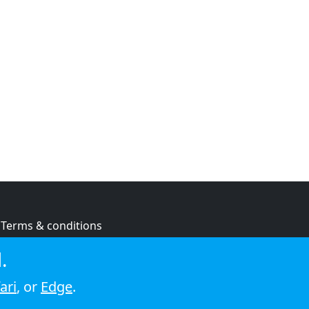
Terms & conditions
Privacy policy
.
Cookie policy
ari
, or
Edge
.