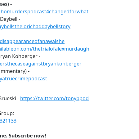
ses) -
fidahomurderspodcast4changedforwhat
Daybell -
ybellsthelorichaddaybellstory
isdisappearanceofanawalshe
vailableon.com/thetrialofalexmurdaugh
Bryan Kohberger -
dersthecaseagainstbryankohberger
ommentary) -
ayatruecrimepodcast
Brueski -
https://twitter.com/tonybpod
Group:
6321133
ime. Subscribe now!