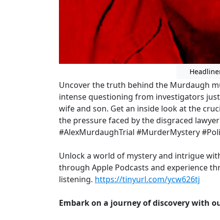
Headline
Uncover the truth behind the Murdaugh mu
intense questioning from investigators just 
wife and son. Get an inside look at the cru
the pressure faced by the disgraced lawyer 
#AlexMurdaughTrial #MurderMystery #Poli
Unlock a world of mystery and intrigue wi
through Apple Podcasts and experience thr
listening.
https://tinyurl.com/ycw626tj
Embark on a journey of discovery with ou