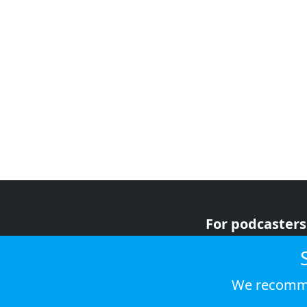
For podcasters
For advertiser
For listeners
We recomme