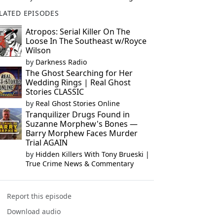
LATED EPISODES
Atropos: Serial Killer On The
Loose In The Southeast w/Royce
Wilson
by
Darkness Radio
The Ghost Searching for Her
Wedding Rings | Real Ghost
Stories CLASSIC
by
Real Ghost Stories Online
Tranquilizer Drugs Found in
Suzanne Morphew's Bones —
Barry Morphew Faces Murder
Trial AGAIN
by
Hidden Killers With Tony Brueski |
True Crime News & Commentary
Report this episode
Download audio