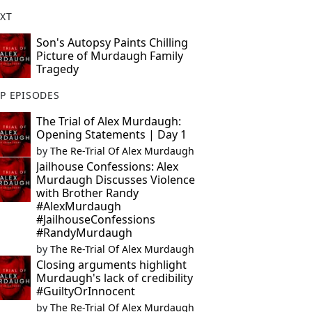
XT
Son's Autopsy Paints Chilling
Picture of Murdaugh Family
Tragedy
P EPISODES
The Trial of Alex Murdaugh:
Opening Statements | Day 1
by
The Re-Trial Of Alex Murdaugh
Jailhouse Confessions: Alex
Murdaugh Discusses Violence
with Brother Randy
#AlexMurdaugh
#JailhouseConfessions
#RandyMurdaugh
by
The Re-Trial Of Alex Murdaugh
Closing arguments highlight
Murdaugh's lack of credibility
#GuiltyOrInnocent
by
The Re-Trial Of Alex Murdaugh