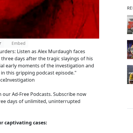
RE
r
Embed
rders: Listen as Alex Murdaugh faces
three days after the tragic slayings of his
cial early moments of the investigation and
in this gripping podcast episode."
ceInvestigation
th our Ad-Free Podcasts. Subscribe now
ee days of unlimited, uninterrupted
r captivating cases: