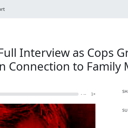
ort
ull Interview as Cops Gri
 Connection to Family
SH
- --
1×
F
SU
a
c
e