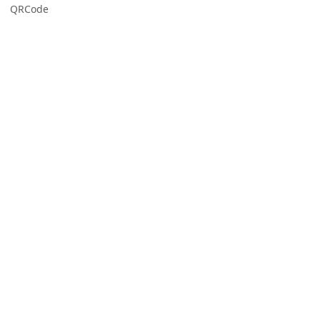
QRCode