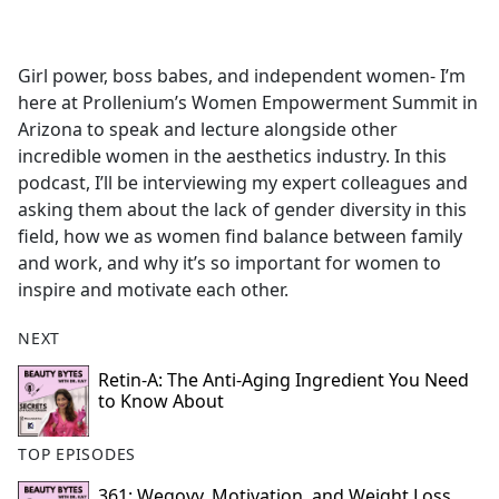
a
c
e
Girl power, boss babes, and independent women- I’m
b
here at Prollenium’s Women Empowerment Summit in
o
Arizona to speak and lecture alongside other
o
incredible women in the aesthetics industry. In this
k
podcast, I’ll be interviewing my expert colleagues and
asking them about the lack of gender diversity in this
field, how we as women find balance between family
and work, and why it’s so important for women to
inspire and motivate each other.
NEXT
Retin-A: The Anti-Aging Ingredient You Need
to Know About
TOP EPISODES
361: Wegovy, Motivation, and Weight Loss