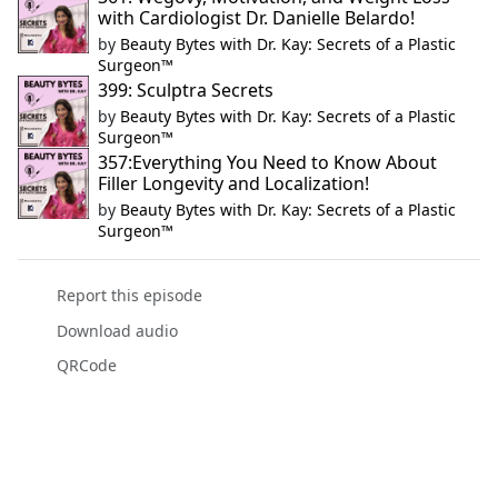
with Cardiologist Dr. Danielle Belardo!
by
Beauty Bytes with Dr. Kay: Secrets of a Plastic
Surgeon™
399: Sculptra Secrets
by
Beauty Bytes with Dr. Kay: Secrets of a Plastic
Surgeon™
357:Everything You Need to Know About
Filler Longevity and Localization!
by
Beauty Bytes with Dr. Kay: Secrets of a Plastic
Surgeon™
Report this episode
Download audio
QRCode