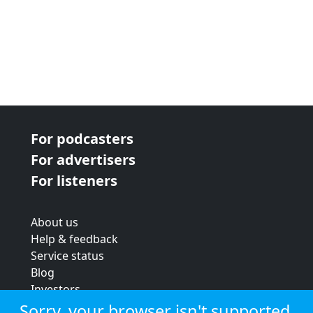
For podcasters
For advertisers
For listeners
About us
Help & feedback
Service status
Blog
Investors
Strategic review
Sorry, your browser isn't supported.