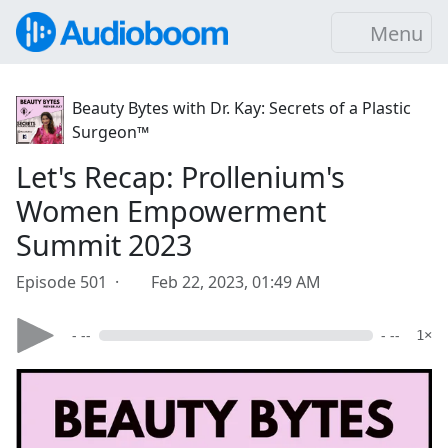
Menu
Beauty Bytes with Dr. Kay: Secrets of a Plastic
Surgeon™
Let's Recap: Prollenium's
Women Empowerment
Summit 2023
Episode 501 ·
Feb 22, 2023, 01:49 AM
- --
- --
1×