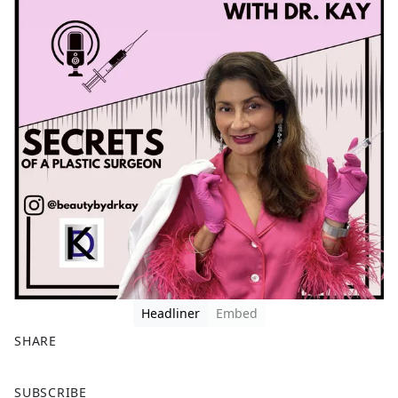
Headliner
Embed
SHARE
F
X
SUBSCRIBE